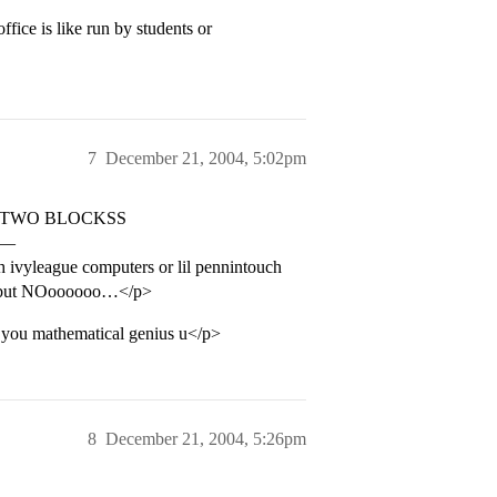
ice is like run by students or
7
December 21, 2004, 5:02pm
 sent TWO BLOCKSS
ns—
h ivyleague computers or lil pennintouch
ipt but NOoooooo…</p>
f you mathematical genius u</p>
8
December 21, 2004, 5:26pm