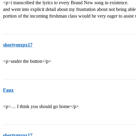
<p>i transcribed the lyrics to every Brand New song in existence.
and went into explicit detail about my frustration about not being ab
portion of the incoming freshman class would be very eager to assis
shortymxpx17
<p>under the button</p>
Faux
<p>… I think you should go home</p>
shortymxpx17