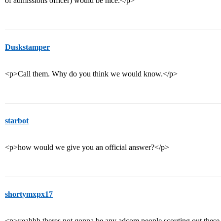
of admissions officer) would be nice.</p>
Duskstamper
<p>Call them. Why do you think we would know.</p>
starbot
<p>how would we give you an official answer?</p>
shortymxpx17
<p>yeahhh theres not gonna be any adcom people scouting out these b