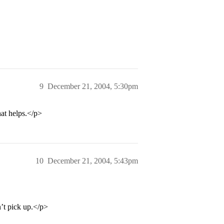
9
December 21, 2004, 5:30pm
hat helps.</p>
10
December 21, 2004, 5:43pm
’t pick up.</p>