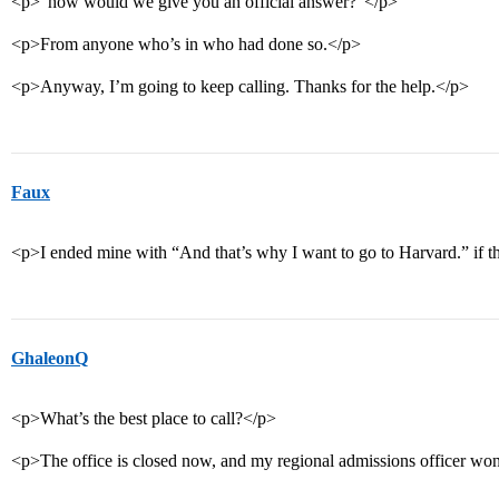
<p>“how would we give you an official answer?”</p>
<p>From anyone who’s in who had done so.</p>
<p>Anyway, I’m going to keep calling. Thanks for the help.</p>
Faux
<p>I ended mine with “And that’s why I want to go to Harvard.” if t
GhaleonQ
<p>What’s the best place to call?</p>
<p>The office is closed now, and my regional admissions officer won