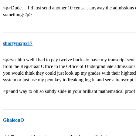
<p>Dude… I’d just send another 10 cents… anyway the admissions off
something</p>
shortymxpx17
<p>yeahhh well i had to pay twelve bucks to have my transcript
from the Registraar Office to the Office of Undergraduate admissio
you would think they could just look up my grades with their hightec
system or just use my pennkey to freaking log in and see a transcr
<p>and way to oh so subtly slide in your brilliant mathematical proo
GhaleonQ