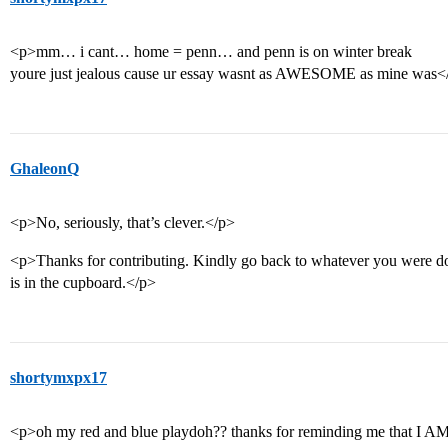
<p>mm… i cant… home = penn… and penn is on winter break
youre just jealous cause ur essay wasnt as AWESOME as mine was<
GhaleonQ
<p>No, seriously, that’s clever.</p>
<p>Thanks for contributing. Kindly go back to whatever you were do
is in the cupboard.</p>
shortymxpx17
<p>oh my red and blue playdoh?? thanks for reminding me tha