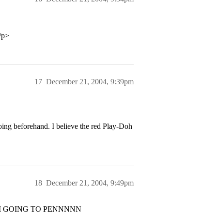
/p>
17
December 21, 2004, 9:39pm
ing beforehand. I believe the red Play-Doh
18
December 21, 2004, 9:49pm
t I AM GOING TO PENNNNN