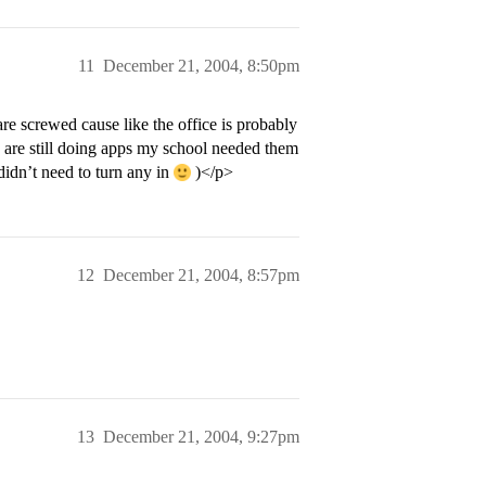
11
December 21, 2004, 8:50pm
re screwed cause like the office is probably
 are still doing apps my school needed them
didn’t need to turn any in
)</p>
12
December 21, 2004, 8:57pm
13
December 21, 2004, 9:27pm