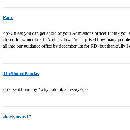
Faux
<p>Unless you can get ahold of your Admissions officer I think you a
closed for winter break. And just btw I’m surprised how many people
all into our guidance office by december 1st for RD (but thankfully I 
TheStonedPandas
<p>i sent them my “why columbia” essay</p>
shortymxpx17