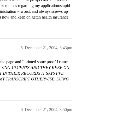
dozen times regarding my application/stupid
inistration = worst. and always screws up
rs now and keep on gettin health insurance
5
December 21, 2004, 3:43pm
white page and I printed some proof I came
>ING 10 CENTS AND THEY KEEP ON
IN THEIR RECORDS IT SAYS I’VE
 MY TRANSCRIPT OTHERWISE. SJFNG
6
December 21, 2004, 3:50pm