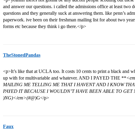
and answer our questions. i called the admissions office at least two 
questions and they generally suck at answering them. like penn’s adm
paperwork. ive been on their freshman mailing list for about two yea
forms etc because they think i go there.</p>
TheStonedPandas
<p>It’s like that at UCLA too. It costs 10 cents to print a black and 
up with for multivariable and whatever. AND I PAYED THE **
<em
MAILING ME TELLING ME THAT I HAVENT AND I KNOW THAT 
PAYED IT BECAUSE I WOULDN’T HAVE BEEN ABLE TO GET
)NG)</em>(#@
)G</p>
Faux