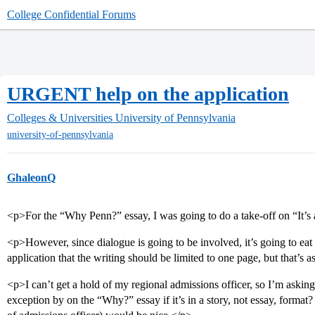
College Confidential Forums
URGENT help on the application
Colleges & Universities
University of Pennsylvania
university-of-pennsylvania
GhaleonQ
<p>For the “Why Penn?” essay, I was going to do a take-off on “It’s
<p>However, since dialogue is going to be involved, it’s going to eat u
application that the writing should be limited to one page, but that’s 
<p>I can’t get a hold of my regional admissions officer, so I’m asking
exception by on the “Why?” essay if it’s in a story, not essay, format