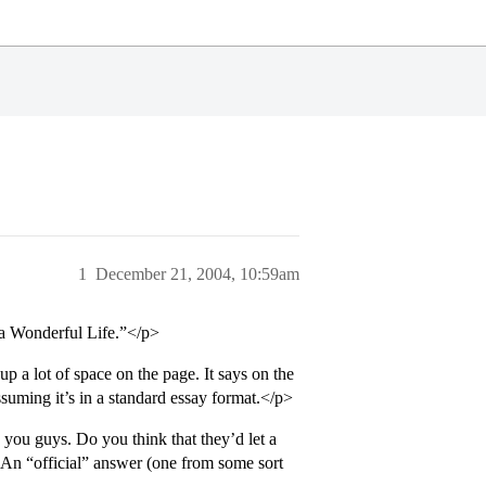
1
December 21, 2004, 10:59am
 a Wonderful Life.”</p>
p a lot of space on the page. It says on the
assuming it’s in a standard essay format.</p>
 you guys. Do you think that they’d let a
? An “official” answer (one from some sort