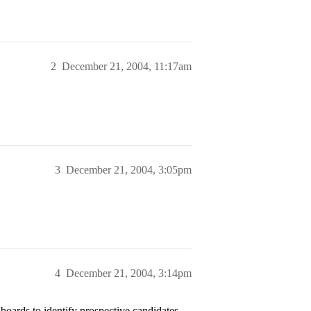
2
December 21, 2004, 11:17am
3
December 21, 2004, 3:05pm
4
December 21, 2004, 3:14pm
oards to identify prospective candidates