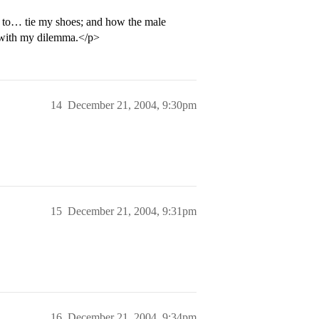
le to… tie my shoes; and how the male
t with my dilemma.</p>
14
December 21, 2004, 9:30pm
15
December 21, 2004, 9:31pm
16
December 21, 2004, 9:34pm