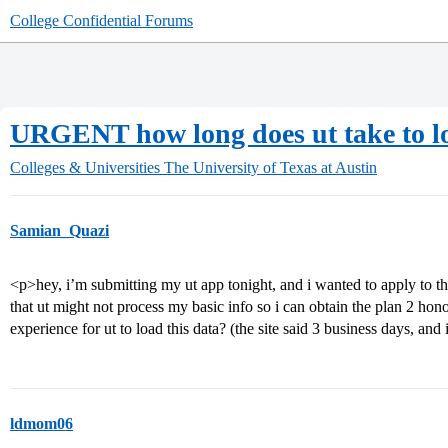
College Confidential Forums
URGENT how long does ut take to l
Colleges & Universities
The University of Texas at Austin
Samian_Quazi
<p>hey, i’m submitting my ut app tonight, and i wanted to apply to th
that ut might not process my basic info so i can obtain the plan 2 hono
experience for ut to load this data? (the site said 3 business days, and 
ldmom06