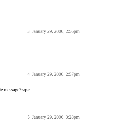
3
January 29, 2006, 2:56pm
4
January 29, 2006, 2:57pm
te message?</p>
5
January 29, 2006, 3:28pm