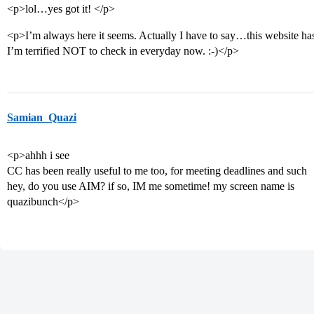
<p>lol…yes got it! </p>
<p>I’m always here it seems. Actually I have to say…this website has
I’m terrified NOT to check in everyday now. :-)</p>
Samian_Quazi
<p>ahhh i see
CC has been really useful to me too, for meeting deadlines and such
hey, do you use AIM? if so, IM me sometime! my screen name is
quazibunch</p>