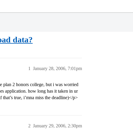
oad data?
1
January 28, 2006, 7:01pm
e plan 2 honors college, but i was worried
rs application. how long has it taken in ur
if that’s true, i’mna miss the deadline)</p>
2
January 29, 2006, 2:30pm