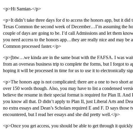
<p>Hi Samian-</p>
<p>It didn’t take three days for d to access the honors app, but it did
Texas Common the second week of December…I’m assuming the holid
couple of days are going to be. I’d call Admissions and let them 
you need access to the honors app…they are really nice and may be a
Common processed faster.</p>
<p>[btw…we kinda are in the same boat with the FAFSA. I was waiti
from an overseas business trip to complete the forms, but I forgot to 
hoping it will be processed in time for us to use it to electronically 
<p>The honors app is not complicated; there are a one to two short a
over 150 words though. Also, you may have to list a condensed versio
believe the resume in their special format is required for Plan II. And 
you know all that. D didn’t apply to Plan II, just Liberal Arts and De
no extra essays and Dean’s Scholars required E and F. D says those t
encountered, but I read her essays and she did pretty well.</p>
<p>Once you get access, you should be able to get through it quickly