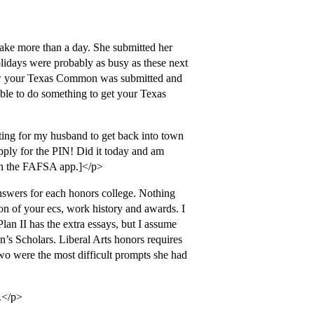
 take more than a day. She submitted her
ays were probably as busy as these next
know your Texas Common was submitted and
ble to do something to get your Texas
ng for my husband to get back into town
apply for the PIN! Did it today and am
sign the FAFSA app.]</p>
nswers for each honors college. Nothing
n of your ecs, work history and awards. I
Plan II has the extra essays, but I assume
an’s Scholars. Liberal Arts honors requires
wo were the most difficult prompts she had
.</p>