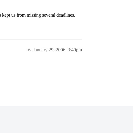
 kept us from missing several deadlines.
6
January 29, 2006, 3:49pm