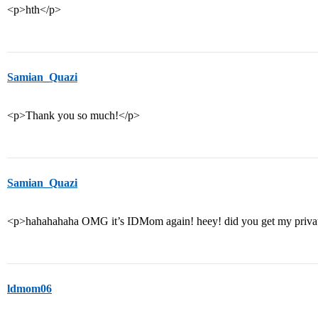
<p>hth</p>
Samian_Quazi
<p>Thank you so much!</p>
Samian_Quazi
<p>hahahahaha OMG it’s IDMom again! heey! did you get my priva
ldmom06