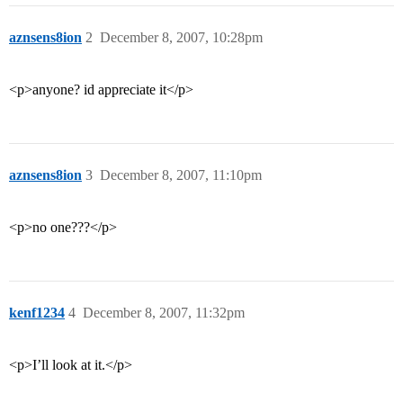
aznsens8ion
2
December 8, 2007, 10:28pm
<p>anyone? id appreciate it</p>
aznsens8ion
3
December 8, 2007, 11:10pm
<p>no one???</p>
kenf1234
4
December 8, 2007, 11:32pm
<p>I’ll look at it.</p>