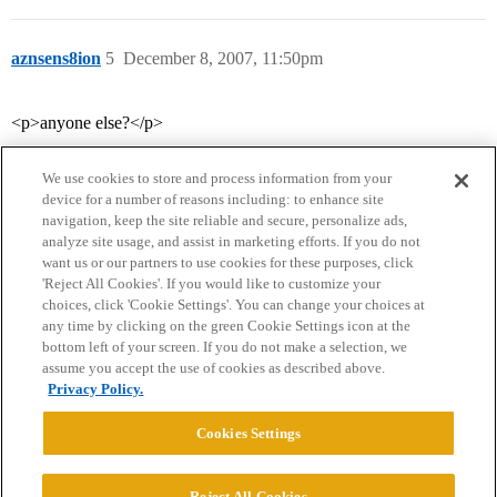
aznsens8ion
5
December 8, 2007, 11:50pm
<p>anyone else?</p>
We use cookies to store and process information from your
device for a number of reasons including: to enhance site
navigation, keep the site reliable and secure, personalize ads,
analyze site usage, and assist in marketing efforts. If you do not
want us or our partners to use cookies for these purposes, click
'Reject All Cookies'. If you would like to customize your
choices, click 'Cookie Settings'. You can change your choices at
Home
Categories
Guidelines
Terms of Service
any time by clicking on the green Cookie Settings icon at the
bottom left of your screen. If you do not make a selection, we
Privacy Policy
assume you accept the use of cookies as described above.
Privacy Policy.
Powered by
Discourse
, best viewed with JavaScript enabled
Cookies Settings
CONNECT WITH US
Reject All Cookies