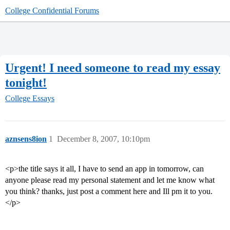
College Confidential Forums
Urgent! I need someone to read my essay
tonight!
College Essays
aznsens8ion
1
December 8, 2007, 10:10pm
<p>the title says it all, I have to send an app in tomorrow, can
anyone please read my personal statement and let me know what
you think? thanks, just post a comment here and Ill pm it to you.
</p>