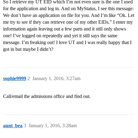
So I retrieve my UT EID which I’m not even sure is the one I used
for the application and log in. And on MyStatus, I see this message:
We don’t have an application on file for you. And I’m like “Ok. Let
me try to see if they can retrieve one of my other EIDs.” I enter my
information again leaving out a few parts and it still only shows
one! I’ve logged on repeatedly and yet it still says the same
message. I’m freaking out! I love UT and I was really happy that I
got in but maybe I didn’t?
sophie9999
2
January 1, 2016, 3:27am
Call/email the admissions office and find out.
aunt_bea
3
January 1, 2016, 3:28am