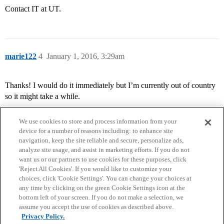
Contact IT at UT.
marie122
4
January 1, 2016, 3:29am
Thanks! I would do it immediately but I’m currently out of country
so it might take a while.
We use cookies to store and process information from your
device for a number of reasons including: to enhance site
navigation, keep the site reliable and secure, personalize ads,
analyze site usage, and assist in marketing efforts. If you do not
want us or our partners to use cookies for these purposes, click
'Reject All Cookies'. If you would like to customize your
choices, click 'Cookie Settings'. You can change your choices at
Home
Categories
Guidelines
Terms of Service
any time by clicking on the green Cookie Settings icon at the
bottom left of your screen. If you do not make a selection, we
Privacy Policy
assume you accept the use of cookies as described above.
Privacy Policy.
Powered by
Discourse
, best viewed with JavaScript enabled