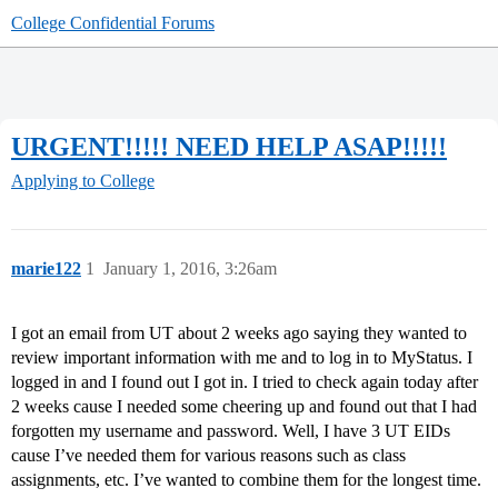
College Confidential Forums
URGENT!!!!! NEED HELP ASAP!!!!!
Applying to College
marie122
1
January 1, 2016, 3:26am
I got an email from UT about 2 weeks ago saying they wanted to
review important information with me and to log in to MyStatus. I
logged in and I found out I got in. I tried to check again today after
2 weeks cause I needed some cheering up and found out that I had
forgotten my username and password. Well, I have 3 UT EIDs
cause I’ve needed them for various reasons such as class
assignments, etc. I’ve wanted to combine them for the longest time.