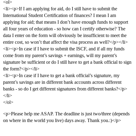
<ol>
<li><p>If I am applying for aid, do I still have to submit the
International Student Certification of finances? I mean I am
applying for aid; that means I don’t have enough funds to support
all four years of education - so how can I certify otherwise? The
data I enter on the form will obviously be insufficient to meet the
entire cost, so won’t that affect the visa process as well?</p></li>
<li><p>In case if I have to submit the ISCF, and if all my funds
come from my parent’s savings + earnings, will my parent’s
signature be sufficient or do I still have to get a bank official to sign
the form?</p></li>
<li><p>In case if I have to get a bank official’s signature, my
parent’s savings are in different bank accounts across different
banks - so do I get different signatures from different banks?</p>
</li>
</ol>
<p>Please help me ASAP. The deadline is just two/three (depends
on where in the world you live) days away. Thank you.:)</p>