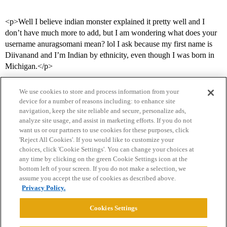
<p>Well I believe indian monster explained it pretty well and I
don’t have much more to add, but I am wondering what does your
username anuragsomani mean? lol I ask because my first name is
Diivanand and I’m Indian by ethnicity, even though I was born in
Michigan.</p>
We use cookies to store and process information from your
device for a number of reasons including: to enhance site
navigation, keep the site reliable and secure, personalize ads,
analyze site usage, and assist in marketing efforts. If you do not
want us or our partners to use cookies for these purposes, click
'Reject All Cookies'. If you would like to customize your
choices, click 'Cookie Settings'. You can change your choices at
Home
Categories
Guidelines
Terms of Service
any time by clicking on the green Cookie Settings icon at the
bottom left of your screen. If you do not make a selection, we
Privacy Policy
assume you accept the use of cookies as described above.
Privacy Policy.
Powered by
Discourse
, best viewed with JavaScript enabled
Cookies Settings
CONNECT WITH US