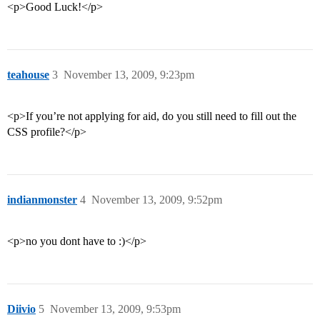
<p>Good Luck!</p>
teahouse
3
November 13, 2009, 9:23pm
<p>If you’re not applying for aid, do you still need to fill out the
CSS profile?</p>
indianmonster
4
November 13, 2009, 9:52pm
<p>no you dont have to :)</p>
Diivio
5
November 13, 2009, 9:53pm