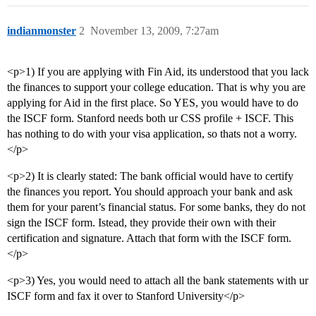
indianmonster
2
November 13, 2009, 7:27am
<p>1) If you are applying with Fin Aid, its understood that you lack
the finances to support your college education. That is why you are
applying for Aid in the first place. So YES, you would have to do
the ISCF form. Stanford needs both ur CSS profile + ISCF. This
has nothing to do with your visa application, so thats not a worry.
</p>
<p>2) It is clearly stated: The bank official would have to certify
the finances you report. You should approach your bank and ask
them for your parent’s financial status. For some banks, they do not
sign the ISCF form. Istead, they provide their own with their
certification and signature. Attach that form with the ISCF form.
</p>
<p>3) Yes, you would need to attach all the bank statements with ur
ISCF form and fax it over to Stanford University</p>