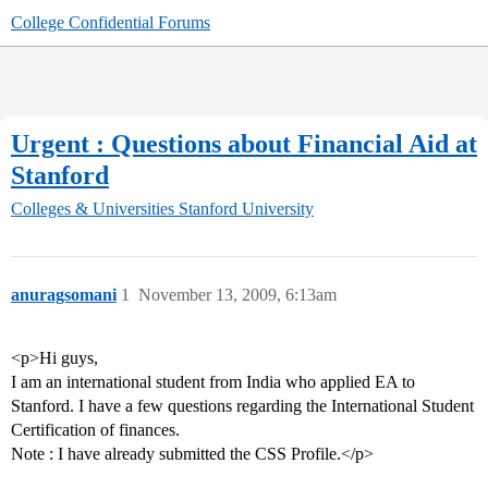
College Confidential Forums
Urgent : Questions about Financial Aid at
Stanford
Colleges & Universities
Stanford University
anuragsomani
1
November 13, 2009, 6:13am
<p>Hi guys,
I am an international student from India who applied EA to
Stanford. I have a few questions regarding the International Student
Certification of finances.
Note : I have already submitted the CSS Profile.</p>