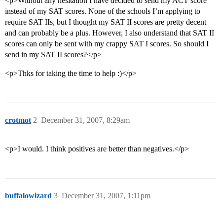
<p>Without any hesitation I have decided to send my ACT score
instead of my SAT scores. None of the schools I’m applying to
require SAT IIs, but I thought my SAT II scores are pretty decent
and can probably be a plus. However, I also understand that SAT II
scores can only be sent with my crappy SAT I scores. So should I
send in my SAT II scores?</p>
<p>Thks for taking the time to help :)</p>
crotmot
2
December 31, 2007, 8:29am
<p>I would. I think positives are better than negatives.</p>
buffalowizard
3
December 31, 2007, 1:11pm