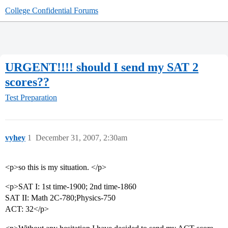
College Confidential Forums
URGENT!!!! should I send my SAT 2
scores??
Test Preparation
vyhey
1
December 31, 2007, 2:30am
<p>so this is my situation. </p>
<p>SAT I: 1st time-1900; 2nd time-1860
SAT II: Math 2C-780;Physics-750
ACT: 32</p>