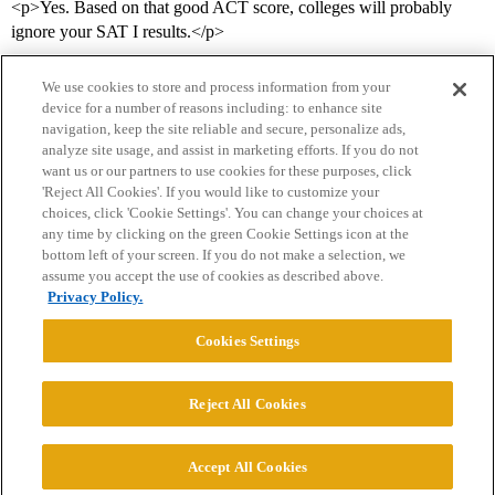
<p>Yes. Based on that good ACT score, colleges will probably
ignore your SAT I results.</p>
We use cookies to store and process information from your
device for a number of reasons including: to enhance site
navigation, keep the site reliable and secure, personalize ads,
analyze site usage, and assist in marketing efforts. If you do not
want us or our partners to use cookies for these purposes, click
'Reject All Cookies'. If you would like to customize your
choices, click 'Cookie Settings'. You can change your choices at
Home
Categories
Guidelines
Terms of Service
any time by clicking on the green Cookie Settings icon at the
bottom left of your screen. If you do not make a selection, we
Privacy Policy
assume you accept the use of cookies as described above.
Privacy Policy.
Powered by
Discourse
, best viewed with JavaScript enabled
Cookies Settings
CONNECT WITH US
Reject All Cookies
© 2026 College Confidential, LLC. All Rights Reserved.
Accept All Cookies