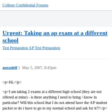
College Confidential Forums
Urgent: Taking an ap exam at a different
school
Test Preparation
AP Test Preparation
auxsoleil
1
May 5, 2007, 8:43pm
<p>Hi,</p>
<p>I am taking 2 exams at a different high school (they are not
offered at mine) - is there anything I need to bring / know in
particular? Will this school that I do not attend have the AP student
packet or do i have to go to my normal school and ask for it??</p>