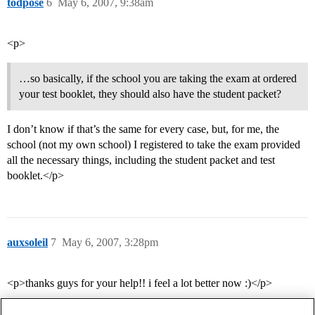
todpose
6
May 6, 2007, 9:38am
<p>
…so basically, if the school you are taking the exam at ordered
your test booklet, they should also have the student packet?
I don’t know if that’s the same for every case, but, for me, the
school (not my own school) I registered to take the exam provided
all the necessary things, including the student packet and test
booklet.</p>
auxsoleil
7
May 6, 2007, 3:28pm
<p>thanks guys for your help!! i feel a lot better now :)</p>