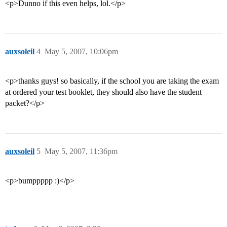
<p>Dunno if this even helps, lol.</p>
auxsoleil
4
May 5, 2007, 10:06pm
<p>thanks guys! so basically, if the school you are taking the exam
at ordered your test booklet, they should also have the student
packet?</p>
auxsoleil
5
May 5, 2007, 11:36pm
<p>bumppppp :)</p>