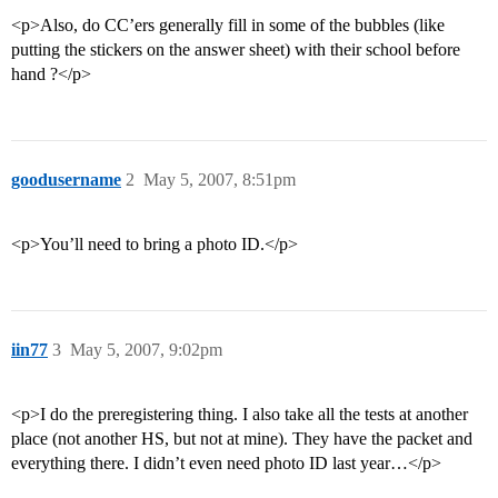
<p>Also, do CC’ers generally fill in some of the bubbles (like
putting the stickers on the answer sheet) with their school before
hand ?</p>
goodusername
2
May 5, 2007, 8:51pm
<p>You’ll need to bring a photo ID.</p>
iin77
3
May 5, 2007, 9:02pm
<p>I do the preregistering thing. I also take all the tests at another
place (not another HS, but not at mine). They have the packet and
everything there. I didn’t even need photo ID last year…</p>