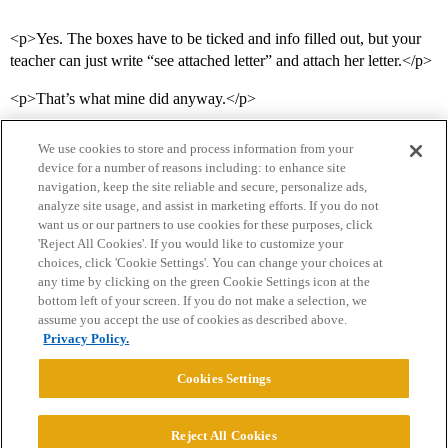
<p>Yes. The boxes have to be ticked and info filled out, but your
teacher can just write “see attached letter” and attach her letter.</p>
<p>That’s what mine did anyway.</p>
We use cookies to store and process information from your
device for a number of reasons including: to enhance site
navigation, keep the site reliable and secure, personalize ads,
analyze site usage, and assist in marketing efforts. If you do not
want us or our partners to use cookies for these purposes, click
'Reject All Cookies'. If you would like to customize your
choices, click 'Cookie Settings'. You can change your choices at
Home
Categories
Guidelines
Terms of Service
any time by clicking on the green Cookie Settings icon at the
bottom left of your screen. If you do not make a selection, we
Privacy Policy
assume you accept the use of cookies as described above.
Privacy Policy.
Powered by
Discourse
, best viewed with JavaScript enabled
Cookies Settings
CONNECT WITH US
Reject All Cookies