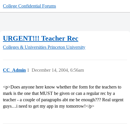
College Confidential Forums
URGENT!!! Teacher Rec
Colleges & Universities
Princeton University
CC_Admin
1
December 14, 2004, 6:56am
<p>Does anyone here know whether the form for the teachers to
mark is the one that MUST be given or can a regular rec by a
teacher - a couple of paragraphs abt me be enough??? Real urgent
guys…i need to get my app in my tomorrow!</p>