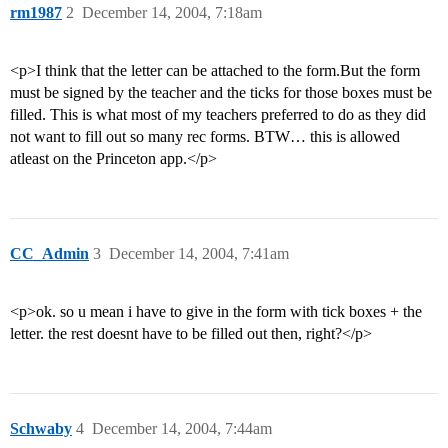
rm1987
2
December 14, 2004, 7:18am
<p>I think that the letter can be attached to the form.But the form
must be signed by the teacher and the ticks for those boxes must be
filled. This is what most of my teachers preferred to do as they did
not want to fill out so many rec forms. BTW… this is allowed
atleast on the Princeton app.</p>
CC_Admin
3
December 14, 2004, 7:41am
<p>ok. so u mean i have to give in the form with tick boxes + the
letter. the rest doesnt have to be filled out then, right?</p>
Schwaby
4
December 14, 2004, 7:44am