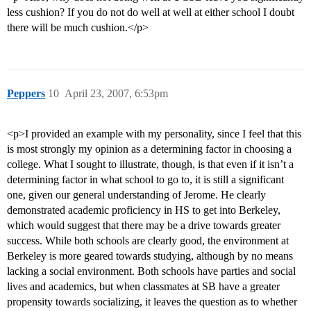
less cushion? If you do not do well at well at either school I doubt
there will be much cushion.</p>
Peppers
10
April 23, 2007, 6:53pm
<p>I provided an example with my personality, since I feel that this
is most strongly my opinion as a determining factor in choosing a
college. What I sought to illustrate, though, is that even if it isn’t a
determining factor in what school to go to, it is still a significant
one, given our general understanding of Jerome. He clearly
demonstrated academic proficiency in HS to get into Berkeley,
which would suggest that there may be a drive towards greater
success. While both schools are clearly good, the environment at
Berkeley is more geared towards studying, although by no means
lacking a social environment. Both schools have parties and social
lives and academics, but when classmates at SB have a greater
propensity towards socializing, it leaves the question as to whether