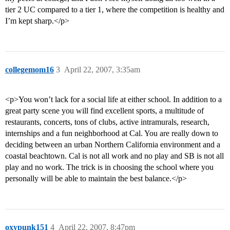
tier 2 UC compared to a tier 1, where the competition is healthy and
I’m kept sharp.</p>
collegemom16
3
April 22, 2007, 3:35am
<p>You won’t lack for a social life at either school. In addition to a
great party scene you will find excellent sports, a multitude of
restaurants, concerts, tons of clubs, active intramurals, research,
internships and a fun neighborhood at Cal. You are really down to
deciding between an urban Northern California environment and a
coastal beachtown. Cal is not all work and no play and SB is not all
play and no work. The trick is in choosing the school where you
personally will be able to maintain the best balance.</p>
oxypunk151
4
April 22, 2007, 8:47pm