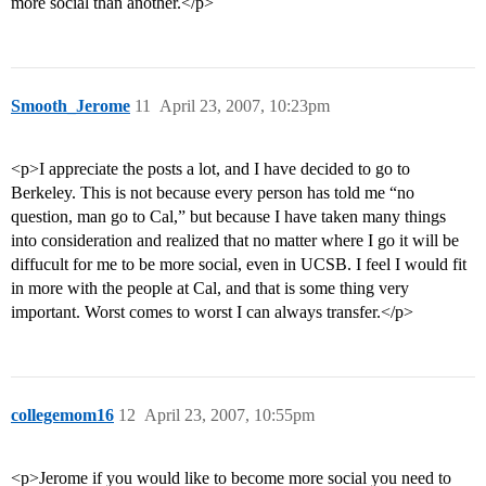
more social than another.</p>
Smooth_Jerome
11
April 23, 2007, 10:23pm
<p>I appreciate the posts a lot, and I have decided to go to
Berkeley. This is not because every person has told me “no
question, man go to Cal,” but because I have taken many things
into consideration and realized that no matter where I go it will be
diffucult for me to be more social, even in UCSB. I feel I would fit
in more with the people at Cal, and that is some thing very
important. Worst comes to worst I can always transfer.</p>
collegemom16
12
April 23, 2007, 10:55pm
<p>Jerome if you would like to become more social you need to