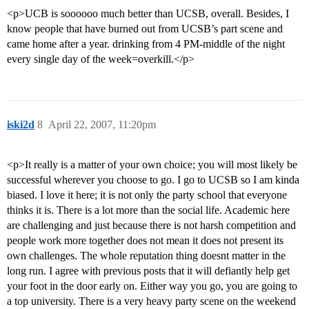
<p>UCB is soooooo much better than UCSB, overall. Besides, I
know people that have burned out from UCSB’s part scene and
came home after a year. drinking from 4 PM-middle of the night
every single day of the week=overkill.</p>
iski2d
8
April 22, 2007, 11:20pm
<p>It really is a matter of your own choice; you will most likely be
successful wherever you choose to go. I go to UCSB so I am kinda
biased. I love it here; it is not only the party school that everyone
thinks it is. There is a lot more than the social life. Academic here
are challenging and just because there is not harsh competition and
people work more together does not mean it does not present its
own challenges. The whole reputation thing doesnt matter in the
long run. I agree with previous posts that it will defiantly help get
your foot in the door early on. Either way you go, you are going to
a top university. There is a very heavy party scene on the weekend