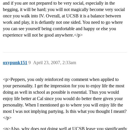
and if you are not prepared to be very social, especially in the
begging, it will be hard; you will not magically become very social
once you walk into IV. Overall, at UCSB it is a balance between
work and play, it is defiantly not one sided. You need to go where
you can see yourself being comfortable and happy or else you
experience will not be good anywhere.</p>
oxypunk151
9
April 23, 2007, 2:33am
<p>Peppers, you only reinforced my comment when applied to
your personality. I get the impression for you to enjoy life the most
doing as well in school as possible is essential. Thus you would
enjoy life better at Cal since you would do better there given your
personality. When I mentioned go to where you will enjoy life the
most I was not implying partying. Is this what you thought I meant?
</p>
<p>Also, why does not doing well at UCSB leave you significantly