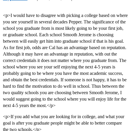
<p>I would have to disagree with picking a college based on where
you see yourself in several decades Pepper. The significance of the
school you graduate from is most likely going to be your first job,
or graduate school. Each school Smooth Jerome is choosing
between will easily get him into graduate school if that is his goal.
As for first job, odds are Cal has an advantage based on reputation.
Although it may have an advantage in reputation, with out the
correct credentials it does not matter where you graduate from. The
school where you see your self enjoying the next 4-5 years is
probably going to be where you have the most academic success,
and obtain the best credentials. If someone is not happy, it has to be
hard to find the motivation to do well in school. Thus between the
two quality schools you are choosing between Smooth Jerome, I
would suggest going to the school where you will enjoy life for the
next 4-5 years the most.</p>
<p>If you add what you are looking for in college, and what your
goal is after you graduate people might be able to better compare
the two schools.</p>