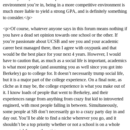
environment you’re in, being in a more competitive environment is
much more liable to yield a strong GPA, and is definitely something
to consider.</p>
<p>Of course, whatever anyone says in this forum means nothing if
you have a dead set opinion towards one school or the other. If
you’re passionate about UCSB and see you and your academic
career best managed there, then I agree with oxypunk and that
would be the best place for your next 4 years. However, I would
have to caution that, as much as a social life is important, academics
is what most people (and assuming you as well since you got into
Berkeley) go to college for. It doesn’t necessarily trump social life,
but it is a major part of the college experience. On a final note, as
cliche as it may be, the college experience is what you make out of
it. I know loads of people that went to Berkeley, and their
experiences range from anything from crazy frat kid to introverted
enginerd, with most people falling in between. Simultaneously,
some people at SB don’t necessarily go to a crazy party day in and
day out. You’ll be able to find a niche wherever you go, and it
shouldn’t be a top priority whether or not a school is on a whole