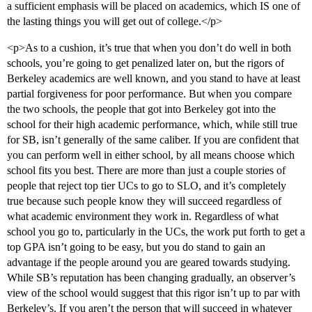
a sufficient emphasis will be placed on academics, which IS one of
the lasting things you will get out of college.</p>
<p>As to a cushion, it’s true that when you don’t do well in both
schools, you’re going to get penalized later on, but the rigors of
Berkeley academics are well known, and you stand to have at least
partial forgiveness for poor performance. But when you compare
the two schools, the people that got into Berkeley got into the
school for their high academic performance, which, while still true
for SB, isn’t generally of the same caliber. If you are confident that
you can perform well in either school, by all means choose which
school fits you best. There are more than just a couple stories of
people that reject top tier UCs to go to SLO, and it’s completely
true because such people know they will succeed regardless of
what academic environment they work in. Regardless of what
school you go to, particularly in the UCs, the work put forth to get a
top GPA isn’t going to be easy, but you do stand to gain an
advantage if the people around you are geared towards studying.
While SB’s reputation has been changing gradually, an observer’s
view of the school would suggest that this rigor isn’t up to par with
Berkeley’s. If you aren’t the person that will succeed in whatever