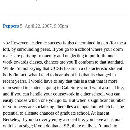
Peppers
5
April 22, 2007, 9:05pm
<p>However, academic success is also determined in part (for me a
lot), by surrounding peers. If you go to a school where your dorm
mates are partying frequently and neglecting to put forth much
work towards classes, chances are you’ll conform to that standard.
While I’m not saying that UCSB has such a characteristic student
body (in fact, what I tend to hear about it is that its changed in
recent years), I would have to say that this is a trait that is more
represented in students going to Cal. Sure you’ll want a social life,
and if you can handle your coursework in either school, you can
easily choose which one you go to. But when a significant number
of your peers are socializing, there lies a temptation, which has the
potential to alienate chances of graduate school. At least at
Berkeley, if you do overly enjoy a social life, you have a cushion
with its prestige; if you do that at SB, there really isn’t much to