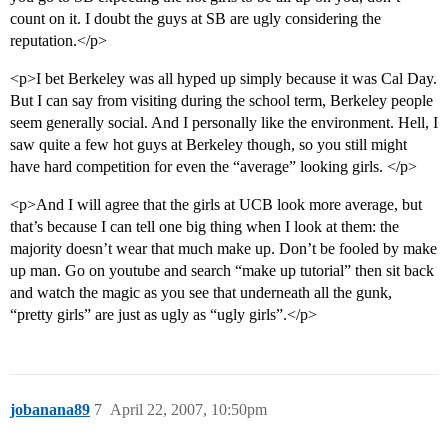
count on it. I doubt the guys at SB are ugly considering the
reputation.</p>
<p>I bet Berkeley was all hyped up simply because it was Cal Day.
But I can say from visiting during the school term, Berkeley people
seem generally social. And I personally like the environment. Hell, I
saw quite a few hot guys at Berkeley though, so you still might
have hard competition for even the “average” looking girls. </p>
<p>And I will agree that the girls at UCB look more average, but
that’s because I can tell one big thing when I look at them: the
majority doesn’t wear that much make up. Don’t be fooled by make
up man. Go on youtube and search “make up tutorial” then sit back
and watch the magic as you see that underneath all the gunk,
“pretty girls” are just as ugly as “ugly girls”.</p>
jobanana89
7
April 22, 2007, 10:50pm