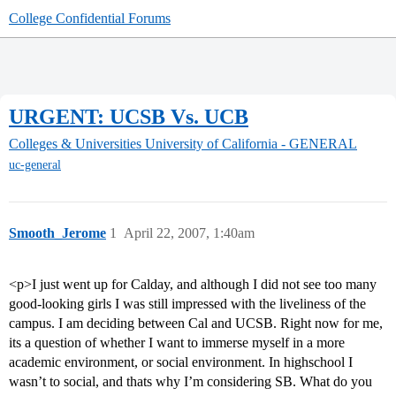
College Confidential Forums
URGENT: UCSB Vs. UCB
Colleges & Universities
University of California - GENERAL
uc-general
Smooth_Jerome
1
April 22, 2007, 1:40am
<p>I just went up for Calday, and although I did not see too many
good-looking girls I was still impressed with the liveliness of the
campus. I am deciding between Cal and UCSB. Right now for me,
its a question of whether I want to immerse myself in a more
academic environment, or social environment. In highschool I
wasn’t to social, and thats why I’m considering SB. What do you