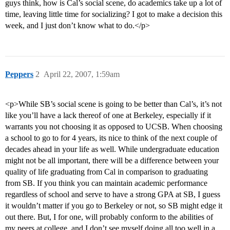
guys think, how is Cal’s social scene, do academics take up a lot of
time, leaving little time for socializing? I got to make a decision this
week, and I just don’t know what to do.</p>
Peppers
2
April 22, 2007, 1:59am
<p>While SB’s social scene is going to be better than Cal’s, it’s not
like you’ll have a lack thereof of one at Berkeley, especially if it
warrants you not choosing it as opposed to UCSB. When choosing
a school to go to for 4 years, its nice to think of the next couple of
decades ahead in your life as well. While undergraduate education
might not be all important, there will be a difference between your
quality of life graduating from Cal in comparison to graduating
from SB. If you think you can maintain academic performance
regardless of school and serve to have a strong GPA at SB, I guess
it wouldn’t matter if you go to Berkeley or not, so SB might edge it
out there. But, I for one, will probably conform to the abilities of
my peers at college, and I don’t see myself doing all too well in a