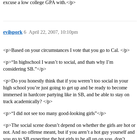
excuse a low college GPA with.</p>
evilspork
6
April 22, 2007, 10:10pm
<p>Based on your circumstances I vote that you go to Cal. </p>
<p>“In highschool I wasn’t to social, and thats why I’m
considering SB.”</p>
<p>Do you honestly think that if you weren’t too social in your
high school you’re just going to get up and be ready to become
immersed in hardcore partying like in SB, and be able to stay on
track academically? </p>
<p>“I did not see too many good-looking girls”</p>
<p>The social scene doesn’t depend on whether the girls are hot or
not. And no offense meant, but if you aren’t a hot guy yourself and
you go to SB expecting the hot girls to be all up on you, don’t