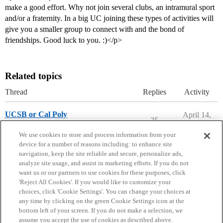
make a good effort. Why not join several clubs, an intramural sport
and/or a fraternity. In a big UC joining these types of activities will
give you a smaller group to connect with and the bond of
friendships. Good luck to you. :)</p>
Related topics
Thread
Replies
Activity
UCSB or Cal Poly
April 14,
25
2026
Parents Forum
We use cookies to store and process information from your
device for a number of reasons including: to enhance site
navigation, keep the site reliable and secure, personalize ads,
analyze site usage, and assist in marketing efforts. If you do not
want us or our partners to use cookies for these purposes, click
'Reject All Cookies'. If you would like to customize your
choices, click 'Cookie Settings'. You can change your choices at
Home
Categories
Guidelines
Terms of Service
any time by clicking on the green Cookie Settings icon at the
bottom left of your screen. If you do not make a selection, we
Privacy Policy
assume you accept the use of cookies as described above.