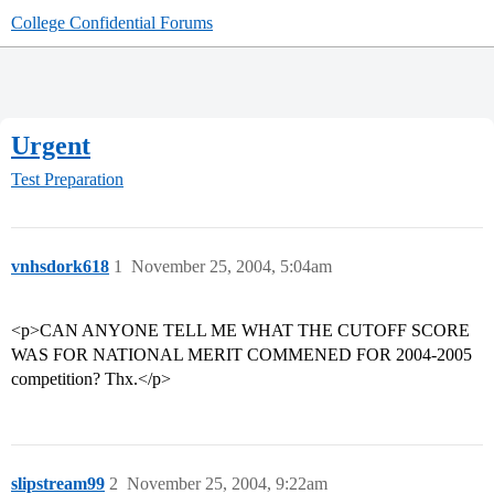
College Confidential Forums
Urgent
Test Preparation
vnhsdork618
1
November 25, 2004, 5:04am
<p>CAN ANYONE TELL ME WHAT THE CUTOFF SCORE
WAS FOR NATIONAL MERIT COMMENED FOR 2004-2005
competition? Thx.</p>
slipstream99
2
November 25, 2004, 9:22am