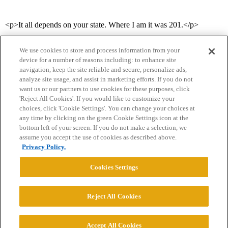
<p>It all depends on your state. Where I am it was 201.</p>
We use cookies to store and process information from your
device for a number of reasons including: to enhance site
navigation, keep the site reliable and secure, personalize ads,
analyze site usage, and assist in marketing efforts. If you do not
want us or our partners to use cookies for these purposes, click
'Reject All Cookies'. If you would like to customize your
choices, click 'Cookie Settings'. You can change your choices at
Home
Categories
Guidelines
Terms of Service
any time by clicking on the green Cookie Settings icon at the
bottom left of your screen. If you do not make a selection, we
Privacy Policy
assume you accept the use of cookies as described above.
Privacy Policy.
Powered by
Discourse
, best viewed with JavaScript enabled
Cookies Settings
CONNECT WITH US
Reject All Cookies
© 2026 College Confidential, LLC. All Rights Reserved.
Accept All Cookies