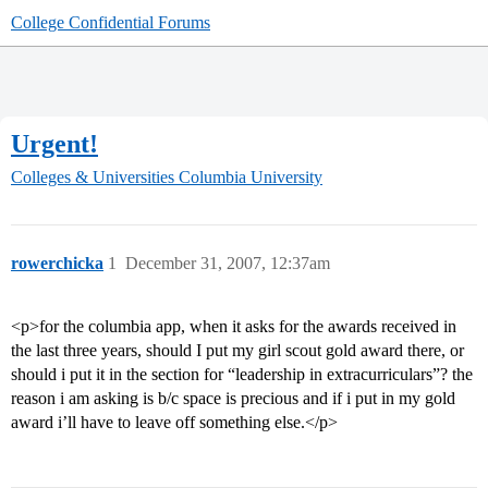
College Confidential Forums
Urgent!
Colleges & Universities
Columbia University
rowerchicka
1
December 31, 2007, 12:37am
<p>for the columbia app, when it asks for the awards received in
the last three years, should I put my girl scout gold award there, or
should i put it in the section for “leadership in extracurriculars”? the
reason i am asking is b/c space is precious and if i put in my gold
award i’ll have to leave off something else.</p>