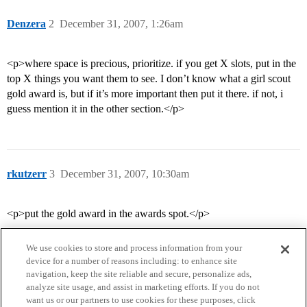
Denzera
2
December 31, 2007, 1:26am
<p>where space is precious, prioritize. if you get X slots, put in the
top X things you want them to see. I don’t know what a girl scout
gold award is, but if it’s more important then put it there. if not, i
guess mention it in the other section.</p>
rkutzerr
3
December 31, 2007, 10:30am
<p>put the gold award in the awards spot.</p>
We use cookies to store and process information from your
device for a number of reasons including: to enhance site
navigation, keep the site reliable and secure, personalize ads,
analyze site usage, and assist in marketing efforts. If you do not
want us or our partners to use cookies for these purposes, click