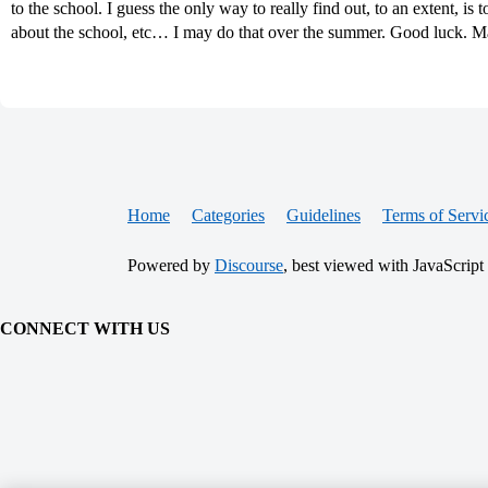
to the school. I guess the only way to really find out, to an extent, is 
about the school, etc… I may do that over the summer. Good luck. 
Home
Categories
Guidelines
Terms of Servi
Powered by
Discourse
, best viewed with JavaScript
CONNECT WITH US