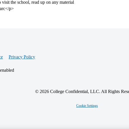
to visit the school, read up on any material
Marc</p>
ce
Privacy Policy
 enabled
© 2026 College Confidential, LLC. All Rights Res
Cookie Settings