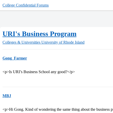
College Confidential Forums
URI's Business Program
Colleges & Universities
University of Rhode Island
Gong_Farmer
<p>Is URI’s Business School any good?</p>
MBJ
<p>Hi Gong. Kind of wondering the same thing about the business 