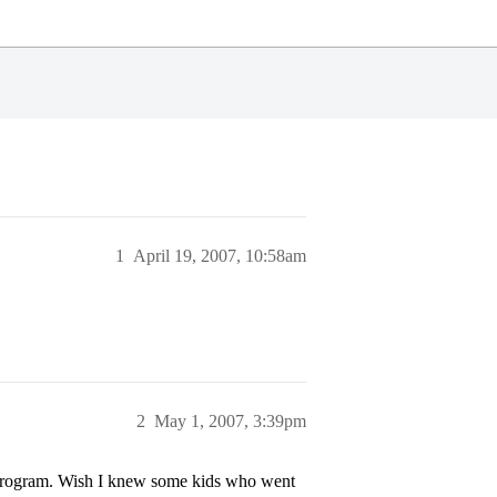
1
April 19, 2007, 10:58am
2
May 1, 2007, 3:39pm
program. Wish I knew some kids who went