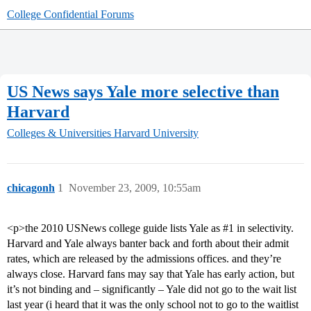
College Confidential Forums
US News says Yale more selective than
Harvard
Colleges & Universities
Harvard University
chicagonh
1
November 23, 2009, 10:55am
<p>the 2010 USNews college guide lists Yale as
#1
in selectivity.
Harvard and Yale always banter back and forth about their admit
rates, which are released by the admissions offices. and they’re
always close. Harvard fans may say that Yale has early action, but
it’s not binding and – significantly – Yale did not go to the wait list
last year (i heard that it was the only school not to go to the waitlist