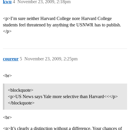
kwu
4
November 23, 2009, 2:18pm
<p>I’m sure neither Harvard College nore Harvard College
students feel threatened by anything the USNWR has to publish.
</p>
coureur
5
November 23, 2009, 2:25pm
<br>
<blockquote>
<p>US News says Yale more selective than Harvard<<</p>
</blockquote>
<br>
<p>It’s clearly a distinction without a difference. Your chances of