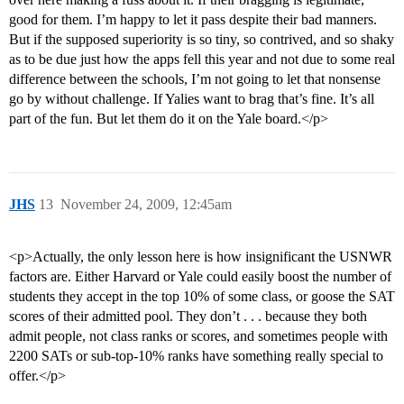
good for them. I’m happy to let it pass despite their bad manners.
But if the supposed superiority is so tiny, so contrived, and so shaky
as to be due just how the apps fell this year and not due to some real
difference between the schools, I’m not going to let that nonsense
go by without challenge. If Yalies want to brag that’s fine. It’s all
part of the fun. But let them do it on the Yale board.</p>
JHS
13
November 24, 2009, 12:45am
<p>Actually, the only lesson here is how insignificant the USNWR
factors are. Either Harvard or Yale could easily boost the number of
students they accept in the top 10% of some class, or goose the SAT
scores of their admitted pool. They don’t . . . because they both
admit people, not class ranks or scores, and sometimes people with
2200 SATs or sub-top-10% ranks have something really special to
offer.</p>