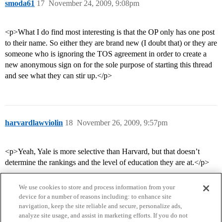
smoda61
17
November 24, 2009, 9:08pm
<p>What I do find most interesting is that the OP only has one post
to their name. So either they are brand new (I doubt that) or they are
someone who is ignoring the TOS agreement in order to create a
new anonymous sign on for the sole purpose of starting this thread
and see what they can stir up.</p>
harvardlawviolin
18
November 26, 2009, 9:57pm
<p>Yeah, Yale is more selective than Harvard, but that doesn’t
determine the rankings and the level of education they are at.</p>
We use cookies to store and process information from your
device for a number of reasons including: to enhance site
navigation, keep the site reliable and secure, personalize ads,
analyze site usage, and assist in marketing efforts. If you do not