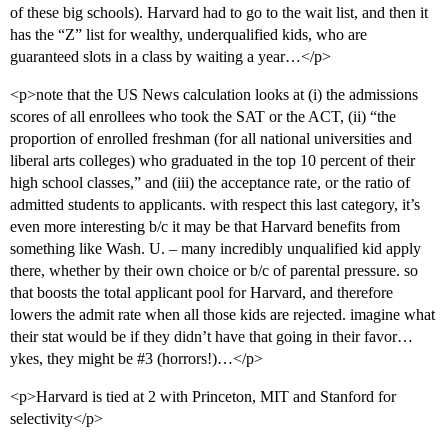
of these big schools). Harvard had to go to the wait list, and then it
has the “Z” list for wealthy, underqualified kids, who are
guaranteed slots in a class by waiting a year…</p>
<p>note that the US News calculation looks at (i) the admissions
scores of all enrollees who took the SAT or the ACT, (ii) “the
proportion of enrolled freshman (for all national universities and
liberal arts colleges) who graduated in the top 10 percent of their
high school classes,” and (iii) the acceptance rate, or the ratio of
admitted students to applicants. with respect this last category, it’s
even more interesting b/c it may be that Harvard benefits from
something like Wash. U. – many incredibly unqualified kid apply
there, whether by their own choice or b/c of parental pressure. so
that boosts the total applicant pool for Harvard, and therefore
lowers the admit rate when all those kids are rejected. imagine what
their stat would be if they didn’t have that going in their favor…
ykes, they might be
#3
(horrors!)…</p>
<p>Harvard is tied at 2 with Princeton, MIT and Stanford for
selectivity</p>