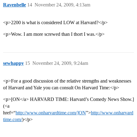
Ravenbelle
14
November 24, 2009, 4:13am
<p>2200 is what is considered LOW at Harvard?</p>
<p>Wow. I am more screwed than I thort I was.</p>
sewhappy
15
November 24, 2009, 9:24am
<p>For a good discussion of the relative strengths and weaknesses
of Harvard and Yale you can consult On Harvard Time:</p>
<p>[ON</a> HARVARD TIME: Harvard’s Comedy News Show.]
(<a
href=“
http://www.onharvardtime.com/]ON
”>
http://www.onharvard
time.com/
)</p>