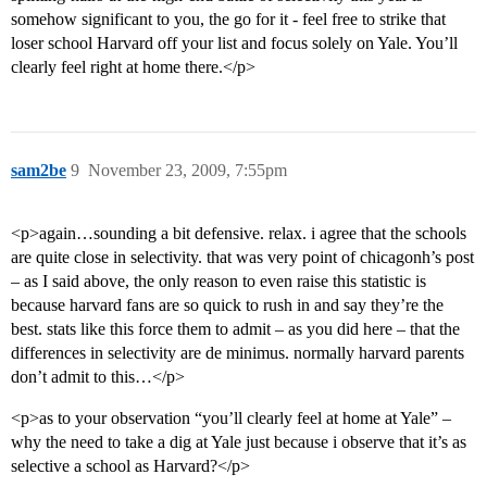
somehow significant to you, the go for it - feel free to strike that
loser school Harvard off your list and focus solely on Yale. You’ll
clearly feel right at home there.</p>
sam2be
9
November 23, 2009, 7:55pm
<p>again…sounding a bit defensive. relax. i agree that the schools
are quite close in selectivity. that was very point of chicagonh’s post
– as I said above, the only reason to even raise this statistic is
because harvard fans are so quick to rush in and say they’re the
best. stats like this force them to admit – as you did here – that the
differences in selectivity are de minimus. normally harvard parents
don’t admit to this…</p>
<p>as to your observation “you’ll clearly feel at home at Yale” –
why the need to take a dig at Yale just because i observe that it’s as
selective a school as Harvard?</p>