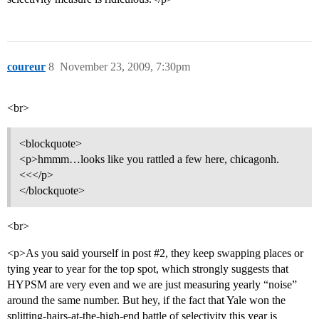
coureur
8
November 23, 2009, 7:30pm
<br>
<blockquote>
<p>hmmm…looks like you rattled a few here, chicagonh.
<<</p>
</blockquote>
<br>
<p>As you said yourself in post
#2
, they keep swapping places or
tying year to year for the top spot, which strongly suggests that
HYPSM are very even and we are just measuring yearly “noise”
around the same number. But hey, if the fact that Yale won the
splitting-hairs-at-the-high-end battle of selectivity this year is