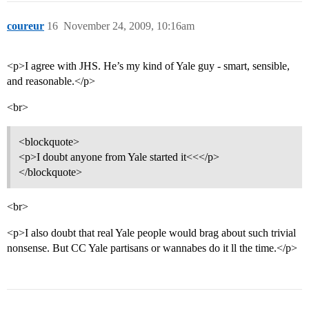
coureur
16
November 24, 2009, 10:16am
<p>I agree with JHS. He’s my kind of Yale guy - smart, sensible,
and reasonable.</p>
<br>
<blockquote>
<p>I doubt anyone from Yale started it<<</p>
</blockquote>
<br>
<p>I also doubt that real Yale people would brag about such trivial
nonsense. But CC Yale partisans or wannabes do it ll the time.</p>