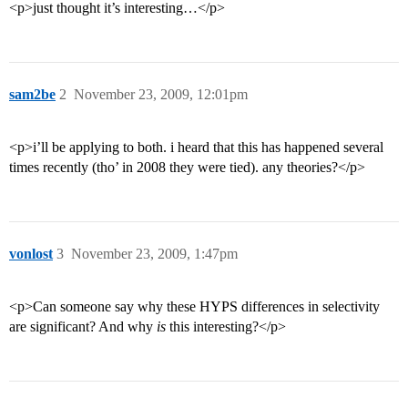
<p>just thought it’s interesting…</p>
sam2be
2
November 23, 2009, 12:01pm
<p>i’ll be applying to both. i heard that this has happened several
times recently (tho’ in 2008 they were tied). any theories?</p>
vonlost
3
November 23, 2009, 1:47pm
<p>Can someone say why these HYPS differences in selectivity
are significant? And why
is
this interesting?</p>