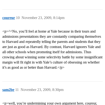
coureur
10
November 23, 2009, 8:14pm
<p>^^No, you’ll feel at home at Yale because in their tours and
admissions presentations they are constantly comparing themselves
to Harvard and repeatedly telling the parents and students that they
are just as good as Harvard. By contrast, Harvard ignores Yale and
all other schools when promoting itself for admissions. Thus
crowing about winning some selectivity battle by some insignificant
margin will fit right in with Yale’s culture of obsessing on whether
it’s as good as or better than Harvard.</p>
sam2be
11
November 23, 2009, 8:30pm
<p>well, you’re undermining your own argument here, coureur,