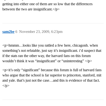
getting into either one of them are so low that the differences
between the two are insignificant.</p>
sam2be
6
November 23, 2009, 6:23pm
<p>hmmm…looks like you rattled a few here, chicagonh. when
something’s not refutable, just say it’s insignificant. i’d suspect that
if the stats ran the other way, the harvard fans on this forum
wouldn’t think it was “insignificant” or “uninteresting” </p>
<p>it’s only “significant” because this forum is full of harvard fans
who argue that the school is far superior to princeton, stanford, mit
and yale. that’s just not the case…and this is evidence of that fact.
</p>