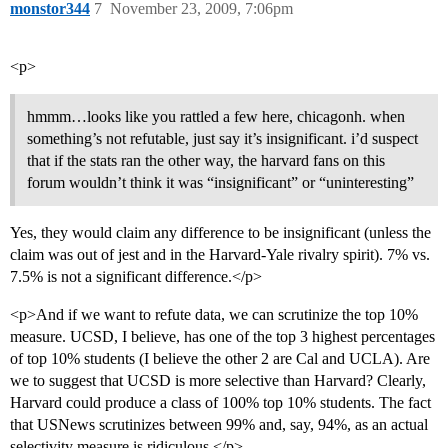
monstor344
7
November 23, 2009, 7:06pm
<p>
hmmm…looks like you rattled a few here, chicagonh. when
something’s not refutable, just say it’s insignificant. i’d suspect
that if the stats ran the other way, the harvard fans on this
forum wouldn’t think it was “insignificant” or “uninteresting”
Yes, they would claim any difference to be insignificant (unless the
claim was out of jest and in the Harvard-Yale rivalry spirit). 7% vs.
7.5% is not a significant difference.</p>
<p>And if we want to refute data, we can scrutinize the top 10%
measure. UCSD, I believe, has one of the top 3 highest percentages
of top 10% students (I believe the other 2 are Cal and UCLA). Are
we to suggest that UCSD is more selective than Harvard? Clearly,
Harvard could produce a class of 100% top 10% students. The fact
that USNews scrutinizes between 99% and, say, 94%, as an actual
selectivity measure is ridiculous.</p>