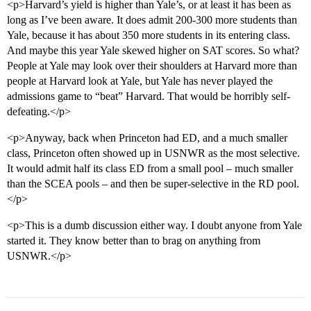
<p>Harvard’s yield is higher than Yale’s, or at least it has been as
long as I’ve been aware. It does admit 200-300 more students than
Yale, because it has about 350 more students in its entering class.
And maybe this year Yale skewed higher on SAT scores. So what?
People at Yale may look over their shoulders at Harvard more than
people at Harvard look at Yale, but Yale has never played the
admissions game to “beat” Harvard. That would be horribly self-
defeating.</p>
<p>Anyway, back when Princeton had ED, and a much smaller
class, Princeton often showed up in USNWR as the most selective.
It would admit half its class ED from a small pool – much smaller
than the SCEA pools – and then be super-selective in the RD pool.
</p>
<p>This is a dumb discussion either way. I doubt anyone from Yale
started it. They know better than to brag on anything from
USNWR.</p>