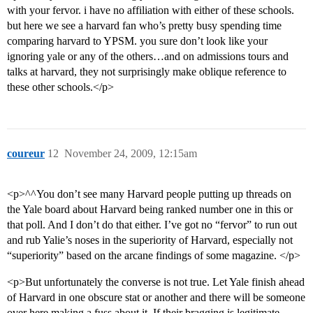
with your fervor. i have no affiliation with either of these schools.
but here we see a harvard fan who’s pretty busy spending time
comparing harvard to YPSM. you sure don’t look like your
ignoring yale or any of the others…and on admissions tours and
talks at harvard, they not surprisingly make oblique reference to
these other schools.</p>
coureur
12
November 24, 2009, 12:15am
<p>^^You don’t see many Harvard people putting up threads on
the Yale board about Harvard being ranked number one in this or
that poll. And I don’t do that either. I’ve got no “fervor” to run out
and rub Yalie’s noses in the superiority of Harvard, especially not
“superiority” based on the arcane findings of some magazine. </p>
<p>But unfortunately the converse is not true. Let Yale finish ahead
of Harvard in one obscure stat or another and there will be someone
over here making a fuss about it. If their bragging is legitimate,