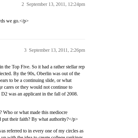
2
September 13, 2011, 12:24pm
rds we go.</p>
3
September 13, 2011, 2:26pm
 the Top Five. So it had a rather stellar rep
ected. By the 90s, Oberlin was out of the
ears to be a continuing slide, or what
ege cares or they would not continue to
y D2 was an applicant in the fall of 2008.
 Who or what made this mediocre
 put their faith? By what authority?</p>
 referred to in every one of my circles as
 with the idea to create college rankings.