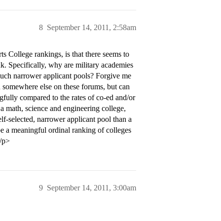
8
September 14, 2011, 2:58am
 College rankings, is that there seems to
nk. Specifically, why are military academies
much narrower applicant pools? Forgive me
ath somewhere else on these forums, but can
ngfully compared to the rates of co-ed and/or
t a math, science and engineering college,
elf-selected, narrower applicant pool than a
e be a meaningful ordinal ranking of colleges
</p>
9
September 14, 2011, 3:00am