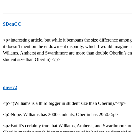
SDonCC
<p>interesting article, but while it bemoans the size difference amon
it doesn’t mention the endowment disparity, which I would imagine im
Wiliams, Amherst and Swarthmore are more than double Oberlin’s end
student size than Oberlin).</p>
dave72
<p>“(Williams is a third bigger in student size than Oberlin).”</p>
<p>Nope. Williams has 2000 students, Oberlin has 2950.</p>
<p>But it’s certainly true that Williams, Amherst, and Swarthmore are f