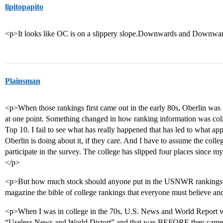
lipitopapito
<p>It looks like OC is on a slippery slope.Downwards and Downwa
Plainsman
<p>When those rankings first came out in the early 80s, Oberlin was in
at one point. Something changed in how ranking information was coll
Top 10. I fail to see what has really happened that has led to what app
Oberlin is doing about it, if they care. And I have to assume the coll
participate in the survey. The college has slipped four places since m
</p>
<p>But how much stock should anyone put in the USNWR rankings?
magazine the bible of college rankings that everyone must believe and
<p>When I was in college in the 70s, U.S. News and World Report was
“Useless News and World Distort” and that was BEFORE they came up