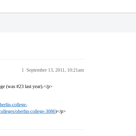
1
September 13, 2011, 10:21am
lege (was
#23
last year).</p>
berlin-college-
colleges/oberlin-college-3086
)</p>