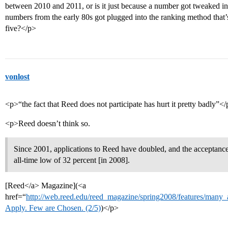
between 2010 and 2011, or is it just because a number got tweaked i
numbers from the early 80s got plugged into the ranking method that’s u
five?</p>
vonlost
<p>“the fact that Reed does not participate has hurt it pretty badly”<
<p>Reed doesn’t think so.
Since 2001, applications to Reed have doubled, and the acceptance
all-time low of 32 percent [in 2008].
[Reed</a> Magazine](<a
href=“
http://web.reed.edu/reed_magazine/spring2008/features/many
Apply. Few are Chosen. (2/5)
)</p>