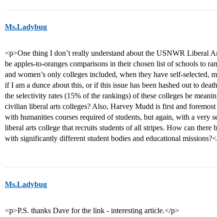
Ms.Ladybug
<p>One thing I don’t really understand about the USNWR Liberal Arts
be apples-to-oranges comparisons in their chosen list of schools to ra
and women’s only colleges included, when they have self-selected, 
if I am a dunce about this, or if this issue has been hashed out to de
the selectivity rates (15% of the rankings) of these colleges be meani
civilian liberal arts colleges? Also, Harvey Mudd is first and foremos
with humanities courses required of students, but again, with a very s
liberal arts college that recruits students of all stripes. How can ther
with significantly different student bodies and educational missions?
Ms.Ladybug
<p>P.S. thanks Dave for the link - interesting article.</p>