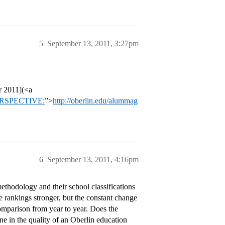
5
September 13, 2011, 3:27pm
 2011](<a
]PERSPECTIVE:
”>
http://oberlin.edu/alummag
6
September 13, 2011, 4:16pm
hodology and their school classifications
e rankings stronger, but the constant change
omparison from year to year. Does the
ne in the quality of an Oberlin education