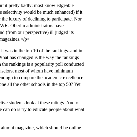
urt it pretty badly: most knowledgeable
s selectivity would be much enhanced) if it
 the luxury of declining to participate. Nor
NWR. Oberlin administrators have
 (from our perspective) ill-judged its
g magazines.</p>
it was in the top 10 of the rankings–and in
hat has changed is the way the rankings
in the rankings is a popularity poll conducted
ounselors, most of whom have minimum
s enough to compare the academic excellence
ne all the other schools in the top 50? Yet
ive students look at these ratings. And of
e can do is try to educate people about what
he alumni magazine, which should be online