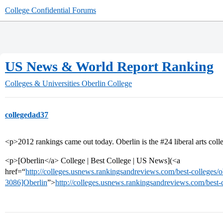
College Confidential Forums
US News & World Report Ranking
Colleges & Universities
Oberlin College
collegedad37
<p>2012 rankings came out today. Oberlin is the
#24
liberal arts col
<p>[Oberlin</a> College | Best College | US News](<a
href=“
http://colleges.usnews.rankingsandreviews.com/best-colleges/o
3086]Oberlin
”>
http://colleges.usnews.rankingsandreviews.com/best-