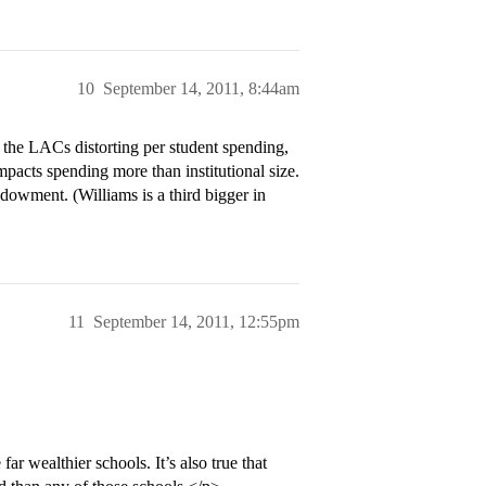
10
September 14, 2011, 8:44am
g the LACs distorting per student spending,
pacts spending more than institutional size.
owment. (Williams is a third bigger in
11
September 14, 2011, 12:55pm
ar wealthier schools. It’s also true that