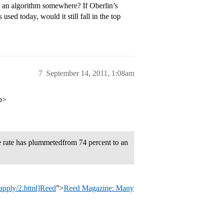
n an algorithm somewhere? If Oberlin’s
sed today, would it still fall in the top
7
September 14, 2011, 1:08am
/p>
 rate has plummetedfrom 74 percent to an
_apply/2.html]Reed
”>
Reed Magazine: Many