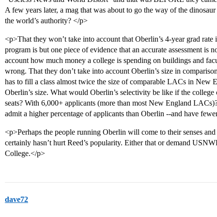
A few years later, a mag that was about to go the way of the dinosau
the world’s authority? </p>
<p>That they won’t take into account that Oberlin’s 4-year grad rate i
program is but one piece of evidence that an accurate assessment is n
account how much money a college is spending on buildings and faculty
wrong. That they don’t take into account Oberlin’s size in compariso
has to fill a class almost twice the size of comparable LACs in New 
Oberlin’s size. What would Oberlin’s selectivity be like if the college 
seats? With 6,000+ applicants (more than most New England LACs)?
admit a higher percentage of applicants than Oberlin --and have fewer s
<p>Perhaps the people running Oberlin will come to their senses and
certainly hasn’t hurt Reed’s popularity. Either that or demand USNWR
College.</p>
dave72