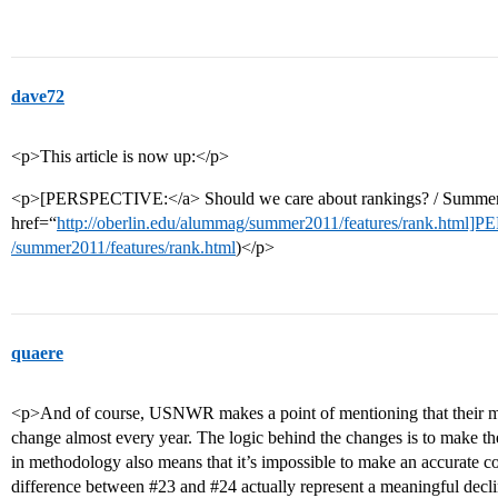
dave72
<p>This article is now up:</p>
<p>[PERSPECTIVE:</a> Should we care about rankings? / Summer
href=“
http://oberlin.edu/alummag/summer2011/features/rank.html
/summer2011/features/rank.html
)</p>
quaere
<p>And of course, USNWR makes a point of mentioning that their met
change almost every year. The logic behind the changes is to make th
in methodology also means that it’s impossible to make an accurate c
difference between
#23
and
#24
actually represent a meaningful decli