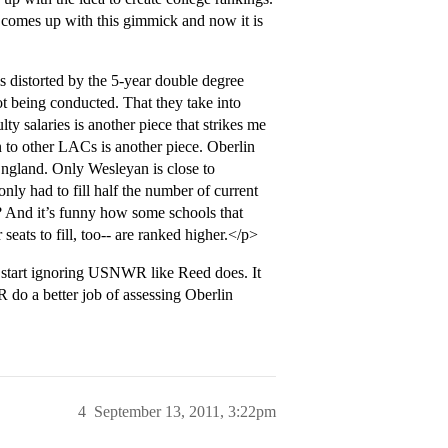
r comes up with this gimmick and now it is
s distorted by the 5-year double degree
ot being conducted. That they take into
 salaries is another piece that strikes me
n to other LACs is another piece. Oberlin
England. Only Wesleyan is close to
only had to fill half the number of current
 And it’s funny how some schools that
eats to fill, too-- are ranked higher.</p>
 start ignoring USNWR like Reed does. It
 do a better job of assessing Oberlin
4
September 13, 2011, 3:22pm