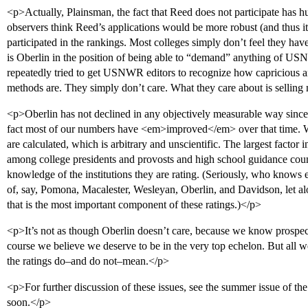
<p>Actually, Plainsman, the fact that Reed does not participate has h
observers think Reed’s applications would be more robust (and thus it
participated in the rankings. Most colleges simply don’t feel they have
is Oberlin in the position of being able to “demand” anything of US
repeatedly tried to get USNWR editors to recognize how capricious and
methods are. They simply don’t care. What they care about is sellin
<p>Oberlin has not declined in any objectively measurable way since 
fact most of our numbers have <em>improved</em> over that time. W
are calculated, which is arbitrary and unscientific. The largest factor 
among college presidents and provosts and high school guidance c
knowledge of the institutions they are rating. (Seriously, who know
of, say, Pomona, Macalester, Wesleyan, Oberlin, and Davidson, let alo
that is the most important component of these ratings.)</p>
<p>It’s not as though Oberlin doesn’t care, because we know prospect
course we believe we deserve to be in the very top echelon. But all w
the ratings do–and do not–mean.</p>
<p>For further discussion of these issues, see the summer issue of t
soon.</p>