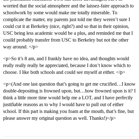
worried that the social atmosphere and the laissez-faire approach to
schoolwork by some would make me totally miserable. To
complicate the matter, my parents just told me they weren’t sure I
could cut it at Berkeley (nice, right?) and so that in their opinion,
USC being less academic would be a plus, and reminded me that I
couild probably transfer from USC to Berkeley but not the other
way around. </p>
<p>So it’s 8 am, and I frankly have no idea, and thoughts would
really really really be appreciated, because I don’t know which to
choose. I like both schools and could see myself at either. </p>
<p>(And one last question that’s going to get me crucified…I know
double-depositing is frowned upon, but…how frowned upon is it? I
think a little more time would help me a LOT, and I have perfectly
justifiable reasons as to why I would have to pull out of either
school. If this part is making you foam at the mouth, that’s fine, but
please answer my original question as well. Thanks!)</p>