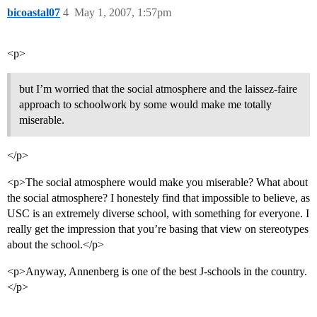
bicoastal07
4
May 1, 2007, 1:57pm
<p>
but I’m worried that the social atmosphere and the laissez-faire
approach to schoolwork by some would make me totally
miserable.
</p>
<p>The social atmosphere would make you miserable? What about
the social atmosphere? I honestely find that impossible to believe, as
USC is an extremely diverse school, with something for everyone. I
really get the impression that you’re basing that view on stereotypes
about the school.</p>
<p>Anyway, Annenberg is one of the best J-schools in the country.
</p>