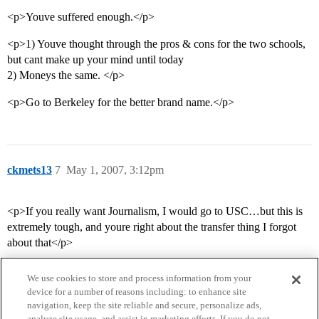
<p>Youve suffered enough.</p>
<p>1) Youve thought through the pros & cons for the two schools,
but cant make up your mind until today
2) Moneys the same. </p>
<p>Go to Berkeley for the better brand name.</p>
ckmets13
7
May 1, 2007, 3:12pm
<p>If you really want Journalism, I would go to USC…but this is
extremely tough, and youre right about the transfer thing I forgot
about that</p>
We use cookies to store and process information from your
device for a number of reasons including: to enhance site
navigation, keep the site reliable and secure, personalize ads,
analyze site usage, and assist in marketing efforts. If you do not