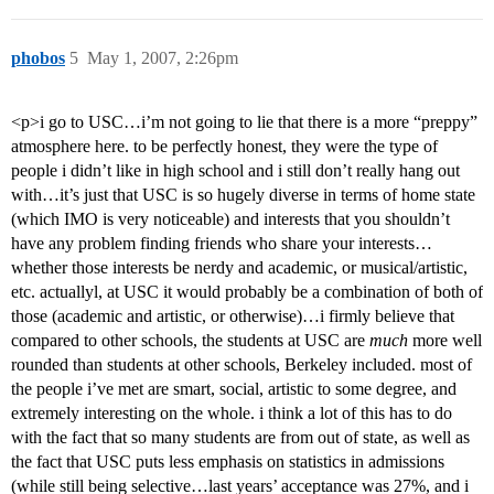
phobos
5
May 1, 2007, 2:26pm
<p>i go to USC…i’m not going to lie that there is a more “preppy”
atmosphere here. to be perfectly honest, they were the type of
people i didn’t like in high school and i still don’t really hang out
with…it’s just that USC is so hugely diverse in terms of home state
(which IMO is very noticeable) and interests that you shouldn’t
have any problem finding friends who share your interests…
whether those interests be nerdy and academic, or musical/artistic,
etc. actuallyl, at USC it would probably be a combination of both of
those (academic and artistic, or otherwise)…i firmly believe that
compared to other schools, the students at USC are
much
more well
rounded than students at other schools, Berkeley included. most of
the people i’ve met are smart, social, artistic to some degree, and
extremely interesting on the whole. i think a lot of this has to do
with the fact that so many students are from out of state, as well as
the fact that USC puts less emphasis on statistics in admissions
(while still being selective…last years’ acceptance was 27%, and i