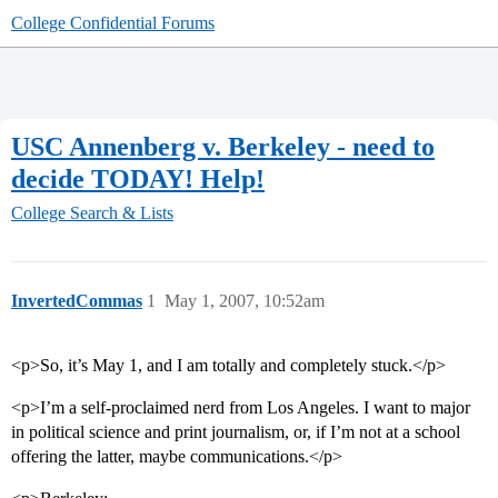
College Confidential Forums
USC Annenberg v. Berkeley - need to
decide TODAY! Help!
College Search & Lists
InvertedCommas
1
May 1, 2007, 10:52am
<p>So, it’s May 1, and I am totally and completely stuck.</p>
<p>I’m a self-proclaimed nerd from Los Angeles. I want to major
in political science and print journalism, or, if I’m not at a school
offering the latter, maybe communications.</p>