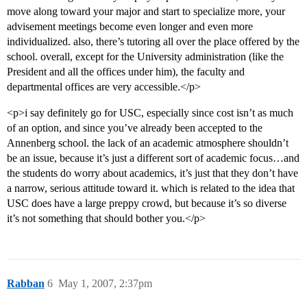
move along toward your major and start to specialize more, your
advisement meetings become even longer and even more
individualized. also, there’s tutoring all over the place offered by the
school. overall, except for the University administration (like the
President and all the offices under him), the faculty and
departmental offices are very accessible.</p>
<p>i say definitely go for USC, especially since cost isn’t as much
of an option, and since you’ve already been accepted to the
Annenberg school. the lack of an academic atmosphere shouldn’t
be an issue, because it’s just a different sort of academic focus…and
the students do worry about academics, it’s just that they don’t have
a narrow, serious attitude toward it. which is related to the idea that
USC does have a large preppy crowd, but because it’s so diverse
it’s not something that should bother you.</p>
Rabban
6
May 1, 2007, 2:37pm