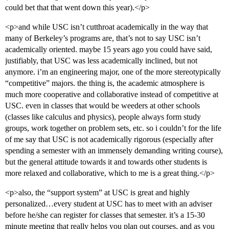
could bet that that went down this year).</p>
<p>and while USC isn’t cutthroat academically in the way that
many of Berkeley’s programs are, that’s not to say USC isn’t
academically oriented. maybe 15 years ago you could have said,
justifiably, that USC was less academically inclined, but not
anymore. i’m an engineering major, one of the more stereotypically
“competitive” majors. the thing is, the academic atmosphere is
much more cooperative and collaborative instead of competitive at
USC. even in classes that would be weeders at other schools
(classes like calculus and physics), people always form study
groups, work together on problem sets, etc. so i couldn’t for the life
of me say that USC is not academically rigorous (especially after
spending a semester with an immensely demanding writing course),
but the general attitude towards it and towards other students is
more relaxed and collaborative, which to me is a great thing.</p>
<p>also, the “support system” at USC is great and highly
personalized…every student at USC has to meet with an adviser
before he/she can register for classes that semester. it’s a 15-30
minute meeting that really helps you plan out courses, and as you