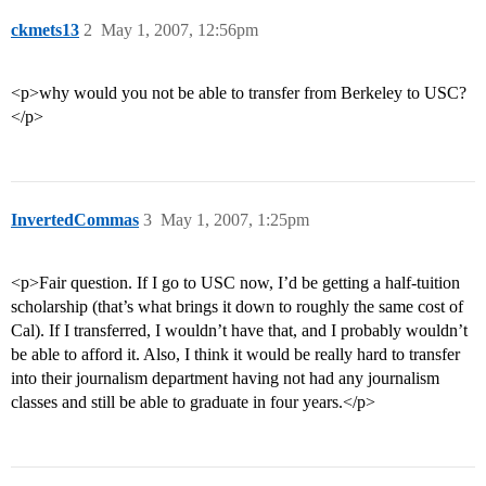
ckmets13
2
May 1, 2007, 12:56pm
<p>why would you not be able to transfer from Berkeley to USC?
</p>
InvertedCommas
3
May 1, 2007, 1:25pm
<p>Fair question. If I go to USC now, I’d be getting a half-tuition
scholarship (that’s what brings it down to roughly the same cost of
Cal). If I transferred, I wouldn’t have that, and I probably wouldn’t
be able to afford it. Also, I think it would be really hard to transfer
into their journalism department having not had any journalism
classes and still be able to graduate in four years.</p>