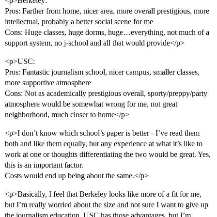
<p>Berkeley:
Pros: Farther from home, nicer area, more overall prestigious, more
intellectual, probably a better social scene for me
Cons: Huge classes, huge dorms, huge…everything, not much of a
support system, no j-school and all that would provide</p>
<p>USC:
Pros: Fantastic journalism school, nicer campus, smaller classes,
more supportive atmosphere
Cons: Not as academically prestigious overall, sporty/preppy/party
atmosphere would be somewhat wrong for me, not great
neighborhood, much closer to home</p>
<p>I don’t know which school’s paper is better - I’ve read them
both and like them equally, but any experience at what it’s like to
work at one or thoughts differentiating the two would be great. Yes,
this is an important factor.
Costs would end up being about the same.</p>
<p>Basically, I feel that Berkeley looks like more of a fit for me,
but I’m really worried about the size and not sure I want to give up
the journalism education. USC has those advantages, but I’m