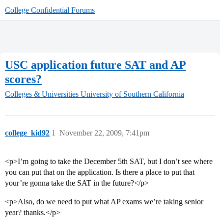
College Confidential Forums
USC application future SAT and AP
scores?
Colleges & Universities
University of Southern California
college_kid92
1
November 22, 2009, 7:41pm
<p>I’m going to take the December 5th SAT, but I don’t see where
you can put that on the application. Is there a place to put that
your’re gonna take the SAT in the future?</p>
<p>Also, do we need to put what AP exams we’re taking senior
year? thanks.</p>