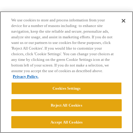
We use cookies to store and process information from your
device for a number of reasons including: to enhance site
navigation, keep the site reliable and secure, personalize ads,
analyze site usage, and assist in marketing efforts. If you do not
want us or our partners to use cookies for these purposes, click
Home
Categories
Guidelines
Terms of Service
'Reject All Cookies'. If you would like to customize your
choices, click 'Cookie Settings'. You can change your choices at
Privacy Policy
any time by clicking on the green Cookie Settings icon at the
bottom left of your screen. If you do not make a selection, we
Powered by
Discourse
, best viewed with JavaScript enabled
assume you accept the use of cookies as described above.
Privacy Policy.
CONNECT WITH US
Cookies Settings
Reject All Cookies
© 2026 College Confidential, LLC. All Rights Reserved.
Cookie Settings
Accept All Cookies