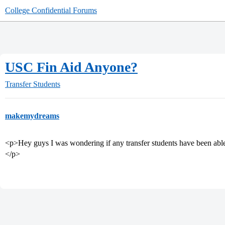
College Confidential Forums
USC Fin Aid Anyone?
Transfer Students
makemydreams
<p>Hey guys I was wondering if any transfer students have been able t
</p>