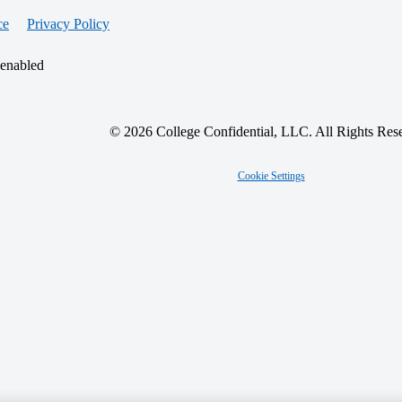
ce
Privacy Policy
 enabled
© 2026 College Confidential, LLC. All Rights Res
Cookie Settings