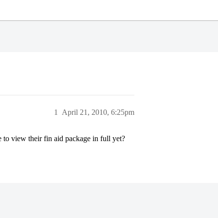
1
April 21, 2010, 6:25pm
o view their fin aid package in full yet?