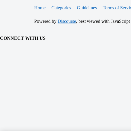
Home
Categories
Guidelines
Terms of Servi
Powered by
Discourse
, best viewed with JavaScript
CONNECT WITH US