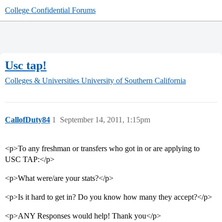
College Confidential Forums
Usc tap!
Colleges & Universities
University of Southern California
CallofDuty84
1
September 14, 2011, 1:15pm
<p>To any freshman or transfers who got in or are applying to
USC TAP:</p>
<p>What were/are your stats?</p>
<p>Is it hard to get in? Do you know how many they accept?</p>
<p>ANY Responses would help! Thank you</p>