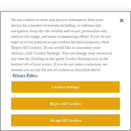
We use cookies to store and process information from your
device for a number of reasons including: to enhance site
navigation, keep the site reliable and secure, personalize ads,
analyze site usage, and assist in marketing efforts. If you do not
want us or our partners to use cookies for these purposes, click
Home
Categories
Guidelines
Terms of Service
'Reject All Cookies'. If you would like to customize your
choices, click 'Cookie Settings'. You can change your choices at
Privacy Policy
any time by clicking on the green Cookie Settings icon at the
bottom left of your screen. If you do not make a selection, we
assume you accept the use of cookies as described above.
Powered by
Discourse
, best viewed with JavaScript enabled
Privacy Policy.
CONNECT WITH US
Cookies Settings
Reject All Cookies
© 2026 College Confidential, LLC. All Rights Reserved.
Cookie Settings
Accept All Cookies