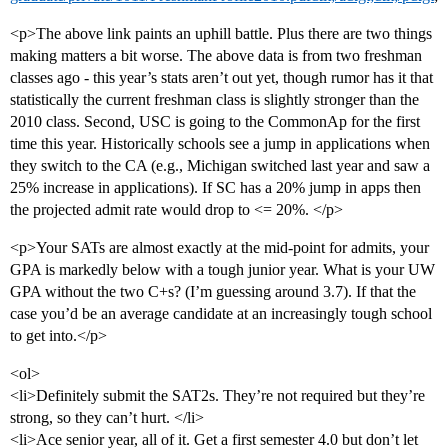
<p>The above link paints an uphill battle. Plus there are two things
making matters a bit worse. The above data is from two freshman
classes ago - this year’s stats aren’t out yet, though rumor has it that
statistically the current freshman class is slightly stronger than the
2010 class. Second, USC is going to the CommonAp for the first
time this year. Historically schools see a jump in applications when
they switch to the CA (e.g., Michigan switched last year and saw a
25% increase in applications). If SC has a 20% jump in apps then
the projected admit rate would drop to <= 20%. </p>
<p>Your SATs are almost exactly at the mid-point for admits, your
GPA is markedly below with a tough junior year. What is your UW
GPA without the two C+s? (I’m guessing around 3.7). If that the
case you’d be an average candidate at an increasingly tough school
to get into.</p>
<ol>
<li>Definitely submit the SAT2s. They’re not required but they’re
strong, so they can’t hurt. </li>
<li>Ace senior year, all of it. Get a first semester 4.0 but don’t let