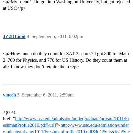
<p>My friend’s kid got into Washington University, but got rejected
at USC</p>
JZ2DLimit
4
September 5, 2011, 6:02pm
<p>How much do they count for SAT 2 scores? I got 800 for Math
2, 700 for Physics, and 770 for US History. Do they count them at
all? I know they don’t require them.</p>
vinceh
5
September 6, 2011, 2:59pm
<p><a
href=“
http://www.usc.edu/admission/undergraduate/private/1011/Fr
eshmanProfile2010.pdf[/url]
”>
http://www.usc.edu/admission/under
graduate/private/1011/FreshmanProfile2010.pdf&lt;/a&gt;&lt;/p&gt
;