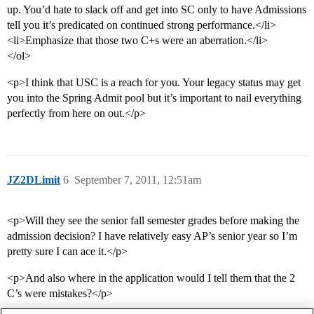
up. You’d hate to slack off and get into SC only to have Admissions
tell you it’s predicated on continued strong performance.</li>
<li>Emphasize that those two C+s were an aberration.</li>
</ol>
<p>I think that USC is a reach for you. Your legacy status may get
you into the Spring Admit pool but it’s important to nail everything
perfectly from here on out.</p>
JZ2DLimit
6
September 7, 2011, 12:51am
<p>Will they see the senior fall semester grades before making the
admission decision? I have relatively easy AP’s senior year so I’m
pretty sure I can ace it.</p>
<p>And also where in the application would I tell them that the 2
C’s were mistakes?</p>