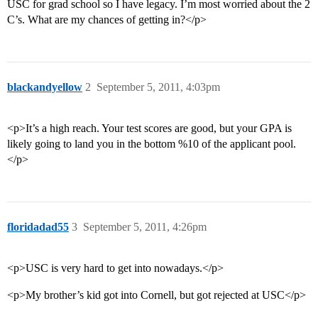
USC for grad school so I have legacy. I’m most worried about the 2
C’s. What are my chances of getting in?</p>
blackandyellow
2
September 5, 2011, 4:03pm
<p>It’s a high reach. Your test scores are good, but your GPA is
likely going to land you in the bottom %10 of the applicant pool.
</p>
floridadad55
3
September 5, 2011, 4:26pm
<p>USC is very hard to get into nowadays.</p>
<p>My brother’s kid got into Cornell, but got rejected at USC</p>