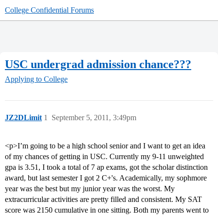
College Confidential Forums
USC undergrad admission chance???
Applying to College
JZ2DLimit
1
September 5, 2011, 3:49pm
<p>I’m going to be a high school senior and I want to get an idea
of my chances of getting in USC. Currently my 9-11 unweighted
gpa is 3.51, I took a total of 7 ap exams, got the scholar distinction
award, but last semester I got 2 C+'s. Academically, my sophmore
year was the best but my junior year was the worst. My
extracurricular activities are pretty filled and consistent. My SAT
score was 2150 cumulative in one sitting. Both my parents went to