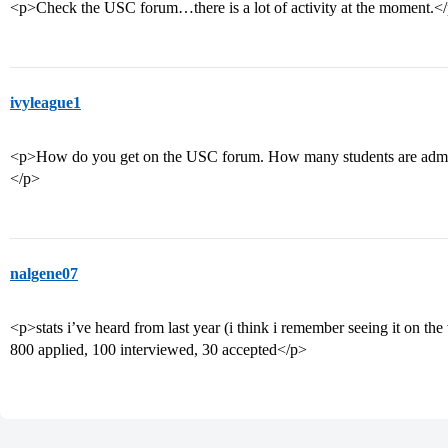
<p>Check the USC forum…there is a lot of activity at the moment.<
ivyleague1
<p>How do you get on the USC forum. How many students are admitt
</p>
nalgene07
<p>stats i’ve heard from last year (i think i remember seeing it on the
800 applied, 100 interviewed, 30 accepted</p>