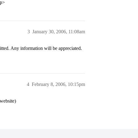
/p>
3
January 30, 2006, 11:08am
ed. Any information will be appreciated.
4
February 8, 2006, 10:15pm
 website)