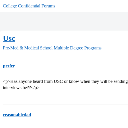
College Confidential Forums
Usc
Pre-Med & Medical School
Multiple Degree Programs
przfer
<p>Has anyone heard from USC or know when they will be sending out
interviews be??</p>
reasonabledad