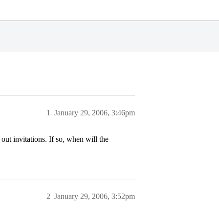
1
January 29, 2006, 3:46pm
 invitations. If so, when will the
2
January 29, 2006, 3:52pm