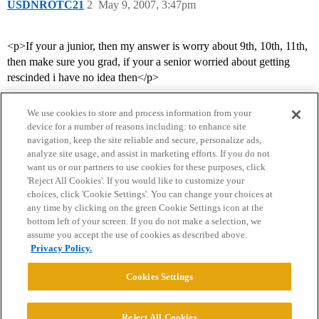
USDNROTC21
2
May 9, 2007, 3:47pm
<p>If your a junior, then my answer is worry about 9th, 10th, 11th,
then make sure you grad, if your a senior worried about getting
rescinded i have no idea then</p>
We use cookies to store and process information from your
device for a number of reasons including: to enhance site
navigation, keep the site reliable and secure, personalize ads,
analyze site usage, and assist in marketing efforts. If you do not
want us or our partners to use cookies for these purposes, click
'Reject All Cookies'. If you would like to customize your
choices, click 'Cookie Settings'. You can change your choices at
Home
Categories
Guidelines
Terms of Service
any time by clicking on the green Cookie Settings icon at the
bottom left of your screen. If you do not make a selection, we
Privacy Policy
assume you accept the use of cookies as described above.
Privacy Policy.
Powered by
Discourse
, best viewed with JavaScript enabled
Cookies Settings
CONNECT WITH US
Reject All Cookies