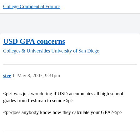
College Confidential Forums
USD GPA concerns
Colleges & Universities
University of San Diego
stee
1
May 8, 2007, 9:31pm
<p>i was just wondering if USD accumulates all high school
grades from freshman to senior</p>
<p>does anybody know how they calculate your GPA?</p>