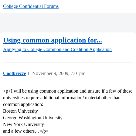
College Confidential Forums
Using common application for...
Applying to College
Common and Coalition Application
Coolbrezze
1
November 9, 2009, 7:01pm
<p>I will be using common application and unsure if a few of these
universities require additional information/ material other than
common application:
Boston University
George Washington University
New York University
and a few others…</p>