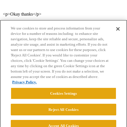
<p>Okay thanks</p>
We use cookies to store and process information from your
device for a number of reasons including: to enhance site
navigation, keep the site reliable and secure, personalize ads,
analyze site usage, and assist in marketing efforts. If you do not
want us or our partners to use cookies for these purposes, click
'Reject All Cookies'. If you would like to customize your
choices, click 'Cookie Settings'. You can change your choices at
Home
Categories
Guidelines
Terms of Service
any time by clicking on the green Cookie Settings icon at the
bottom left of your screen. If you do not make a selection, we
Privacy Policy
assume you accept the use of cookies as described above.
Privacy Policy.
Powered by
Discourse
, best viewed with JavaScript enabled
Cookies Settings
CONNECT WITH US
Reject All Cookies
© 2026 College Confidential, LLC. All Rights Reserved.
Accept All Cookies