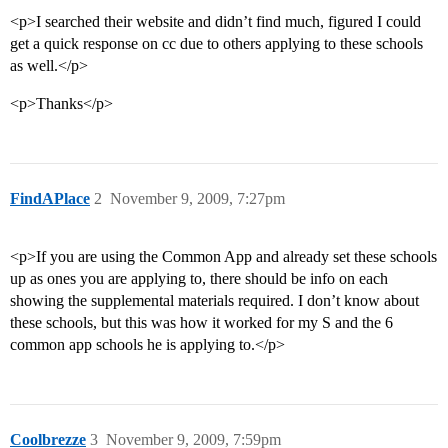
<p>I searched their website and didn’t find much, figured I could
get a quick response on cc due to others applying to these schools
as well.</p>
<p>Thanks</p>
FindAPlace
2
November 9, 2009, 7:27pm
<p>If you are using the Common App and already set these schools
up as ones you are applying to, there should be info on each
showing the supplemental materials required. I don’t know about
these schools, but this was how it worked for my S and the 6
common app schools he is applying to.</p>
Coolbrezze
3
November 9, 2009, 7:59pm