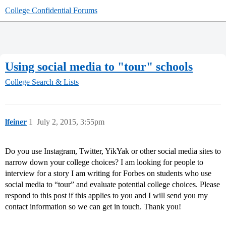
College Confidential Forums
Using social media to "tour" schools
College Search & Lists
lfeiner
1
July 2, 2015, 3:55pm
Do you use Instagram, Twitter, YikYak or other social media sites to
narrow down your college choices? I am looking for people to
interview for a story I am writing for Forbes on students who use
social media to “tour” and evaluate potential college choices. Please
respond to this post if this applies to you and I will send you my
contact information so we can get in touch. Thank you!