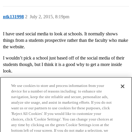
ntk131998
2
July 2, 2015, 8:19pm
I have used social media to look at schools. It normally shows
things from a students prospective rather than the faculty who make
the website.
I wouldn’t pick a school just based off of the social media of their
students though, but I think it is a good why to get a more inside
look.
We use cookies to store and process information from your
device for a number of reasons including: to enhance site
navigation, keep the site reliable and secure, personalize ads,
analyze site usage, and assist in marketing efforts. If you do not
want us or our partners to use cookies for these purposes, click
'Reject All Cookies'. If you would like to customize your
choices, click 'Cookie Settings'. You can change your choices at
Home
Categories
Guidelines
Terms of Service
any time by clicking on the green Cookie Settings icon at the
bottom left of your screen. If you do not make a selection, we
Privacy Policy