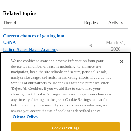
Related topics
Thread
Replies
Activity
Current chances of getting into
USNA
March 31,
6
2026
United States Naval Academy
(USNA)
We use cookies to store and process information from your
device for a number of reasons including: to enhance site
navigation, keep the site reliable and secure, personalize ads,
analyze site usage, and assist in marketing efforts. If you do not
want us or our partners to use cookies for these purposes, click
'Reject All Cookies'. If you would like to customize your
choices, click 'Cookie Settings'. You can change your choices at
Home
Categories
Guidelines
Terms of Service
any time by clicking on the green Cookie Settings icon at the
bottom left of your screen. If you do not make a selection, we
Privacy Policy
assume you accept the use of cookies as described above.
Privacy Policy.
Powered by
Discourse
, best viewed with JavaScript enabled
Cookies Settings