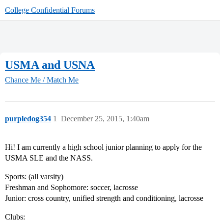
College Confidential Forums
USMA and USNA
Chance Me / Match Me
purpledog354
1
December 25, 2015, 1:40am
Hi! I am currently a high school junior planning to apply for the
USMA SLE and the NASS.
Sports: (all varsity)
Freshman and Sophomore: soccer, lacrosse
Junior: cross country, unified strength and conditioning, lacrosse
Clubs: