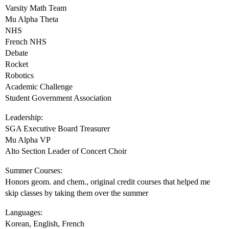
Varsity Math Team
Mu Alpha Theta
NHS
French NHS
Debate
Rocket
Robotics
Academic Challenge
Student Government Association
Leadership:
SGA Executive Board Treasurer
Mu Alpha VP
Alto Section Leader of Concert Choir
Summer Courses:
Honors geom. and chem., original credit courses that helped me
skip classes by taking them over the summer
Languages:
Korean, English, French