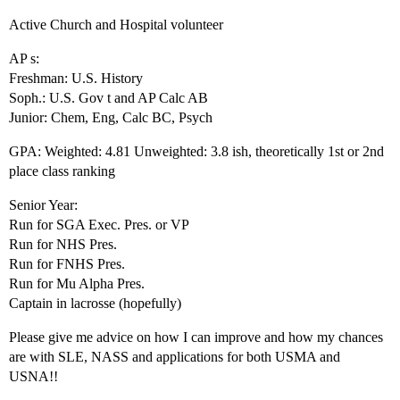
Active Church and Hospital volunteer
AP s:
Freshman: U.S. History
Soph.: U.S. Gov t and AP Calc AB
Junior: Chem, Eng, Calc BC, Psych
GPA: Weighted: 4.81 Unweighted: 3.8 ish, theoretically 1st or 2nd
place class ranking
Senior Year:
Run for SGA Exec. Pres. or VP
Run for NHS Pres.
Run for FNHS Pres.
Run for Mu Alpha Pres.
Captain in lacrosse (hopefully)
Please give me advice on how I can improve and how my chances
are with SLE, NASS and applications for both USMA and
USNA!!