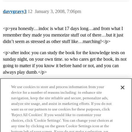
davygravy3
12
January 3, 2008, 7:06pm
<p>yea honestly…indoc is what 17 days long…and from what I
remember they made you memorize stuff out of there…but it just
didn’t seem as stressed as other stuff like…marching!</p>
<p>after indoc you can study the book for the knowledge tests on
sunday night, on your own time. so who cares get the book, its not
going to matter if you know it before hand or not, and you can
always play dumb.</p>
We use cookies to store and process information from your
device for a number of reasons including: to enhance site
navigation, keep the site reliable and secure, personalize ads,
analyze site usage, and assist in marketing efforts. If you do not
want us or our partners to use cookies for these purposes, click
'Reject All Cookies'. If you would like to customize your
choices, click 'Cookie Settings'. You can change your choices at
Home
Categories
Guidelines
Terms of Service
any time by clicking on the green Cookie Settings icon at the
bottom left of your screen. If you do not make a selection, we