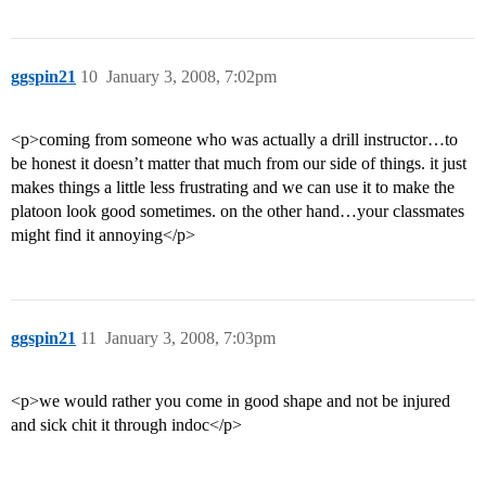
ggspin21
10
January 3, 2008, 7:02pm
<p>coming from someone who was actually a drill instructor…to
be honest it doesn’t matter that much from our side of things. it just
makes things a little less frustrating and we can use it to make the
platoon look good sometimes. on the other hand…your classmates
might find it annoying</p>
ggspin21
11
January 3, 2008, 7:03pm
<p>we would rather you come in good shape and not be injured
and sick chit it through indoc</p>