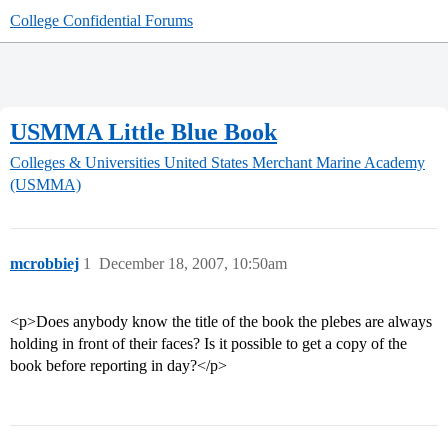
College Confidential Forums
USMMA Little Blue Book
Colleges & Universities
United States Merchant Marine Academy
(USMMA)
mcrobbiej
1
December 18, 2007, 10:50am
<p>Does anybody know the title of the book the plebes are always
holding in front of their faces? Is it possible to get a copy of the
book before reporting in day?</p>