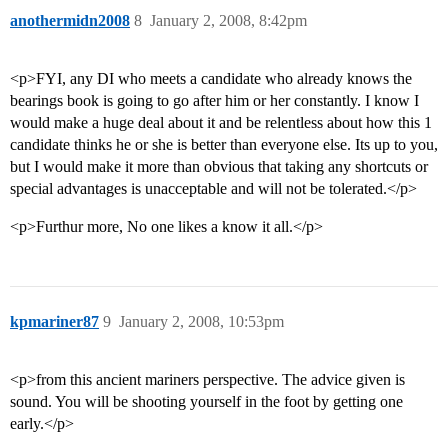
anothermidn2008
8
January 2, 2008, 8:42pm
<p>FYI, any DI who meets a candidate who already knows the
bearings book is going to go after him or her constantly. I know I
would make a huge deal about it and be relentless about how this 1
candidate thinks he or she is better than everyone else. Its up to you,
but I would make it more than obvious that taking any shortcuts or
special advantages is unacceptable and will not be tolerated.</p>
<p>Furthur more, No one likes a know it all.</p>
kpmariner87
9
January 2, 2008, 10:53pm
<p>from this ancient mariners perspective. The advice given is
sound. You will be shooting yourself in the foot by getting one
early.</p>