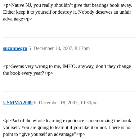
<p>Native NJ, you really shouldn’t give that bearings book away.
Either keep it to yourself or destroy it. Nobody deserves an unfair
advantage</p>
suzannegra
5
December 18, 2007, 8:17pm
<p>Seems very wrong to me, IMHO. anyway, don’t they change
the book every year?</p>
USMMA2009
6
December 18, 2007, 10:39pm
<p>Part of the whole learning experience is memorizing the book
yourself. You are going to learn it if you like it or not. There is no
point to “give yourself an advantage”</p>