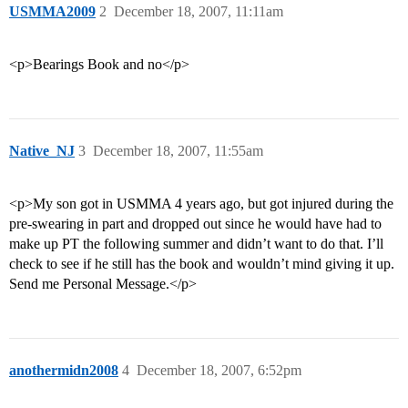
USMMA2009
2
December 18, 2007, 11:11am
<p>Bearings Book and no</p>
Native_NJ
3
December 18, 2007, 11:55am
<p>My son got in USMMA 4 years ago, but got injured during the
pre-swearing in part and dropped out since he would have had to
make up PT the following summer and didn’t want to do that. I’ll
check to see if he still has the book and wouldn’t mind giving it up.
Send me Personal Message.</p>
anothermidn2008
4
December 18, 2007, 6:52pm