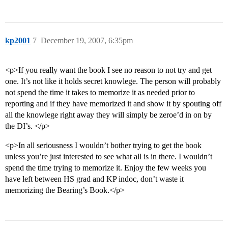
kp2001
7
December 19, 2007, 6:35pm
<p>If you really want the book I see no reason to not try and get
one. It’s not like it holds secret knowlege. The person will probably
not spend the time it takes to memorize it as needed prior to
reporting and if they have memorized it and show it by spouting off
all the knowlege right away they will simply be zeroe’d in on by
the DI’s. </p>
<p>In all seriousness I wouldn’t bother trying to get the book
unless you’re just interested to see what all is in there. I wouldn’t
spend the time trying to memorize it. Enjoy the few weeks you
have left between HS grad and KP indoc, don’t waste it
memorizing the Bearing’s Book.</p>