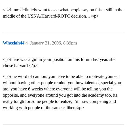
<p>hmm definitely want to see what people say on this…still in the
middle of the USNA/Harvard-ROTC decision…</p>
Wheelah44
4
January 31, 2006, 8:39pm
<p>there was a girl in your position on this forum last year. she
chose harvard.</p>
<p>one word of caution: you have to be able to motivate yourself
without having other people remind you how talented, special you
are. you have 6 weeks where everyone will be telling you the
opposite, and everyone around you got into the academy too. its
really tough for some people to realize, i’m now competing and
working with people of the same caliber.</p>