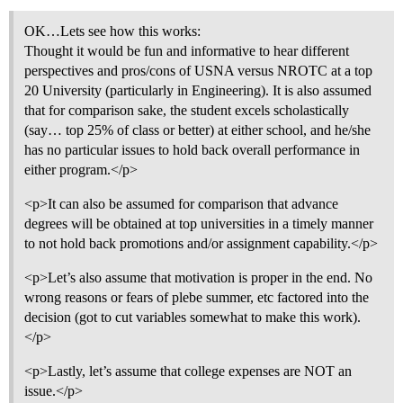
OK…Lets see how this works:
Thought it would be fun and informative to hear different
perspectives and pros/cons of USNA versus NROTC at a top
20 University (particularly in Engineering). It is also assumed
that for comparison sake, the student excels scholastically
(say… top 25% of class or better) at either school, and he/she
has no particular issues to hold back overall performance in
either program.</p>
<p>It can also be assumed for comparison that advance
degrees will be obtained at top universities in a timely manner
to not hold back promotions and/or assignment capability.</p>
<p>Let’s also assume that motivation is proper in the end. No
wrong reasons or fears of plebe summer, etc factored into the
decision (got to cut variables somewhat to make this work).
</p>
<p>Lastly, let’s assume that college expenses are NOT an
issue.</p>