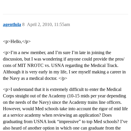
agentlula
8
April 2, 2010, 11:55am
<p>Hello,</p>
<p>I’m a new member, and I’m sure I’m late in joining the
discussion, but I was wondering if anyone could provide the pros/
cons of MIT NROTC vs. USNA regarding the Medical Track.
Although it is very early in my life, I see myself making a career in
the Navy as a medical doctor. </p>
<p>I understand that it is extremely difficult to enter the Medical
Corps straight out of the Academy (10-15 mids per year depending
on the needs of the Navy) since the Academy trains line officers.
However, would Med schools take into account the rigor of mid life
at a service academy when reviewing an application? Does
graduating from USNA look “impressive” to top Med schools? I’ve
also heard of another option in which one can graduate from the