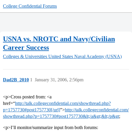
College Confidential Forums
USNA vs. NROTC and Navy/Civilian
Career Success
Colleges & Universities
United States Naval Academy (USNA)
Dad2B_2010
1
January 31, 2006, 2:56pm
<p>Cross posted from: <a
href=“
http://talk.collegeconfidential.com/showthread.php?
p=1757730#post1757730[/url]
”>
http://talk.collegeconfidential.com/
showthread.php?p=1757730#post1757730&lt;/a&gt;&lt;/p&gt
;
<p>I’ll monitor/summarize input from both forums: