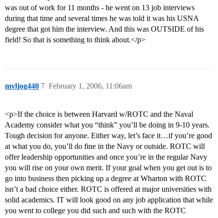
was out of work for 11 months - he went on 13 job interviews
during that time and several times he was told it was his USNA
degree that got him the interview. And this was OUTSIDE of his
field! So that is something to think about.</p>
mvljog440
7
February 1, 2006, 11:06am
<p>If the choice is between Harvard w/ROTC and the Naval
Academy consider what you “think” you’ll be doing in 9-10 years.
Tough decision for anyone. Either way, let’s face it…if you’re good
at what you do, you’ll do fine in the Navy or outside. ROTC will
offer leadership opportunities and once you’re in the regular Navy
you will rise on your own merit. If your goal when you get out is to
go into business then picking up a degree at Wharton with ROTC
isn’t a bad choice either. ROTC is offered at major universities with
solid academics. IT will look good on any job application that while
you went to college you did such and such with the ROTC