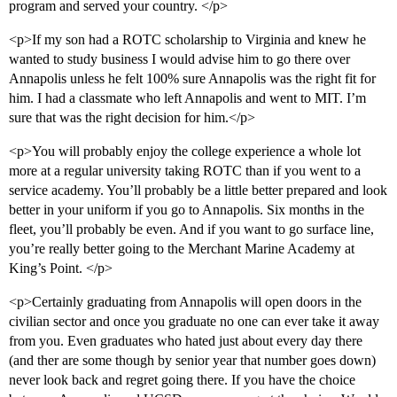
program and served your country. </p>
<p>If my son had a ROTC scholarship to Virginia and knew he
wanted to study business I would advise him to go there over
Annapolis unless he felt 100% sure Annapolis was the right fit for
him. I had a classmate who left Annapolis and went to MIT. I’m
sure that was the right decision for him.</p>
<p>You will probably enjoy the college experience a whole lot
more at a regular university taking ROTC than if you went to a
service academy. You’ll probably be a little better prepared and look
better in your uniform if you go to Annapolis. Six months in the
fleet, you’ll probably be even. And if you want to go surface line,
you’re really better going to the Merchant Marine Academy at
King’s Point. </p>
<p>Certainly graduating from Annapolis will open doors in the
civilian sector and once you graduate no one can ever take it away
from you. Even graduates who hated just about every day there
(and ther are some though by senior year that number goes down)
never look back and regret going there. If you have the choice