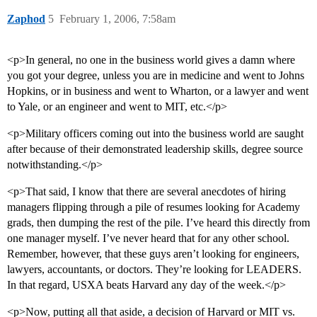
Zaphod
5
February 1, 2006, 7:58am
<p>In general, no one in the business world gives a damn where
you got your degree, unless you are in medicine and went to Johns
Hopkins, or in business and went to Wharton, or a lawyer and went
to Yale, or an engineer and went to MIT, etc.</p>
<p>Military officers coming out into the business world are saught
after because of their demonstrated leadership skills, degree source
notwithstanding.</p>
<p>That said, I know that there are several anecdotes of hiring
managers flipping through a pile of resumes looking for Academy
grads, then dumping the rest of the pile. I’ve heard this directly from
one manager myself. I’ve never heard that for any other school.
Remember, however, that these guys aren’t looking for engineers,
lawyers, accountants, or doctors. They’re looking for LEADERS.
In that regard, USXA beats Harvard any day of the week.</p>
<p>Now, putting all that aside, a decision of Harvard or MIT vs.