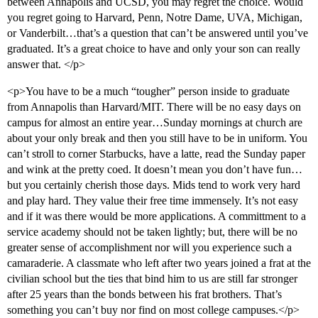
between Annapolis and UCSD, you may regret the choice. Would
you regret going to Harvard, Penn, Notre Dame, UVA, Michigan,
or Vanderbilt…that’s a question that can’t be answered until you’ve
graduated. It’s a great choice to have and only your son can really
answer that. </p>
<p>You have to be a much “tougher” person inside to graduate
from Annapolis than Harvard/MIT. There will be no easy days on
campus for almost an entire year…Sunday mornings at church are
about your only break and then you still have to be in uniform. You
can’t stroll to corner Starbucks, have a latte, read the Sunday paper
and wink at the pretty coed. It doesn’t mean you don’t have fun…
but you certainly cherish those days. Mids tend to work very hard
and play hard. They value their free time immensely. It’s not easy
and if it was there would be more applications. A committment to a
service academy should not be taken lightly; but, there will be no
greater sense of accomplishment nor will you experience such a
camaraderie. A classmate who left after two years joined a frat at the
civilian school but the ties that bind him to us are still far stronger
after 25 years than the bonds between his frat brothers. That’s
something you can’t buy nor find on most college campuses.</p>