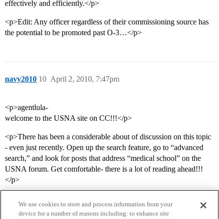
effectively and efficiently.</p>
<p>Edit: Any officer regardless of their commissioning source has
the potential to be promoted past O-3…</p>
navy2010
10
April 2, 2010, 7:47pm
<p>agentlula-
welcome to the USNA site on CC!!!</p>
<p>There has been a considerable about of discussion on this topic
- even just recently. Open up the search feature, go to “advanced
search,” and look for posts that address “medical school” on the
USNA forum. Get comfortable- there is a lot of reading ahead!!!
</p>
We use cookies to store and process information from your
device for a number of reasons including: to enhance site