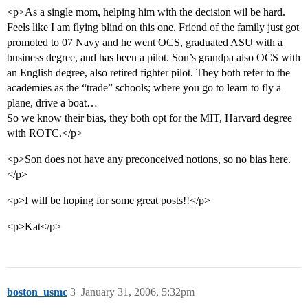
<p>As a single mom, helping him with the decision wil be hard.
Feels like I am flying blind on this one. Friend of the family just got
promoted to 07 Navy and he went OCS, graduated ASU with a
business degree, and has been a pilot. Son’s grandpa also OCS with
an English degree, also retired fighter pilot. They both refer to the
academies as the “trade” schools; where you go to learn to fly a
plane, drive a boat…
So we know their bias, they both opt for the MIT, Harvard degree
with ROTC.</p>
<p>Son does not have any preconceived notions, so no bias here.
</p>
<p>I will be hoping for some great posts!!</p>
<p>Kat</p>
boston_usmc
3
January 31, 2006, 5:32pm