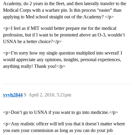
Academy, do 2 years in the fleet, and then laterally transfer to the
Medical Corps with a warfare pin. Is this process “easier” than
applying to Med school straight out of the Academy? </p>
<p>I feel as if MIT would better prepare me for the medical
profession, but if I want to be promoted above an O-3, wouldn’t
USNA be a better choice?</p>
<p>I’m sorry how my single question multiplied into several! I
would appreciate any opinions, insights, personal experiences,
anything really! Thank you!</p>
vvyh2844
9
April 2, 2010, 5:21pm
<p>Don’t go to USNA if you want to go into medicine.</p>
<p>Any realistic officer will tell you that it doesn’t matter where
you earn your commission as long as you can do your job