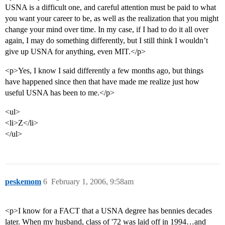
USNA is a difficult one, and careful attention must be paid to what
you want your career to be, as well as the realization that you might
change your mind over time. In my case, if I had to do it all over
again, I may do something differently, but I still think I wouldn’t
give up USNA for anything, even MIT.</p>
<p>Yes, I know I said differently a few months ago, but things
have happened since then that have made me realize just how
useful USNA has been to me.</p>
<ul>
<li>Z</li>
</ul>
peskemom
6
February 1, 2006, 9:58am
<p>I know for a FACT that a USNA degree has bennies decades
later. When my husband, class of '72 was laid off in 1994…and