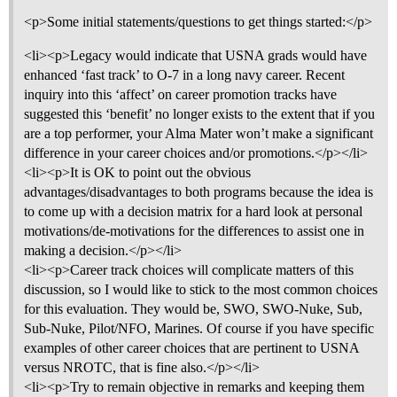
<p>Some initial statements/questions to get things started:</p>
<li><p>Legacy would indicate that USNA grads would have
enhanced ‘fast track’ to O-7 in a long navy career. Recent
inquiry into this ‘affect’ on career promotion tracks have
suggested this ‘benefit’ no longer exists to the extent that if you
are a top performer, your Alma Mater won’t make a significant
difference in your career choices and/or promotions.</p></li>
<li><p>It is OK to point out the obvious
advantages/disadvantages to both programs because the idea is
to come up with a decision matrix for a hard look at personal
motivations/de-motivations for the differences to assist one in
making a decision.</p></li>
<li><p>Career track choices will complicate matters of this
discussion, so I would like to stick to the most common choices
for this evaluation. They would be, SWO, SWO-Nuke, Sub,
Sub-Nuke, Pilot/NFO, Marines. Of course if you have specific
examples of other career choices that are pertinent to USNA
versus NROTC, that is fine also.</p></li>
<li><p>Try to remain objective in remarks and keeping them