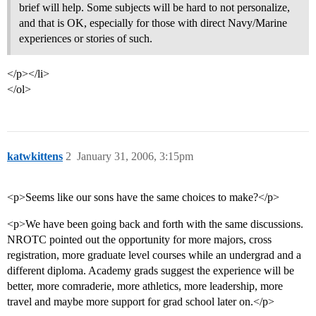
brief will help. Some subjects will be hard to not personalize,
and that is OK, especially for those with direct Navy/Marine
experiences or stories of such.
</p></li>
</ol>
katwkittens
2
January 31, 2006, 3:15pm
<p>Seems like our sons have the same choices to make?</p>
<p>We have been going back and forth with the same discussions.
NROTC pointed out the opportunity for more majors, cross
registration, more graduate level courses while an undergrad and a
different diploma. Academy grads suggest the experience will be
better, more comraderie, more athletics, more leadership, more
travel and maybe more support for grad school later on.</p>