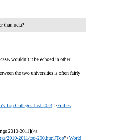
er than ucla?
 case, wouldn’t it be echoed in other
>
ween the two universities is often fairly
's Top Colleges List 2023
”>
Forbes
ings 2010-2011](<a
ings/2010-2011/top-200.html]Top
”>
World