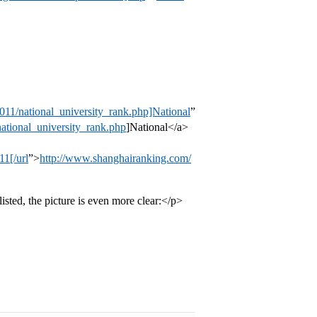
11/national_university_rank.php]National
”
ational_university_rank.php
]National</a>
1[/url
”>
http://www.shanghairanking.com/
isted, the picture is even more clear:</p>