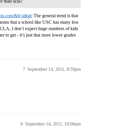
er than ucla?
tion.com/&lt;/a&gt
; The general trend is that
eans that a school like USC has many less
o UCLA, I don’t expect huge numbers of kids
r to get - it’s just that more lower grades
7
September 14, 2011, 8:59pm
8
September 14, 2011, 10:06pm