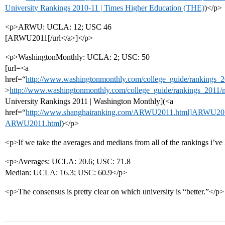
University Rankings 2010-11 | Times Higher Education (THE)
)</p>
<p>ARWU: UCLA: 12; USC 46
[ARWU2011[/url</a>]</p>
<p>WashingtonMonthly: UCLA: 2; USC: 50
[url=<a
href=“
http://www.washingtonmonthly.com/college_guide/rankings_20
>
http://www.washingtonmonthly.com/college_guide/rankings_2011/n
University Rankings 2011 | Washington Monthly](<a
href=“
http://www.shanghairanking.com/ARWU2011.html]ARWU201
ARWU2011.html
)</p>
<p>If we take the averages and medians from all of the rankings i’ve l
<p>Averages: UCLA: 20.6; USC: 71.8
Median: UCLA: 16.3; USC: 60.9</p>
<p>The consensus is pretty clear on which university is “better.”</p>