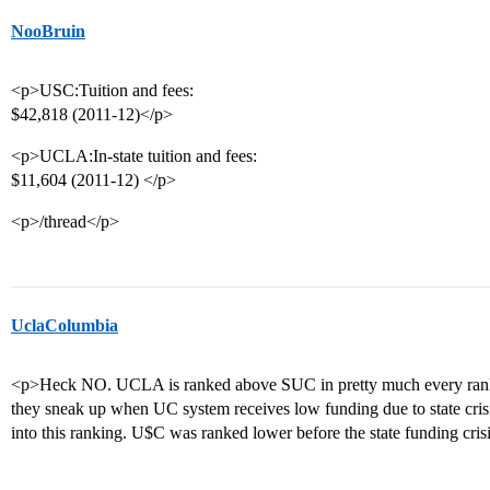
NooBruin
<p>USC:Tuition and fees:
$42,818 (2011-12)</p>
<p>UCLA:In-state tuition and fees:
$11,604 (2011-12) </p>
<p>/thread</p>
UclaColumbia
<p>Heck NO. UCLA is ranked above SUC in pretty much every ranki
they sneak up when UC system receives low funding due to state cri
into this ranking. U$C was ranked lower before the state funding cri