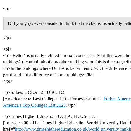
<p>
Did you guys ever consider to think that maybe usc is actually bett
</p>
<ol>
<li>“Better” is usually defined through consensus. So if this were the
rankings? (i can’t think of any other ranking were this is the case)</li
<li>In the rankings where UCLA is better than USC, the difference bet
great, and not a differnce of 1 or 2 rankings:</li>
</ol>
<p>forbes: UCLA: 55; USC: 165
[America’s</a> Best Colleges List - Forbes](<a href=“
Forbes America
America's Top Colleges List 2023
)</p>
<p>Times Higher Education: UCLA: 11; USC; 73
[Top</a> 200 - The Times Higher Education World University Rank
href=“
http://www.timeshighereducation.co.uk/world-university-rank