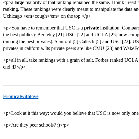
<p>a large majority of that ranking remained the same. I think i read 
ranking. These rankings were clearly meant to manipulate the data 
Uchicago <em>cough</em> on the top.</p>
<p>You have to remember that USC is a
private
institution. Compare
the best publics): Berkeley [21] USC [22] and UCLA [25] now compar
(among the best privates): Stanford [5] Caltech [5] and USC [22]. USC 
privates in california. Its private peers are like CMU [23] and WakeF
<p>all in all, take rankings with a grain of salt. Forbes ranked UCL
end :D</p>
Fromcalwithlove
<p>Look at it this way: would you believe that USC is now only on
<p>Are they peer schools? :)</p>