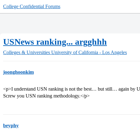
College Confidential Forums
USNews ranking... argghhh
Colleges & Universities
University of California - Los Angeles
joonghoonkim
<p>I understand USN ranking is not the best… but still… again by 
Screw you USN ranking methodology.</p>
beyphy