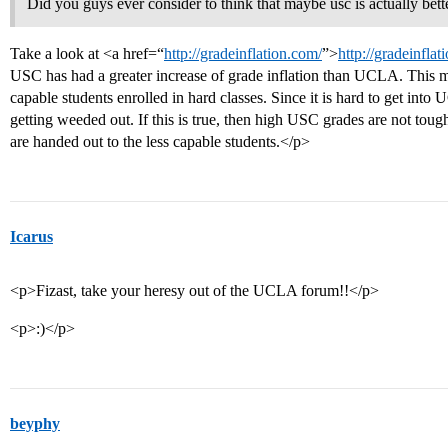
Did you guys ever consider to think that maybe usc is actually bett
Take a look at <a href=“
http://gradeinflation.com/
”>
http://gradeinfla
USC has had a greater increase of grade inflation than UCLA. This m
capable students enrolled in hard classes. Since it is hard to get int
getting weeded out. If this is true, then high USC grades are not toughe
are handed out to the less capable students.</p>
Icarus
<p>Fizast, take your heresy out of the UCLA forum!!</p>
<p>:)</p>
beyphy