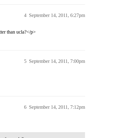
4
September 14, 2011, 6:27pm
tter than ucla?</p>
5
September 14, 2011, 7:00pm
6
September 14, 2011, 7:12pm