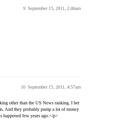
9
September 15, 2011, 2:46am
10
September 15, 2011, 4:57am
ng other than the US News ranking. I bet
sis. And they probably pump a lot of money
sis happened few years ago.</p>