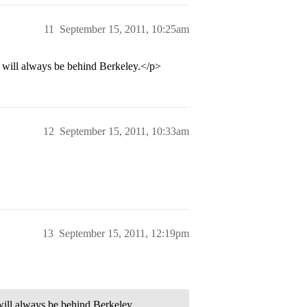
11
September 15, 2011, 10:25am
ill always be behind Berkeley.</p>
12
September 15, 2011, 10:33am
13
September 15, 2011, 12:19pm
ll always be behind Berkeley.