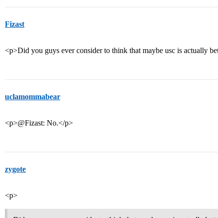
Fizast
<p>Did you guys ever consider to think that maybe usc is actually be
uclamommabear
<p>@Fizast: No.</p>
zygote
<p>