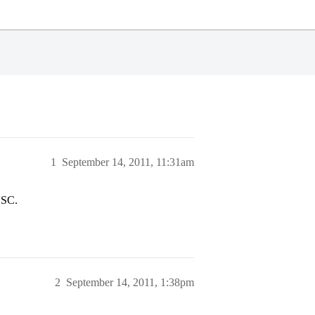
1
September 14, 2011, 11:31am
USC.
2
September 14, 2011, 1:38pm