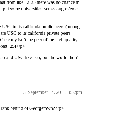
that from like 12-25 there was no chance in
and put some universities <em>cough</em>
 USC to its california public peers (among
e USC to its california private peers
clearly isn’t the peer of the high quality
orest [25]</p>
A 55 and USC like 165, but the world didn’t
3
September 14, 2011, 3:52pm
e rank behind of Georgetown?</p>