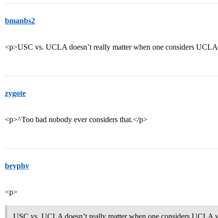
bmanbs2
<p>USC vs. UCLA doesn’t really matter when one considers UCLA w
zygote
<p>^Too bad nobody ever considers that.</p>
beyphy
<p>
USC vs. UCLA doesn’t really matter when one considers UCLA wi