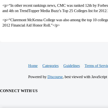
<p>“In other recent rankings news, CMC was ranked 12th by Forbes o
and 4th on TrendTopper Media Buzz’s Top 25 Colleges list for 2012
<p>“Claremont McKenna College was also among the top 10 colleges 
2012 Financial Aid Honor Roll.”</p>
Home
Categories
Guidelines
Terms of Servi
Powered by
Discourse
, best viewed with JavaScript
CONNECT WITH US