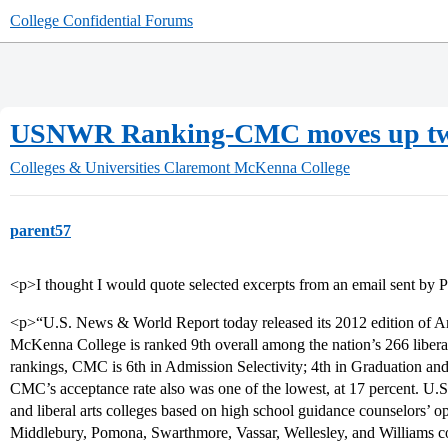
College Confidential Forums
USNWR Ranking-CMC moves up tw
Colleges & Universities
Claremont McKenna College
parent57
<p>I thought I would quote selected excerpts from an email sent b
<p>“U.S. News & World Report today released its 2012 edition of A
McKenna College is ranked 9th overall among the nation’s 266 liberal
rankings, CMC is 6th in Admission Selectivity; 4th in Graduation and
CMC’s acceptance rate also was one of the lowest, at 17 percent. U.S
and liberal arts colleges based on high school guidance counselors’ 
Middlebury, Pomona, Swarthmore, Vassar, Wellesley, and Williams c