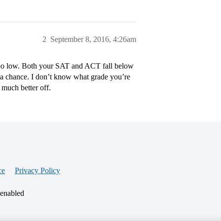
2
September 8, 2016, 4:26am
ar too low. Both your SAT and ACT fall below
e a chance. I don’t know what grade you’re
e much better off.
ce
Privacy Policy
 enabled