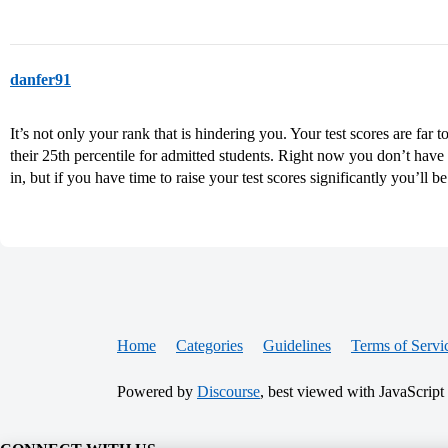
danfer91
It’s not only your rank that is hindering you. Your test scores are f
their 25th percentile for admitted students. Right now you don’t hav
in, but if you have time to raise your test scores significantly you’ll b
Home
Categories
Guidelines
Terms of Servi
Powered by
Discourse
, best viewed with JavaScript