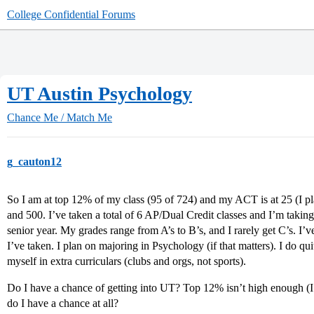
College Confidential Forums
UT Austin Psychology
Chance Me / Match Me
g_cauton12
So I am at top 12% of my class (95 of 724) and my ACT is at 25 (I pla
and 500. I’ve taken a total of 6 AP/Dual Credit classes and I’m takin
senior year. My grades range from A’s to B’s, and I rarely get C’s. I’ve
I’ve taken. I plan on majoring in Psychology (if that matters). I do qu
myself in extra curriculars (clubs and orgs, not sports).
Do I have a chance of getting into UT? Top 12% isn’t high enough (I r
do I have a chance at all?