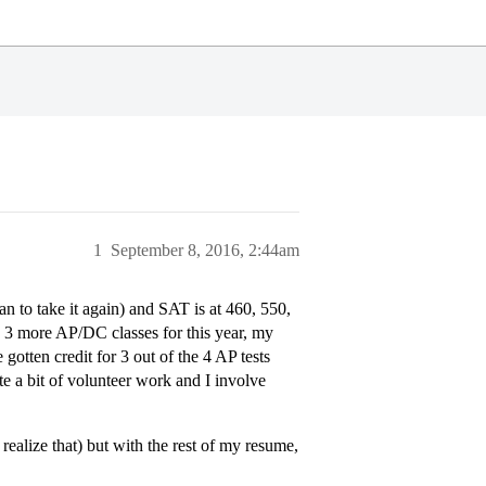
1
September 8, 2016, 2:44am
n to take it again) and SAT is at 460, 550,
g 3 more AP/DC classes for this year, my
 gotten credit for 3 out of the 4 AP tests
ite a bit of volunteer work and I involve
ealize that) but with the rest of my resume,