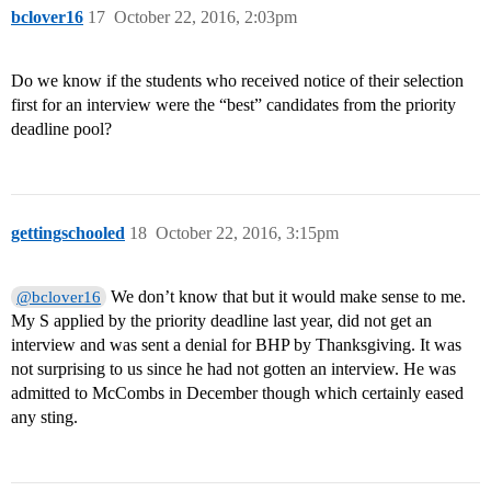
bclover16
17
October 22, 2016, 2:03pm
Do we know if the students who received notice of their selection
first for an interview were the “best” candidates from the priority
deadline pool?
gettingschooled
18
October 22, 2016, 3:15pm
We don’t know that but it would make sense to me.
@bclover16
My S applied by the priority deadline last year, did not get an
interview and was sent a denial for BHP by Thanksgiving. It was
not surprising to us since he had not gotten an interview. He was
admitted to McCombs in December though which certainly eased
any sting.