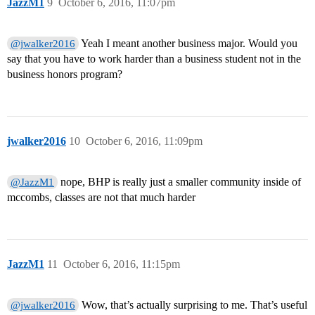
JazzM1
9
October 6, 2016, 11:07pm
Yeah I meant another business major. Would you
@jwalker2016
say that you have to work harder than a business student not in the
business honors program?
jwalker2016
10
October 6, 2016, 11:09pm
nope, BHP is really just a smaller community inside of
@JazzM1
mccombs, classes are not that much harder
JazzM1
11
October 6, 2016, 11:15pm
Wow, that’s actually surprising to me. That’s useful
@jwalker2016