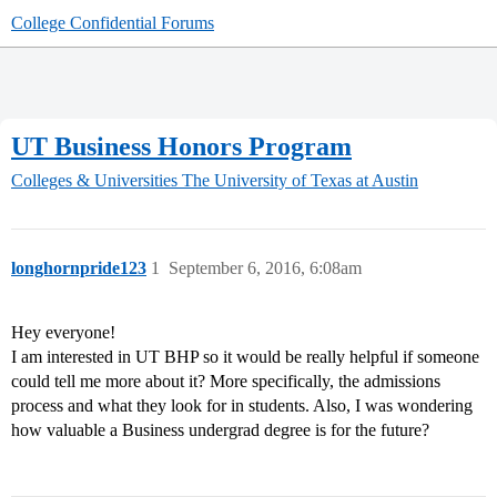
College Confidential Forums
UT Business Honors Program
Colleges & Universities
The University of Texas at Austin
longhornpride123
1
September 6, 2016, 6:08am
Hey everyone!
I am interested in UT BHP so it would be really helpful if someone
could tell me more about it? More specifically, the admissions
process and what they look for in students. Also, I was wondering
how valuable a Business undergrad degree is for the future?