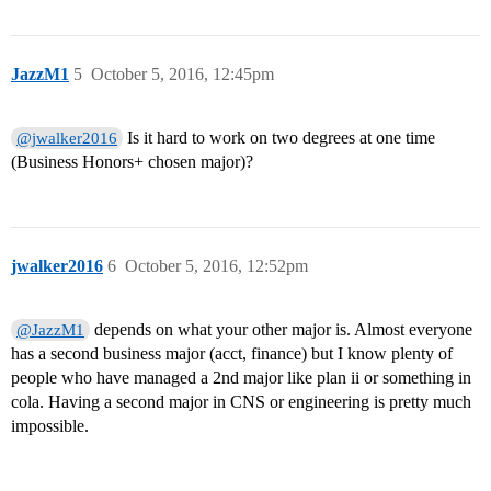
JazzM1
5
October 5, 2016, 12:45pm
Is it hard to work on two degrees at one time
@jwalker2016
(Business Honors+ chosen major)?
jwalker2016
6
October 5, 2016, 12:52pm
depends on what your other major is. Almost everyone
@JazzM1
has a second business major (acct, finance) but I know plenty of
people who have managed a 2nd major like plan ii or something in
cola. Having a second major in CNS or engineering is pretty much
impossible.