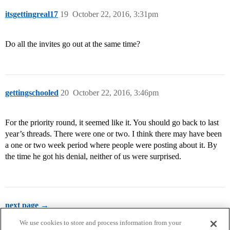
itsgettingreal17
19
October 22, 2016, 3:31pm
Do all the invites go out at the same time?
gettingschooled
20
October 22, 2016, 3:46pm
For the priority round, it seemed like it. You should go back to last
year’s threads. There were one or two. I think there may have been
a one or two week period where people were posting about it. By
the time he got his denial, neither of us were surprised.
next page →
We use cookies to store and process information from your