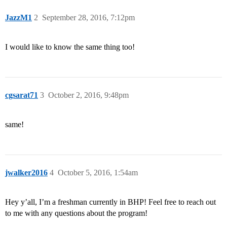
JazzM1
2
September 28, 2016, 7:12pm
I would like to know the same thing too!
cgsarat71
3
October 2, 2016, 9:48pm
same!
jwalker2016
4
October 5, 2016, 1:54am
Hey y’all, I’m a freshman currently in BHP! Feel free to reach out
to me with any questions about the program!