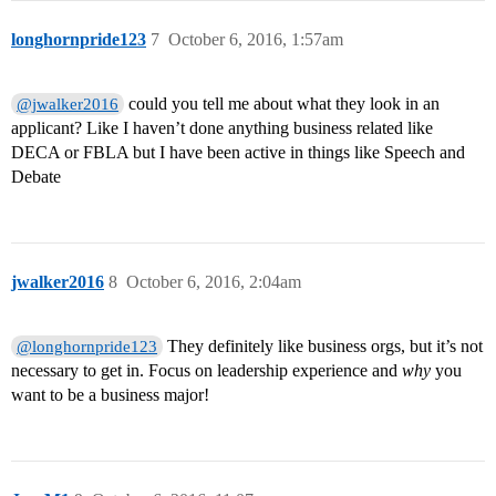
longhornpride123
7
October 6, 2016, 1:57am
could you tell me about what they look in an
@jwalker2016
applicant? Like I haven’t done anything business related like
DECA or FBLA but I have been active in things like Speech and
Debate
jwalker2016
8
October 6, 2016, 2:04am
They definitely like business orgs, but it’s not
@longhornpride123
necessary to get in. Focus on leadership experience and
why
you
want to be a business major!