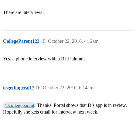
There are interviews?
CollegeParent123
15
October 22, 2016, 4:12am
Yes, a phone interview with a BHP alumni.
itsgettingreal17
16
October 22, 2016, 6:14am
Thanks. Portal shows that D’s app is in review.
@collegeparent
Hopefully she gets email for interview next week.