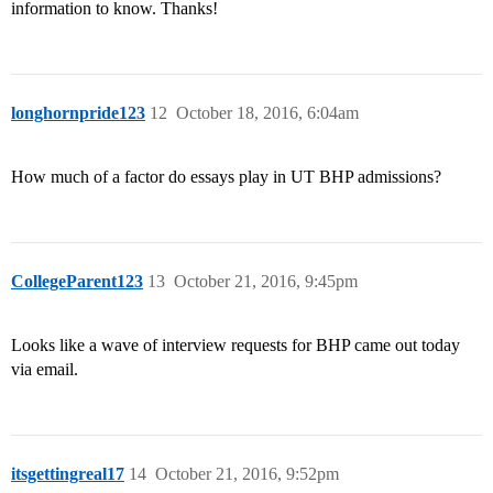
information to know. Thanks!
longhornpride123
12
October 18, 2016, 6:04am
How much of a factor do essays play in UT BHP admissions?
CollegeParent123
13
October 21, 2016, 9:45pm
Looks like a wave of interview requests for BHP came out today
via email.
itsgettingreal17
14
October 21, 2016, 9:52pm