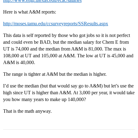
http://www.engr.utexas.edu/ecac/salaries
Here is what A&M reports:
http://moses.tamu.edu/ccsurveyreports/SSResults.aspx
This data is self reported by those who got jobs so it is not perfect
and could even be BAD, but the median salary for Chem E from
UT is 74,000 and the median from A&M is 81,000. The max is
108,000 at UT and 105,000 at A&M. The low at UT is 45,000 and
A&M is 40,000.
The range is tighter at A&M but the median is higher.
I’d use the median (but that would say go to A&M) but let’s use the
high since UT is higher than A&M. At 3,000 per year, it would take
you how many years to make up 140,000?
That is the math anyway.