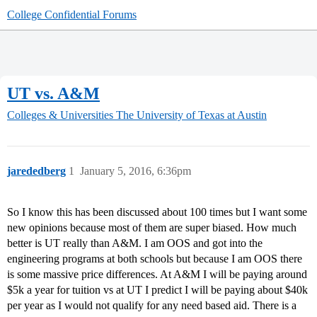
College Confidential Forums
UT vs. A&M
Colleges & Universities
The University of Texas at Austin
jarededberg
1
January 5, 2016, 6:36pm
So I know this has been discussed about 100 times but I want some
new opinions because most of them are super biased. How much
better is UT really than A&M. I am OOS and got into the
engineering programs at both schools but because I am OOS there
is some massive price differences. At A&M I will be paying around
$5k a year for tuition vs at UT I predict I will be paying about $40k
per year as I would not qualify for any need based aid. There is a