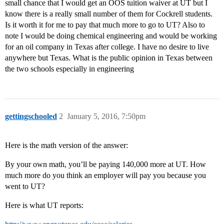
small chance that I would get an OOS tuition waiver at UT but I
know there is a really small number of them for Cockrell students.
Is it worth it for me to pay that much more to go to UT? Also to
note I would be doing chemical engineering and would be working
for an oil company in Texas after college. I have no desire to live
anywhere but Texas. What is the public opinion in Texas between
the two schools especially in engineering
gettingschooled
2
January 5, 2016, 7:50pm
Here is the math version of the answer:
By your own math, you’ll be paying 140,000 more at UT. How
much more do you think an employer will pay you because you
went to UT?
Here is what UT reports: