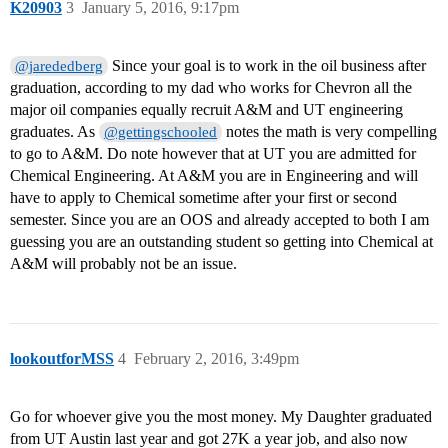
K20903
3
January 5, 2016, 9:17pm
Since your goal is to work in the oil business after
@jarededberg
graduation, according to my dad who works for Chevron all the
major oil companies equally recruit A&M and UT engineering
graduates. As
notes the math is very compelling
@gettingschooled
to go to A&M. Do note however that at UT you are admitted for
Chemical Engineering. At A&M you are in Engineering and will
have to apply to Chemical sometime after your first or second
semester. Since you are an OOS and already accepted to both I am
guessing you are an outstanding student so getting into Chemical at
A&M will probably not be an issue.
lookoutforMSS
4
February 2, 2016, 3:49pm
Go for whoever give you the most money. My Daughter graduated
from UT Austin last year and got 27K a year job, and also now