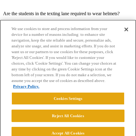
Are the students in the texting lane required to wear helmets?
We use cookies to store and process information from your
device for a number of reasons including: to enhance site
navigation, keep the site reliable and secure, personalize ads,
analyze site usage, and assist in marketing efforts. If you do not
want us or our partners to use cookies for these purposes, click
'Reject All Cookies'. If you would like to customize your
choices, click 'Cookie Settings'. You can change your choices at
Home
Categories
Guidelines
Terms of Service
any time by clicking on the green Cookie Settings icon at the
bottom left of your screen. If you do not make a selection, we
Privacy Policy
assume you accept the use of cookies as described above.
Privacy Policy.
Powered by
Discourse
, best viewed with JavaScript enabled
Cookies Settings
CONNECT WITH US
Reject All Cookies
© 2026 College Confidential, LLC. All Rights Reserved.
Accept All Cookies