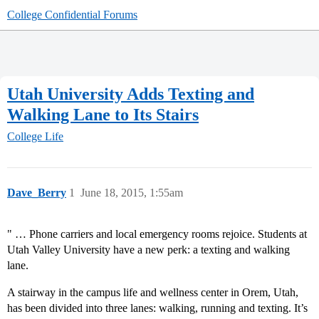
College Confidential Forums
Utah University Adds Texting and
Walking Lane to Its Stairs
College Life
Dave_Berry
1
June 18, 2015, 1:55am
" … Phone carriers and local emergency rooms rejoice. Students at
Utah Valley University have a new perk: a texting and walking
lane.
A stairway in the campus life and wellness center in Orem, Utah,
has been divided into three lanes: walking, running and texting. It’s