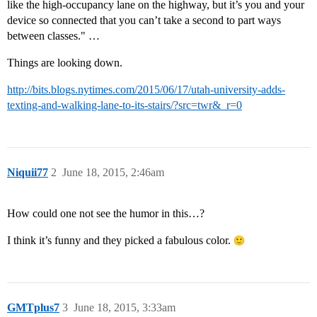
like the high-occupancy lane on the highway, but it’s you and your
device so connected that you can’t take a second to part ways
between classes." …
Things are looking down.
http://bits.blogs.nytimes.com/2015/06/17/utah-university-adds-
texting-and-walking-lane-to-its-stairs/?src=twr&_r=0
Niquii77
2
June 18, 2015, 2:46am
How could one not see the humor in this…?
I think it’s funny and they picked a fabulous color.
GMTplus7
3
June 18, 2015, 3:33am