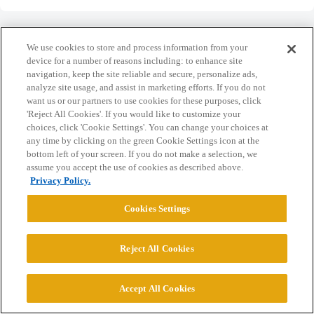
We use cookies to store and process information from your
device for a number of reasons including: to enhance site
navigation, keep the site reliable and secure, personalize ads,
Home
Categories
Guidelines
Terms of Service
analyze site usage, and assist in marketing efforts. If you do not
want us or our partners to use cookies for these purposes, click
Privacy Policy
'Reject All Cookies'. If you would like to customize your
choices, click 'Cookie Settings'. You can change your choices at
Powered by
Discourse
, best viewed with JavaScript enabled
any time by clicking on the green Cookie Settings icon at the
bottom left of your screen. If you do not make a selection, we
assume you accept the use of cookies as described above.
CONNECT WITH US
Privacy Policy.
Cookies Settings
© 2026 College Confidential, LLC. All Rights Reserved.
Reject All Cookies
Cookie Settings
Accept All Cookies