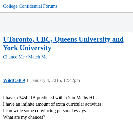
College Confidential Forums
UToronto, UBC, Queens University and
York University
Chance Me / Match Me
WildCat69
1
January 4, 2016, 12:42pm
I have a 34/42 IB predicted with a 5 in Maths HL.
I have an infinite amount of extra curricular activities.
I can write some convincing personal essays.
What are my chances?