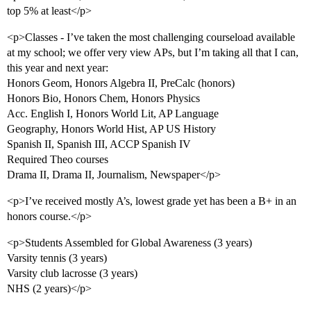
top 5% at least</p>
<p>Classes - I’ve taken the most challenging courseload available
at my school; we offer very view APs, but I’m taking all that I can,
this year and next year:
Honors Geom, Honors Algebra II, PreCalc (honors)
Honors Bio, Honors Chem, Honors Physics
Acc. English I, Honors World Lit, AP Language
Geography, Honors World Hist, AP US History
Spanish II, Spanish III, ACCP Spanish IV
Required Theo courses
Drama II, Drama II, Journalism, Newspaper</p>
<p>I’ve received mostly A’s, lowest grade yet has been a B+ in an
honors course.</p>
<p>Students Assembled for Global Awareness (3 years)
Varsity tennis (3 years)
Varsity club lacrosse (3 years)
NHS (2 years)</p>