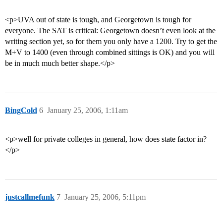
<p>UVA out of state is tough, and Georgetown is tough for
everyone. The SAT is critical: Georgetown doesn’t even look at the
writing section yet, so for them you only have a 1200. Try to get the
M+V to 1400 (even through combined sittings is OK) and you will
be in much much better shape.</p>
BingCold
6
January 25, 2006, 1:11am
<p>well for private colleges in general, how does state factor in?
</p>
justcallmefunk
7
January 25, 2006, 5:11pm