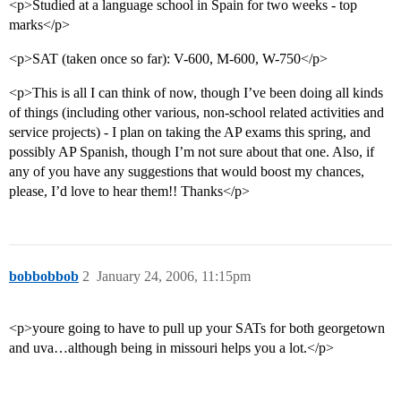
<p>Studied at a language school in Spain for two weeks - top
marks</p>
<p>SAT (taken once so far): V-600, M-600, W-750</p>
<p>This is all I can think of now, though I’ve been doing all kinds
of things (including other various, non-school related activities and
service projects) - I plan on taking the AP exams this spring, and
possibly AP Spanish, though I’m not sure about that one. Also, if
any of you have any suggestions that would boost my chances,
please, I’d love to hear them!! Thanks</p>
bobbobbob
2
January 24, 2006, 11:15pm
<p>youre going to have to pull up your SATs for both georgetown
and uva…although being in missouri helps you a lot.</p>