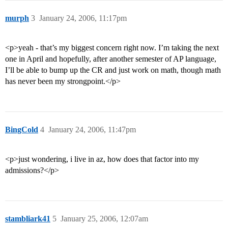
murph
3
January 24, 2006, 11:17pm
<p>yeah - that’s my biggest concern right now. I’m taking the next
one in April and hopefully, after another semester of AP language,
I’ll be able to bump up the CR and just work on math, though math
has never been my strongpoint.</p>
BingCold
4
January 24, 2006, 11:47pm
<p>just wondering, i live in az, how does that factor into my
admissions?</p>
stambliark41
5
January 25, 2006, 12:07am