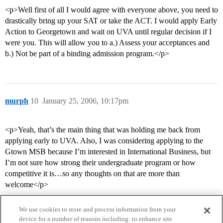
<p>Well first of all I would agree with everyone above, you need to
drastically bring up your SAT or take the ACT. I would apply Early
Action to Georgetown and wait on UVA until regular decision if I
were you. This will allow you to a.) Assess your acceptances and
b.) Not be part of a binding admission program.</p>
murph
10
January 25, 2006, 10:17pm
<p>Yeah, that’s the main thing that was holding me back from
applying early to UVA. Also, I was considering applying to the
Gtown MSB because I’m interested in International Business, but
I’m not sure how strong their undergraduate program or how
competitive it is…so any thoughts on that are more than
welcome</p>
We use cookies to store and process information from your
device for a number of reasons including: to enhance site