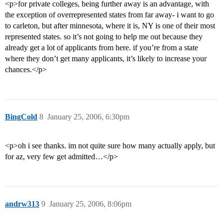
<p>for private colleges, being further away is an advantage, with
the exception of overrepresented states from far away- i want to go
to carleton, but after minnesota, where it is, NY is one of their most
represented states. so it’s not going to help me out because they
already get a lot of applicants from here. if you’re from a state
where they don’t get many applicants, it’s likely to increase your
chances.</p>
BingCold
8
January 25, 2006, 6:30pm
<p>oh i see thanks. im not quite sure how many actually apply, but
for az, very few get admitted…</p>
andrw313
9
January 25, 2006, 8:06pm