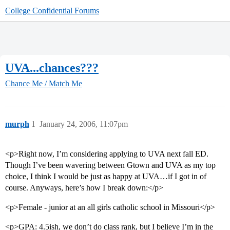
College Confidential Forums
UVA...chances???
Chance Me / Match Me
murph
1
January 24, 2006, 11:07pm
<p>Right now, I’m considering applying to UVA next fall ED.
Though I’ve been wavering between Gtown and UVA as my top
choice, I think I would be just as happy at UVA…if I got in of
course. Anyways, here’s how I break down:</p>
<p>Female - junior at an all girls catholic school in Missouri</p>
<p>GPA: 4.5ish, we don’t do class rank, but I believe I’m in the