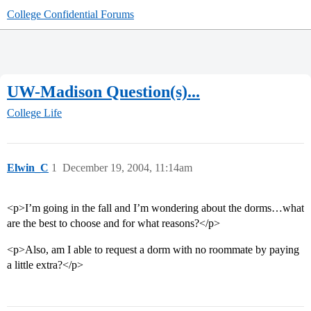
College Confidential Forums
UW-Madison Question(s)...
College Life
Elwin_C
1
December 19, 2004, 11:14am
<p>I’m going in the fall and I’m wondering about the dorms…what
are the best to choose and for what reasons?</p>
<p>Also, am I able to request a dorm with no roommate by paying
a little extra?</p>