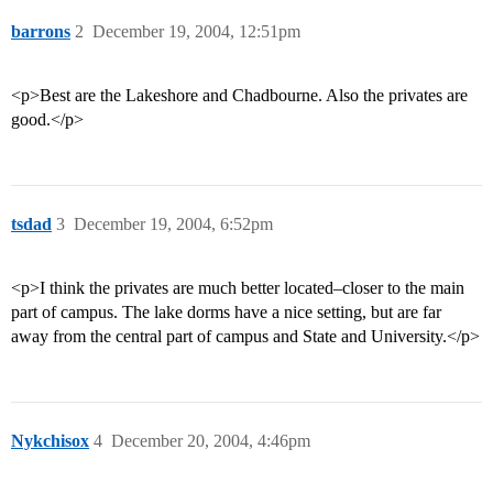
barrons
2
December 19, 2004, 12:51pm
<p>Best are the Lakeshore and Chadbourne. Also the privates are
good.</p>
tsdad
3
December 19, 2004, 6:52pm
<p>I think the privates are much better located–closer to the main
part of campus. The lake dorms have a nice setting, but are far
away from the central part of campus and State and University.</p>
Nykchisox
4
December 20, 2004, 4:46pm