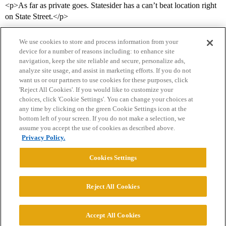
<p>As far as private goes. Statesider has a can’t beat location right
on State Street.</p>
We use cookies to store and process information from your
device for a number of reasons including: to enhance site
navigation, keep the site reliable and secure, personalize ads,
analyze site usage, and assist in marketing efforts. If you do not
want us or our partners to use cookies for these purposes, click
'Reject All Cookies'. If you would like to customize your
choices, click 'Cookie Settings'. You can change your choices at
Home
Categories
Guidelines
Terms of Service
any time by clicking on the green Cookie Settings icon at the
bottom left of your screen. If you do not make a selection, we
Privacy Policy
assume you accept the use of cookies as described above.
Privacy Policy.
Powered by
Discourse
, best viewed with JavaScript enabled
Cookies Settings
CONNECT WITH US
Reject All Cookies
© 2026 College Confidential, LLC. All Rights Reserved.
Accept All Cookies