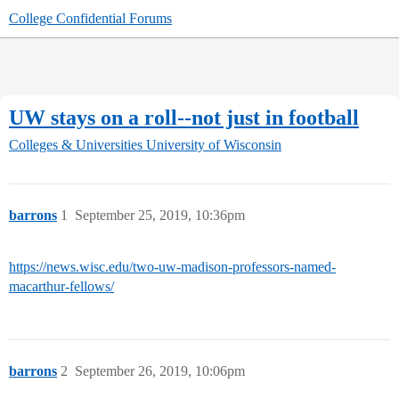
College Confidential Forums
UW stays on a roll--not just in football
Colleges & Universities
University of Wisconsin
barrons
1
September 25, 2019, 10:36pm
https://news.wisc.edu/two-uw-madison-professors-named-
macarthur-fellows/
barrons
2
September 26, 2019, 10:06pm