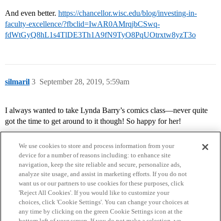
And even better.
https://chancellor.wisc.edu/blog/investing-in-
faculty-excellence/?fbclid=IwAR0AMrqjbCSwq-
fdWtGyQ8hL1s4TlDE3Th1A9fN9TyO8PqUOtrxtw8yzT3o
silmaril
3
September 28, 2019, 5:59am
I always wanted to take Lynda Barry’s comics class—never quite
got the time to get around to it though! So happy for her!
We use cookies to store and process information from your
device for a number of reasons including: to enhance site
navigation, keep the site reliable and secure, personalize ads,
analyze site usage, and assist in marketing efforts. If you do not
want us or our partners to use cookies for these purposes, click
'Reject All Cookies'. If you would like to customize your
choices, click 'Cookie Settings'. You can change your choices at
Home
Categories
Guidelines
Terms of Service
any time by clicking on the green Cookie Settings icon at the
bottom left of your screen. If you do not make a selection, we