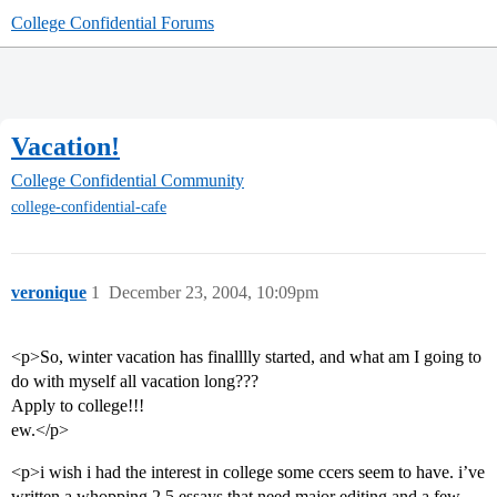
College Confidential Forums
Vacation!
College Confidential Community
college-confidential-cafe
veronique
1
December 23, 2004, 10:09pm
<p>So, winter vacation has finalllly started, and what am I going to
do with myself all vacation long???
Apply to college!!!
ew.</p>
<p>i wish i had the interest in college some ccers seem to have. i’ve
written a whopping 2.5 essays that need major editing and a few