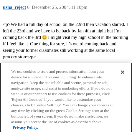
usna_reject
6
December 25, 2004, 11:10pm
<p>We had a full day of school on the 22nd then vacation started. I
left the 23rd and we have to be back by Jan 4th at night but I’m
coming back the 3rd
I might visit my high school in the morning
if I feel like it. One thing for sure, it’s weird coming back and
seeing your former classmates still working at the same local
grocery store</p>
We use cookies to store and process information from your
device for a number of reasons including: to enhance site
navigation, keep the site reliable and secure, personalize ads,
analyze site usage, and assist in marketing efforts. If you do not
want us or our partners to use cookies for these purposes, click
'Reject All Cookies'. If you would like to customize your
choices, click 'Cookie Settings'. You can change your choices at
Home
Categories
Guidelines
Terms of Service
any time by clicking on the green Cookie Settings icon at the
bottom left of your screen. If you do not make a selection, we
Privacy Policy
assume you accept the use of cookies as described above.
Privacy Policy.
Powered by
Discourse
, best viewed with JavaScript enabled