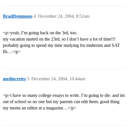
BradDemmons
4
December 24, 2004, 8:52am
<p>yeah, I’m going back on the 3rd, too.
my vacation started on the 23rd, so I don’t have a lot of time!!!
probably going to spend my time studying for midterms and SAT
IIs…</p>
mediocretes
5
December 24, 2004, 10:44am
<p>i have so many college essays to write. I’m going to die. and im
out of school so no one but my parents can edit them. good thing
my moms an editor at a magazine…</p>