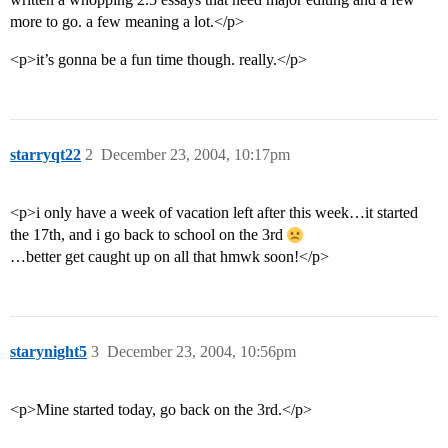
more to go. a few meaning a lot.</p>
<p>it’s gonna be a fun time though. really.</p>
starryqt22
2
December 23, 2004, 10:17pm
<p>i only have a week of vacation left after this week…it started
the 17th, and i go back to school on the 3rd
…better get caught up on all that hmwk soon!</p>
starynight5
3
December 23, 2004, 10:56pm
<p>Mine started today, go back on the 3rd.</p>