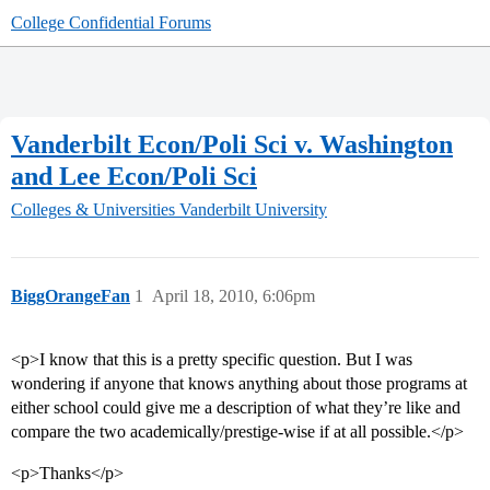
College Confidential Forums
Vanderbilt Econ/Poli Sci v. Washington
and Lee Econ/Poli Sci
Colleges & Universities
Vanderbilt University
BiggOrangeFan
1
April 18, 2010, 6:06pm
<p>I know that this is a pretty specific question. But I was
wondering if anyone that knows anything about those programs at
either school could give me a description of what they’re like and
compare the two academically/prestige-wise if at all possible.</p>
<p>Thanks</p>