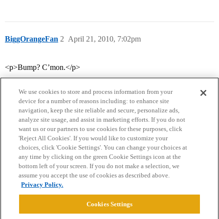
BiggOrangeFan
2
April 21, 2010, 7:02pm
<p>Bump? C’mon.</p>
We use cookies to store and process information from your
device for a number of reasons including: to enhance site
navigation, keep the site reliable and secure, personalize ads,
analyze site usage, and assist in marketing efforts. If you do not
want us or our partners to use cookies for these purposes, click
'Reject All Cookies'. If you would like to customize your
choices, click 'Cookie Settings'. You can change your choices at
Home
Categories
Guidelines
Terms of Service
any time by clicking on the green Cookie Settings icon at the
bottom left of your screen. If you do not make a selection, we
Privacy Policy
assume you accept the use of cookies as described above.
Privacy Policy.
Powered by
Discourse
, best viewed with JavaScript enabled
Cookies Settings
CONNECT WITH US