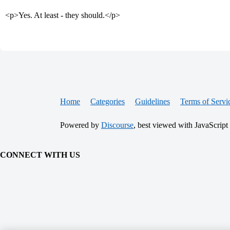
<p>Yes. At least - they should.</p>
Home
Categories
Guidelines
Terms of Servi
Powered by
Discourse
, best viewed with JavaScript
CONNECT WITH US