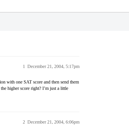
1
December 21, 2004, 5:17pm
ion with one SAT score and then send them
he higher score right? I’m just a little
2
December 21, 2004, 6:06pm