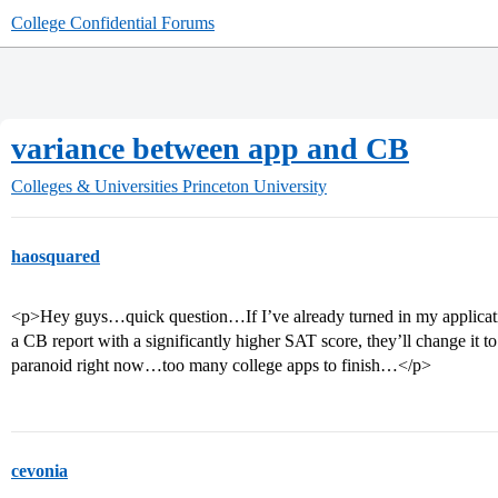
College Confidential Forums
variance between app and CB
Colleges & Universities
Princeton University
haosquared
<p>Hey guys…quick question…If I’ve already turned in my applicat
a CB report with a significantly higher SAT score, they’ll change it to t
paranoid right now…too many college apps to finish…</p>
cevonia