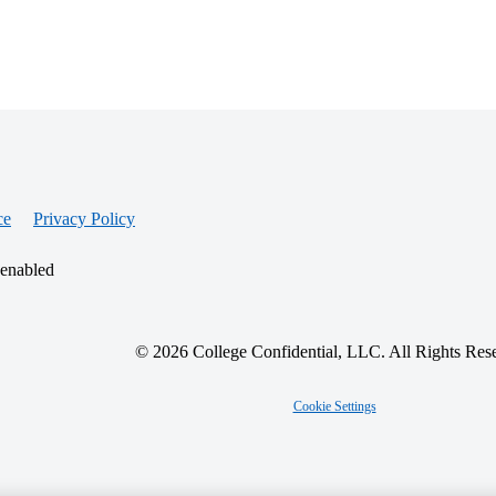
ce
Privacy Policy
 enabled
© 2026 College Confidential, LLC. All Rights Res
Cookie Settings