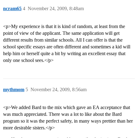
ncram65
4
November 24, 2009, 8:48am
<p>My experience is that it is kind of random, at least from the
point of view of the applicant. The same application will get
different results from similar schools. All I can offer is that the
school specific essays are often different and sometimes a kid will
help him or herself quite a bit by writing an excellent essay that
only one school sees.</p>
mythmom
5
November 24, 2009, 8:56am
<p>We added Bard to the mix which gave an EA acceptance that
was much appreciated. There was a lot to like about the Bard
program so it was the perfect safety, in many ways prettier than her
more desirable sisters.</p>