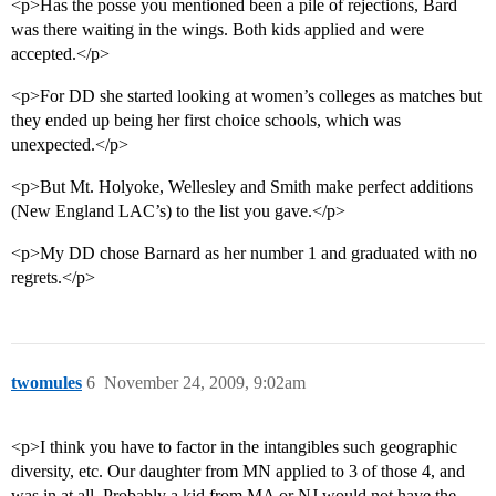
<p>Has the posse you mentioned been a pile of rejections, Bard
was there waiting in the wings. Both kids applied and were
accepted.</p>
<p>For DD she started looking at women’s colleges as matches but
they ended up being her first choice schools, which was
unexpected.</p>
<p>But Mt. Holyoke, Wellesley and Smith make perfect additions
(New England LAC’s) to the list you gave.</p>
<p>My DD chose Barnard as her number 1 and graduated with no
regrets.</p>
twomules
6
November 24, 2009, 9:02am
<p>I think you have to factor in the intangibles such geographic
diversity, etc. Our daughter from MN applied to 3 of those 4, and
was in at all. Probably a kid from MA or NJ would not have the