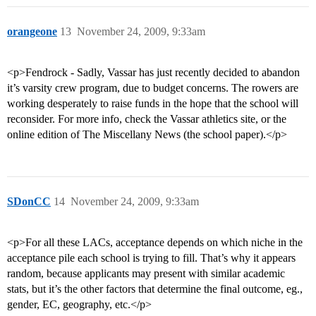
orangeone
13
November 24, 2009, 9:33am
<p>Fendrock - Sadly, Vassar has just recently decided to abandon
it’s varsity crew program, due to budget concerns. The rowers are
working desperately to raise funds in the hope that the school will
reconsider. For more info, check the Vassar athletics site, or the
online edition of The Miscellany News (the school paper).</p>
SDonCC
14
November 24, 2009, 9:33am
<p>For all these LACs, acceptance depends on which niche in the
acceptance pile each school is trying to fill. That’s why it appears
random, because applicants may present with similar academic
stats, but it’s the other factors that determine the final outcome, eg.,
gender, EC, geography, etc.</p>