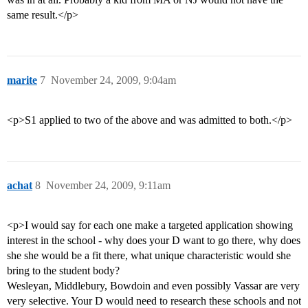
same result.</p>
marite
7
November 24, 2009, 9:04am
<p>S1 applied to two of the above and was admitted to both.</p>
achat
8
November 24, 2009, 9:11am
<p>I would say for each one make a targeted application showing
interest in the school - why does your D want to go there, why does
she she would be a fit there, what unique characteristic would she
bring to the student body?
Wesleyan, Middlebury, Bowdoin and even possibly Vassar are very
very selective. Your D would need to research these schools and not