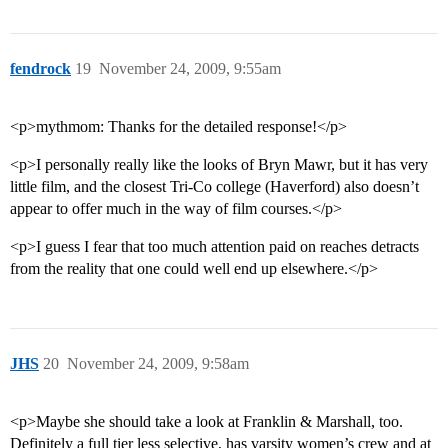
fendrock
19
November 24, 2009, 9:55am
<p>mythmom: Thanks for the detailed response!</p>
<p>I personally really like the looks of Bryn Mawr, but it has very
little film, and the closest Tri-Co college (Haverford) also doesn’t
appear to offer much in the way of film courses.</p>
<p>I guess I fear that too much attention paid on reaches detracts
from the reality that one could well end up elsewhere.</p>
JHS
20
November 24, 2009, 9:58am
<p>Maybe she should take a look at Franklin & Marshall, too.
Definitely a full tier less selective, has varsity women’s crew and at