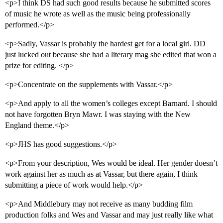
<p>I think DS had such good results because he submitted scores
of music he wrote as well as the music being professionally
performed.</p>
<p>Sadly, Vassar is probably the hardest get for a local girl. DD
just lucked out because she had a literary mag she edited that won a
prize for editing. </p>
<p>Concentrate on the supplements with Vassar.</p>
<p>And apply to all the women’s colleges except Barnard. I should
not have forgotten Bryn Mawr. I was staying with the New
England theme.</p>
<p>JHS has good suggestions.</p>
<p>From your description, Wes would be ideal. Her gender doesn’t
work against her as much as at Vassar, but there again, I think
submitting a piece of work would help.</p>
<p>And Middlebury may not receive as many budding film
production folks and Wes and Vassar and may just really like what