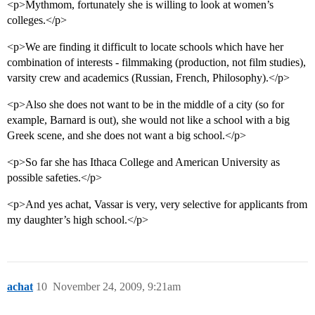
<p>Mythmom, fortunately she is willing to look at women’s
colleges.</p>
<p>We are finding it difficult to locate schools which have her
combination of interests - filmmaking (production, not film studies),
varsity crew and academics (Russian, French, Philosophy).</p>
<p>Also she does not want to be in the middle of a city (so for
example, Barnard is out), she would not like a school with a big
Greek scene, and she does not want a big school.</p>
<p>So far she has Ithaca College and American University as
possible safeties.</p>
<p>And yes achat, Vassar is very, very selective for applicants from
my daughter’s high school.</p>
achat
10
November 24, 2009, 9:21am