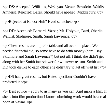
<p>DS: Accepted: Williams, Wesleyan, Vassar, Bowdoin. Waitlist:
Amherst. Rejected: Bates. Should have applied: Middlebury.</p>
<p>Rejected at Bates? Huh? Head scratcher.</p>
<p>DD: Accepted: Barnard, Vassar, Mt. Holyoke, Bard, Oberlin.
Waitlist: Skidmore, Smith, Sarah Lawrence.</p>
<p>These results are unpredictable and all over the place. We
needed financial aid, so some have to do with money (dare I say
Skidmore and Sarah Lawrence?) but not all. I think she didn’t get
along with her Smith interviewer for whatever reason. Smith and
DD took dislike to each other; she didn’t try to get off wait list.</p>
<p>DS had great results, but Bates rejection? Couldn’t have
predicted it.</p>
<p>Best advice – apply to as many as you can. And make a film. If
she is into film production I know submitting work would be a real
boon at Vassar.</p>