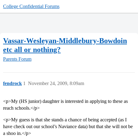
College Confidential Forums
Vassar-Wesleyan-Middlebury-Bowdoin
etc all or nothing?
Parents Forum
fendrock
1
November 24, 2009, 8:09am
<p>My (HS junior) daughter is interested in applying to these as
reach schools.</p>
<p>My guess is that she stands a chance of being accepted (as I
have check out our school’s Naviance data) but that she will not be
a shoo in.</p>