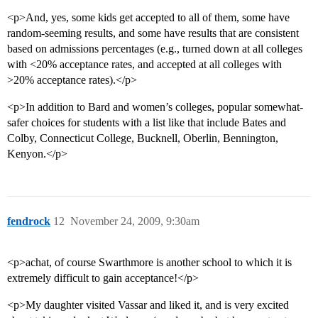
<p>And, yes, some kids get accepted to all of them, some have
random-seeming results, and some have results that are consistent
based on admissions percentages (e.g., turned down at all colleges
with <20% acceptance rates, and accepted at all colleges with
>20% acceptance rates).</p>
<p>In addition to Bard and women’s colleges, popular somewhat-
safer choices for students with a list like that include Bates and
Colby, Connecticut College, Bucknell, Oberlin, Bennington,
Kenyon.</p>
fendrock
12
November 24, 2009, 9:30am
<p>achat, of course Swarthmore is another school to which it is
extremely difficult to gain acceptance!</p>
<p>My daughter visited Vassar and liked it, and is very excited