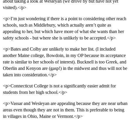
about taking a look at Wesleyan (we drove by but have not yet
visited).</p>
<p>I’m just wondering if there is a point to considering other reach
schools, such as Middlebury, which actually aren’t quite as
appealing to her, but which have more of what she wants than her
safety schools - but where she is unlikely to be accepted.</p>
<p>Bates and Colby are unlikely to make her list. (I included
another Maine college, Bowdoin, in my OP because its acceptance
rate is similar to her schools of interest). Bucknell is too Greek, and
Oberlin and Kenyon are (gasp!) in the midwest and thus will not be
taken into consideration.</p>
<p>Connecticut College is not a significantly easier admit for
students from her high school.</p>
<p>Vassar and Wesleyan are appealing because they are near urban
areas even though they are not in them. This is preferable to being
in villages in Ohio, Maine or Vermont.</p>