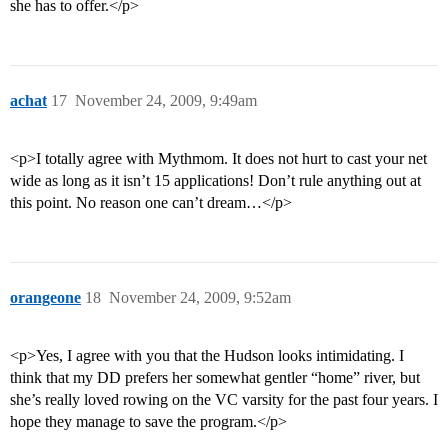
she has to offer.</p>
achat
17
November 24, 2009, 9:49am
<p>I totally agree with Mythmom. It does not hurt to cast your net
wide as long as it isn’t 15 applications! Don’t rule anything out at
this point. No reason one can’t dream…</p>
orangeone
18
November 24, 2009, 9:52am
<p>Yes, I agree with you that the Hudson looks intimidating. I
think that my DD prefers her somewhat gentler “home” river, but
she’s really loved rowing on the VC varsity for the past four years. I
hope they manage to save the program.</p>