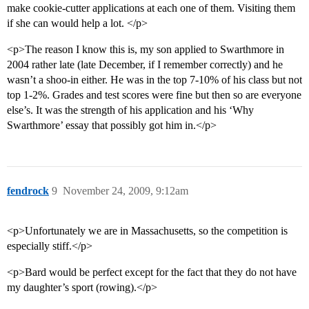
make cookie-cutter applications at each one of them. Visiting them
if she can would help a lot. </p>
<p>The reason I know this is, my son applied to Swarthmore in
2004 rather late (late December, if I remember correctly) and he
wasn’t a shoo-in either. He was in the top 7-10% of his class but not
top 1-2%. Grades and test scores were fine but then so are everyone
else’s. It was the strength of his application and his ‘Why
Swarthmore’ essay that possibly got him in.</p>
fendrock
9
November 24, 2009, 9:12am
<p>Unfortunately we are in Massachusetts, so the competition is
especially stiff.</p>
<p>Bard would be perfect except for the fact that they do not have
my daughter’s sport (rowing).</p>