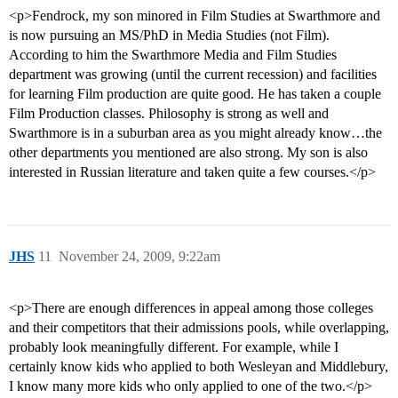
<p>Fendrock, my son minored in Film Studies at Swarthmore and
is now pursuing an MS/PhD in Media Studies (not Film).
According to him the Swarthmore Media and Film Studies
department was growing (until the current recession) and facilities
for learning Film production are quite good. He has taken a couple
Film Production classes. Philosophy is strong as well and
Swarthmore is in a suburban area as you might already know…the
other departments you mentioned are also strong. My son is also
interested in Russian literature and taken quite a few courses.</p>
JHS
11
November 24, 2009, 9:22am
<p>There are enough differences in appeal among those colleges
and their competitors that their admissions pools, while overlapping,
probably look meaningfully different. For example, while I
certainly know kids who applied to both Wesleyan and Middlebury,
I know many more kids who only applied to one of the two.</p>