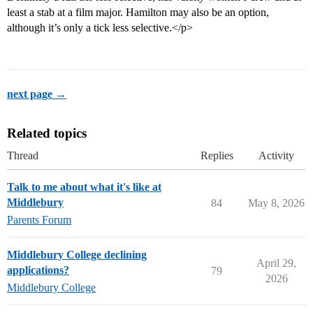
least a stab at a film major. Hamilton may also be an option,
although it’s only a tick less selective.</p>
next page →
Related topics
Thread
Replies
Activity
Talk to me about what it's like at
Middlebury
84
May 8, 2026
Parents Forum
Middlebury College declining
April 29,
applications?
79
2026
Middlebury College