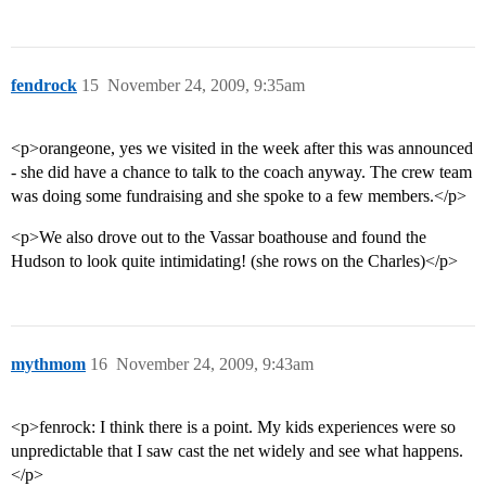
fendrock
15
November 24, 2009, 9:35am
<p>orangeone, yes we visited in the week after this was announced
- she did have a chance to talk to the coach anyway. The crew team
was doing some fundraising and she spoke to a few members.</p>
<p>We also drove out to the Vassar boathouse and found the
Hudson to look quite intimidating! (she rows on the Charles)</p>
mythmom
16
November 24, 2009, 9:43am
<p>fenrock: I think there is a point. My kids experiences were so
unpredictable that I saw cast the net widely and see what happens.
</p>