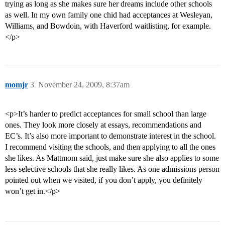
trying as long as she makes sure her dreams include other schools
as well. In my own family one chid had acceptances at Wesleyan,
Williams, and Bowdoin, with Haverford waitlisting, for example.
</p>
momjr
3
November 24, 2009, 8:37am
<p>It’s harder to predict acceptances for small school than large
ones. They look more closely at essays, recommendations and
EC’s. It’s also more important to demonstrate interest in the school.
I recommend visiting the schools, and then applying to all the ones
she likes. As Mattmom said, just make sure she also applies to some
less selective schools that she really likes. As one admissions person
pointed out when we visited, if you don’t apply, you definitely
won’t get in.</p>