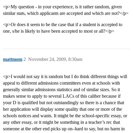
<p>My question - in your experience, is it rather random, given
similar stats, which applicants are accepted and which are not?</p>
<p>Or does it seem to be the case that if a student is accepted to
one, s/he is likely to have been accepted to most or all?</p>
mattmom
2
November 24, 2009, 8:30am
<p>I would not say it is random but I do think different things will
appeal to different admissions committees even at schools with
generally similar admissions statistics and of similar sizes. So it
makes sense to apply to several LACs of this caliber because if
your D is qualified but not outstandingly so there is a chance that
her application will display some quality that one or more of the
schools notices and wants. It might be the school-specific essay, or
any other essay, or it might be something in a teacher’s rec that
someone at the other end picks up on–hard to say, but no harm in