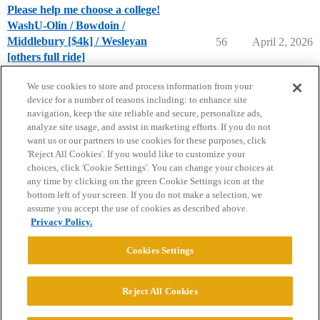
Please help me choose a college!
WashU-Olin / Bowdoin /
Middlebury [$4k] / Wesleyan
56
April 2, 2026
[others full ride]
Compare College Acceptances
We use cookies to store and process information from your
device for a number of reasons including: to enhance site
navigation, keep the site reliable and secure, personalize ads,
analyze site usage, and assist in marketing efforts. If you do not
want us or our partners to use cookies for these purposes, click
'Reject All Cookies'. If you would like to customize your
choices, click 'Cookie Settings'. You can change your choices at
Home
Categories
Guidelines
Terms of Service
any time by clicking on the green Cookie Settings icon at the
bottom left of your screen. If you do not make a selection, we
Privacy Policy
assume you accept the use of cookies as described above.
Privacy Policy.
Powered by
Discourse
, best viewed with JavaScript enabled
Cookies Settings
CONNECT WITH US
Reject All Cookies
© 2026 College Confidential, LLC. All Rights Reserved.