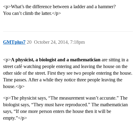
<p>What’s the difference between a ladder and a hammer?
You can’t climb the latter.</p>
GMTplus7
20
October 24, 2014, 7:18pm
<p>
A physicist, a biologist and a mathematician
are sitting in a
street café watching people entering and leaving the house on the
other side of the street. First they see two people entering the house.
Time passes. After a while they notice three people leaving the
house.</p>
<p>The physicist says, “The measurement wasn’t accurate.” The
biologist says, “They must have reproduced.” The mathematician
says, “If one more person enters the house then it will be
empty.”</p>