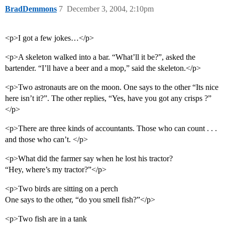
BradDemmons
7
December 3, 2004, 2:10pm
<p>I got a few jokes…</p>
<p>A skeleton walked into a bar. “What’ll it be?”, asked the
bartender. “I’ll have a beer and a mop,” said the skeleton.</p>
<p>Two astronauts are on the moon. One says to the other “Its nice
here isn’t it?”. The other replies, “Yes, have you got any crisps ?”
</p>
<p>There are three kinds of accountants. Those who can count . . .
and those who can’t. </p>
<p>What did the farmer say when he lost his tractor?
“Hey, where’s my tractor?”</p>
<p>Two birds are sitting on a perch
One says to the other, “do you smell fish?”</p>
<p>Two fish are in a tank