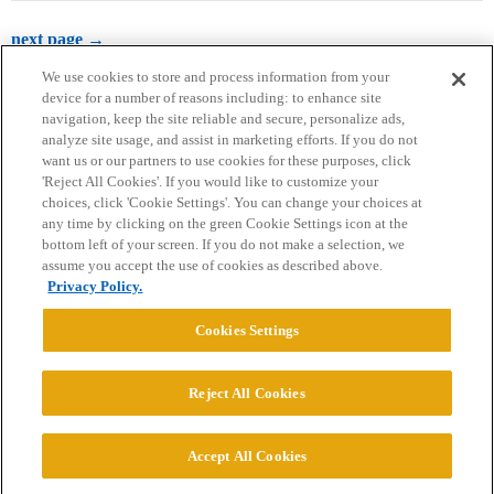
next page →
We use cookies to store and process information from your
device for a number of reasons including: to enhance site
navigation, keep the site reliable and secure, personalize ads,
analyze site usage, and assist in marketing efforts. If you do not
want us or our partners to use cookies for these purposes, click
'Reject All Cookies'. If you would like to customize your
choices, click 'Cookie Settings'. You can change your choices at
Home
Categories
Guidelines
Terms of Service
any time by clicking on the green Cookie Settings icon at the
bottom left of your screen. If you do not make a selection, we
Privacy Policy
assume you accept the use of cookies as described above.
Privacy Policy.
Powered by
Discourse
, best viewed with JavaScript enabled
Cookies Settings
CONNECT WITH US
Reject All Cookies
© 2026 College Confidential, LLC. All Rights Reserved.
Accept All Cookies
Cookie Settings