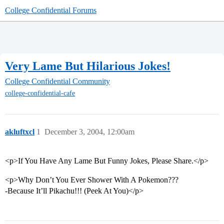
College Confidential Forums
Very Lame But Hilarious Jokes!
College Confidential Community
college-confidential-cafe
akluftxcl
1
December 3, 2004, 12:00am
<p>If You Have Any Lame But Funny Jokes, Please Share.</p>
<p>Why Don’t You Ever Shower With A Pokemon???
-Because It’ll Pikachu!!! (Peek At You)</p>