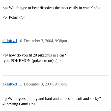
<p>Which type of bear dissolves the most easily in water?</p>
<p>Polar!</p>
akluftxcl
10
December 3, 2004, 9:38pm
<p>how do you fit 20 pikachus in a car?
-you POKEMON (poke 'em on)</p>
akluftxcl
11
December 3, 2004, 9:40pm
<p>What goes in long and hard and comes out soft and sticky?
-Chewing Gum!</p>