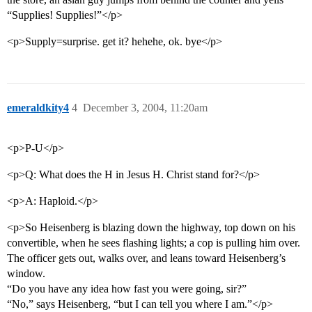
“Supplies! Supplies!”</p>
<p>Supply=surprise. get it? hehehe, ok. bye</p>
emeraldkity4
4
December 3, 2004, 11:20am
<p>P-U</p>
<p>Q: What does the H in Jesus H. Christ stand for?</p>
<p>A: Haploid.</p>
<p>So Heisenberg is blazing down the highway, top down on his
convertible, when he sees flashing lights; a cop is pulling him over.
The officer gets out, walks over, and leans toward Heisenberg’s
window.
“Do you have any idea how fast you were going, sir?”
“No,” says Heisenberg, “but I can tell you where I am.”</p>