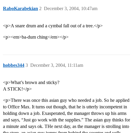
RaboKarabekian
2
December 3, 2004, 10:47am
<p>A snare drum and a cymbal fall out of a tree.</p>
<p><em>ba-dum ching</em></p>
hobbes344
3
December 3, 2004, 11:11am
<p>What’s brown and sticky?
A STICK!</p>
<p>There was once this asian guy who needed a job. So he applied
to Office Max. It turns out though, that he is utterly incompetent in
holding down a job. Exasperated, the manager throws up his arms
and says, “Just go work with the supplies.” The asian guy thinks for
a minute and says ok. THe next day, as the manager is strolling into
the store, an asian guy jumps from behind the counter and yells