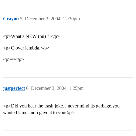
Crayon
5
December 3, 2004, 12:30pm
<p>What’s NEW (nu) ?!</p>
<p>C over lambda.</p>
<p>=/</p>
justperfect
6
December 3, 2004, 1:25pm
<p>Did you hear the trash joke…never mind its garbage,you
wanted lame and i gave it to you</p>