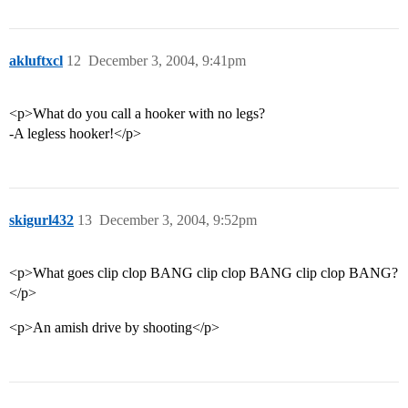
akluftxcl
12
December 3, 2004, 9:41pm
<p>What do you call a hooker with no legs?
-A legless hooker!</p>
skigurl432
13
December 3, 2004, 9:52pm
<p>What goes clip clop BANG clip clop BANG clip clop BANG?
</p>
<p>An amish drive by shooting</p>