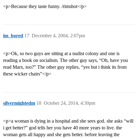
<p>Because they taste funny. /rimshot</p>
im_bored
17
December 4, 2004, 2:07pm
<p>Ok, so two guys are sitting at a nudist colony and one is
reading a book on socialism. The other guy says, “Oh, have you
read Marx, too?” The other guy replies, “yes but i think its from
these wicker chairs”</p>
silvermightedm
18
October 24, 2014, 4:30pm
<p>a woman is dying in a hospital and she sees god. she asks “will
i get better?” god tells her you have 40 more years to live. the
woman gets all happy and she gets better. before leaving the