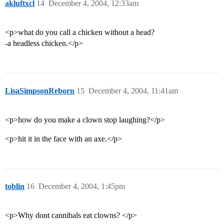
akluftxcl
14
December 4, 2004, 12:33am
<p>what do you call a chicken without a head?
-a headless chicken.</p>
LisaSimpsonReborn
15
December 4, 2004, 11:41am
<p>how do you make a clown stop laughing?</p>
<p>hit it in the face with an axe.</p>
toblin
16
December 4, 2004, 1:45pm
<p>Why dont cannibals eat clowns? </p>