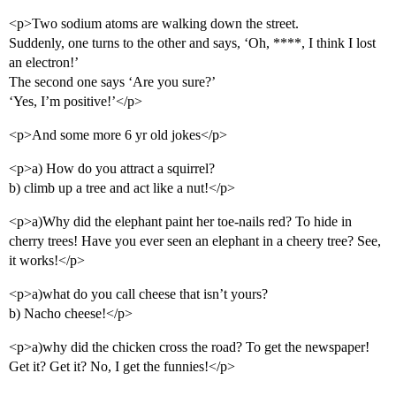
<p>Two sodium atoms are walking down the street.
Suddenly, one turns to the other and says, ‘Oh, ****, I think I lost
an electron!’
The second one says ‘Are you sure?’
‘Yes, I’m positive!’</p>
<p>And some more 6 yr old jokes</p>
<p>a) How do you attract a squirrel?
b) climb up a tree and act like a nut!</p>
<p>a)Why did the elephant paint her toe-nails red? To hide in
cherry trees! Have you ever seen an elephant in a cheery tree? See,
it works!</p>
<p>a)what do you call cheese that isn’t yours?
b) Nacho cheese!</p>
<p>a)why did the chicken cross the road? To get the newspaper!
Get it? Get it? No, I get the funnies!</p>