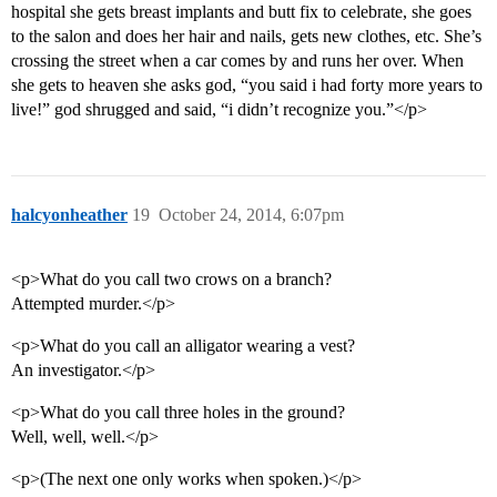
hospital she gets breast implants and butt fix to celebrate, she goes
to the salon and does her hair and nails, gets new clothes, etc. She’s
crossing the street when a car comes by and runs her over. When
she gets to heaven she asks god, “you said i had forty more years to
live!” god shrugged and said, “i didn’t recognize you.”</p>
halcyonheather
19
October 24, 2014, 6:07pm
<p>What do you call two crows on a branch?
Attempted murder.</p>
<p>What do you call an alligator wearing a vest?
An investigator.</p>
<p>What do you call three holes in the ground?
Well, well, well.</p>
<p>(The next one only works when spoken.)</p>