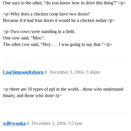
One says to the other, “do you know how to drive this thing?”</p>
<p>Why does a chicken coop have two doors?
Because if it had four doors it would be a chicken sedan</p>
<p>Two cows were standing in a field.
One cow said, “Moo”.
The other cow said, “Hey . . . I was going to say that.”</p>
LisaSimpsonReborn
8
December 3, 2004, 5:46pm
<p>there are 10 types of ppl in the world…those who understand
binary, and those who dont</p>
willywonka
9
December 3, 2004, 5:51pm