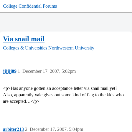
College Confidential Forums
Via snail mail
Colleges & Universities
Northwestern University
jjjjjj89
1
December 17, 2007, 5:02pm
<p>Has anyone gotten an acceptance letter via snail mail yet?
Also, apparently yale gives out some kind of flag to the kids who
are accepted…</p>
arbiter213
2
December 17, 2007, 5:04pm