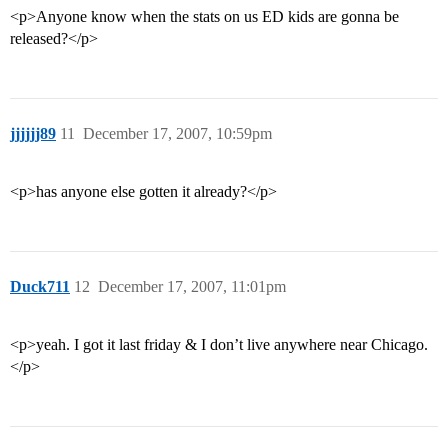
<p>Anyone know when the stats on us ED kids are gonna be
released?</p>
jjjjjj89
11
December 17, 2007, 10:59pm
<p>has anyone else gotten it already?</p>
Duck711
12
December 17, 2007, 11:01pm
<p>yeah. I got it last friday & I don’t live anywhere near Chicago.
</p>