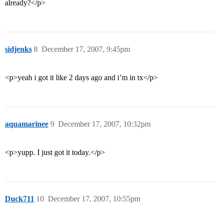
already?</p>
sidjenks
8
December 17, 2007, 9:45pm
<p>yeah i got it like 2 days ago and i’m in tx</p>
aquamarinee
9
December 17, 2007, 10:32pm
<p>yupp. I just got it today.</p>
Duck711
10
December 17, 2007, 10:55pm