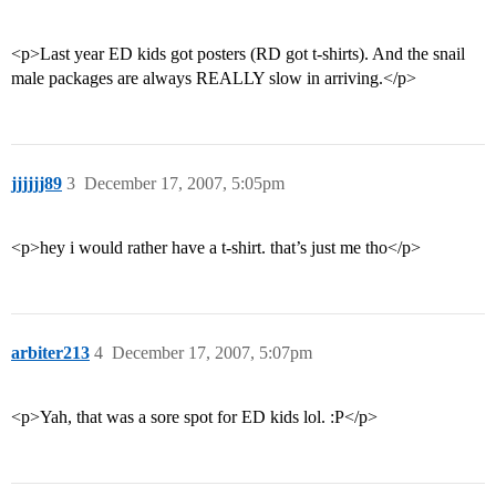
<p>Last year ED kids got posters (RD got t-shirts). And the snail
male packages are always REALLY slow in arriving.</p>
jjjjjj89
3
December 17, 2007, 5:05pm
<p>hey i would rather have a t-shirt. that’s just me tho</p>
arbiter213
4
December 17, 2007, 5:07pm
<p>Yah, that was a sore spot for ED kids lol. :P</p>