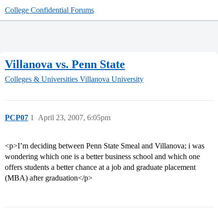
College Confidential Forums
Villanova vs. Penn State
Colleges & Universities
Villanova University
PCP07
1
April 23, 2007, 6:05pm
<p>I’m deciding between Penn State Smeal and Villanova; i was
wondering which one is a better business school and which one
offers students a better chance at a job and graduate placement
(MBA) after graduation</p>