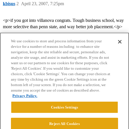
kbisus
2
April 23, 2007, 7:25pm
<p>if you got into villanova congrats. Tough business school, way
more selective than penn state, and way better job placement.</p>
We use cookies to store and process information from your
device for a number of reasons including: to enhance site
navigation, keep the site reliable and secure, personalize ads,
analyze site usage, and assist in marketing efforts. If you do not
want us or our partners to use cookies for these purposes, click
'Reject All Cookies'. If you would like to customize your
choices, click 'Cookie Settings'. You can change your choices at
Home
Categories
Guidelines
Terms of Service
any time by clicking on the green Cookie Settings icon at the
bottom left of your screen. If you do not make a selection, we
Privacy Policy
assume you accept the use of cookies as described above.
Privacy Policy.
Powered by
Discourse
, best viewed with JavaScript enabled
Cookies Settings
CONNECT WITH US
Reject All Cookies