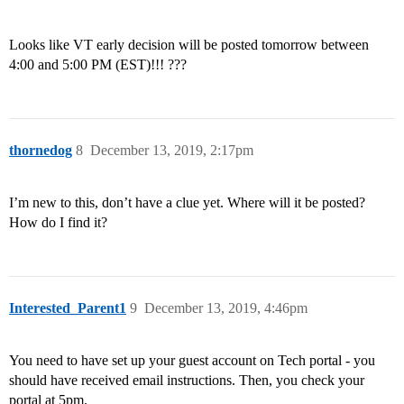
Looks like VT early decision will be posted tomorrow between
4:00 and 5:00 PM (EST)!!! ???
thornedog
8
December 13, 2019, 2:17pm
I’m new to this, don’t have a clue yet. Where will it be posted?
How do I find it?
Interested_Parent1
9
December 13, 2019, 4:46pm
You need to have set up your guest account on Tech portal - you
should have received email instructions. Then, you check your
portal at 5pm.