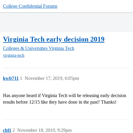
College Confidential Forums
Virginia Tech early decision 2019
Colleges & Universities
Virginia Tech
virginia-tech
kwb711
1
November 17, 2019, 6:05pm
Has anyone heard if Virginia Tech will be releasing early decision
results before 12/15 like they have done in the past? Thanks!
cbl1
2
November 18, 2019, 9:29pm