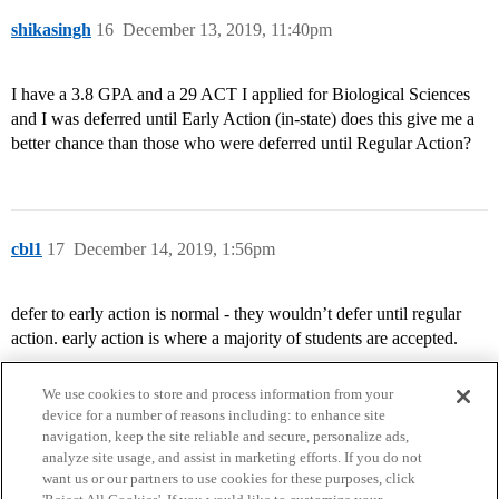
shikasingh
16
December 13, 2019, 11:40pm
I have a 3.8 GPA and a 29 ACT I applied for Biological Sciences
and I was deferred until Early Action (in-state) does this give me a
better chance than those who were deferred until Regular Action?
cbl1
17
December 14, 2019, 1:56pm
defer to early action is normal - they wouldn’t defer until regular
action. early action is where a majority of students are accepted.
We use cookies to store and process information from your
device for a number of reasons including: to enhance site
navigation, keep the site reliable and secure, personalize ads,
analyze site usage, and assist in marketing efforts. If you do not
want us or our partners to use cookies for these purposes, click