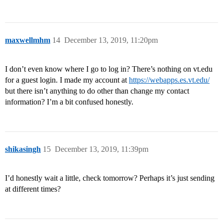
maxwellmhm
14
December 13, 2019, 11:20pm
I don’t even know where I go to log in? There’s nothing on vt.edu
for a guest login. I made my account at
https://webapps.es.vt.edu/
but there isn’t anything to do other than change my contact
information? I’m a bit confused honestly.
shikasingh
15
December 13, 2019, 11:39pm
I’d honestly wait a little, check tomorrow? Perhaps it’s just sending
at different times?