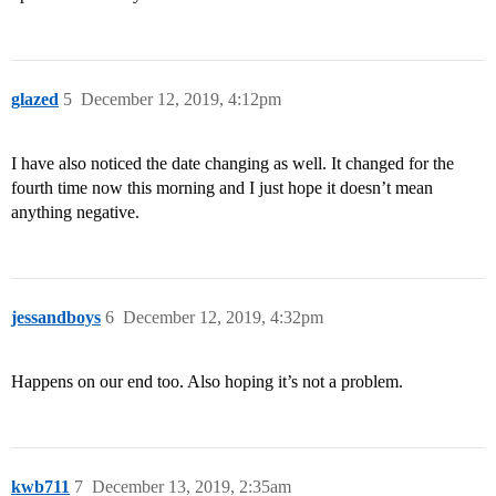
glazed
5
December 12, 2019, 4:12pm
I have also noticed the date changing as well. It changed for the
fourth time now this morning and I just hope it doesn’t mean
anything negative.
jessandboys
6
December 12, 2019, 4:32pm
Happens on our end too. Also hoping it’s not a problem.
kwb711
7
December 13, 2019, 2:35am