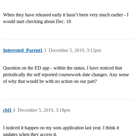
When they have released early it hasn’t been very much earlier - I
would start checking about Dec. 10
Interested_Parent1
3
December 5, 2019, 3:12pm
Question on the ED app - within the status, I have noticed that
periodically the self reported coursework date changes. Any sense
of why that would be with no action on our part?
cbl1
4
December 5, 2019, 3:18pm
I noticed it happen on my sons application last year. I think it
updates when they access it.