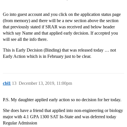
Go into guest account and you click on the application status page
(from memory) and there will be a new section above the section
that previously stated if SRAR was received and below header
which say Name and that applied early decision. If accepted you
will see all the info there.
This is Early Decision (Binding) that was released today … not
Early Action which is in February just to be clear.
cbl1
13
December 13, 2019, 11:00pm
P.S. My daughter applied early action so no decision for her today.
She does have a friend that applied into non-engineering or biology
major with 4.1 GPA 1300 SAT In-State and was deferred today
Regular Admission