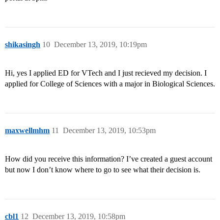
shikasingh
10
December 13, 2019, 10:19pm
Hi, yes I applied ED for VTech and I just recieved my decision. I
applied for College of Sciences with a major in Biological Sciences.
maxwellmhm
11
December 13, 2019, 10:53pm
How did you receive this information? I’ve created a guest account
but now I don’t know where to go to see what their decision is.
cbl1
12
December 13, 2019, 10:58pm