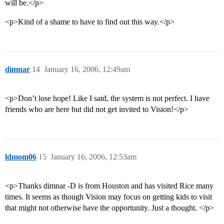
will be.</p>
<p>Kind of a shame to have to find out this way.</p>
dimnar
14
January 16, 2006, 12:49am
<p>Don’t lose hope! Like I said, the system is not perfect. I have
friends who are here but did not get invited to Vision!</p>
ldmom06
15
January 16, 2006, 12:53am
<p>Thanks dimnar -D is from Houston and has visited Rice many
times. It seems as though Vision may focus on getting kids to visit
that might not otherwise have the opportunity. Just a thought. </p>