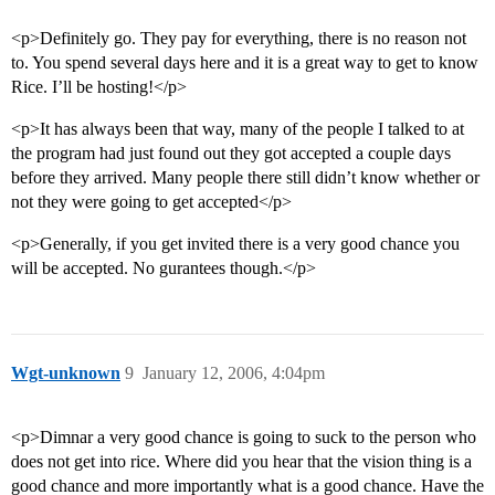
<p>Definitely go. They pay for everything, there is no reason not
to. You spend several days here and it is a great way to get to know
Rice. I’ll be hosting!</p>
<p>It has always been that way, many of the people I talked to at
the program had just found out they got accepted a couple days
before they arrived. Many people there still didn’t know whether or
not they were going to get accepted</p>
<p>Generally, if you get invited there is a very good chance you
will be accepted. No gurantees though.</p>
Wgt-unknown
9
January 12, 2006, 4:04pm
<p>Dimnar a very good chance is going to suck to the person who
does not get into rice. Where did you hear that the vision thing is a
good chance and more importantly what is a good chance. Have the