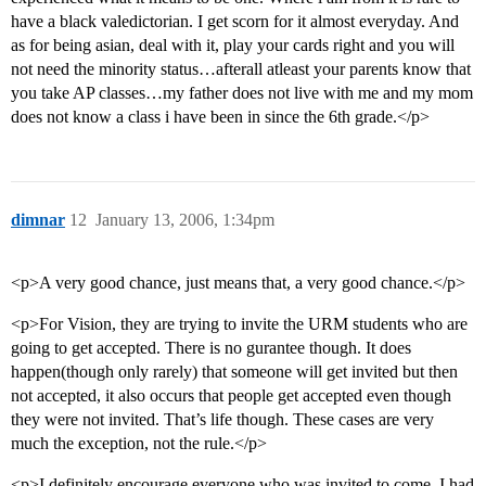
have a black valedictorian. I get scorn for it almost everyday. And
as for being asian, deal with it, play your cards right and you will
not need the minority status…afterall atleast your parents know that
you take AP classes…my father does not live with me and my mom
does not know a class i have been in since the 6th grade.</p>
dimnar
12
January 13, 2006, 1:34pm
<p>A very good chance, just means that, a very good chance.</p>
<p>For Vision, they are trying to invite the URM students who are
going to get accepted. There is no gurantee though. It does
happen(though only rarely) that someone will get invited but then
not accepted, it also occurs that people get accepted even though
they were not invited. That’s life though. These cases are very
much the exception, not the rule.</p>
<p>I definitely encourage everyone who was invited to come. I had