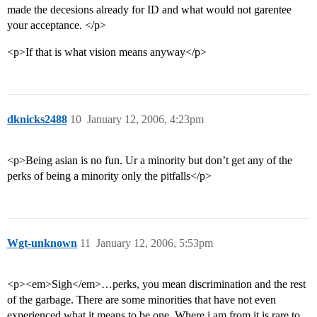
made the decesions already for ID and what would not garentee
your acceptance. </p>
<p>If that is what vision means anyway</p>
dknicks2488
10
January 12, 2006, 4:23pm
<p>Being asian is no fun. Ur a minority but don’t get any of the
perks of being a minority only the pitfalls</p>
Wgt-unknown
11
January 12, 2006, 5:53pm
<p><em>Sigh</em>…perks, you mean discrimination and the rest
of the garbage. There are some minorities that have not even
experienced what it means to be one. Where i am from it is rare to