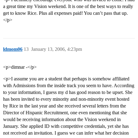
a great time my Vision weekend. It is one of the best ways to really
get to know Rice. Plus all expenses paid! You can’t pass that up.
</p>
ldmom06
13
January 13, 2006, 4:23pm
<p>dimnar -</p>
<p>I assume you are a student that perhaps is somehow affiliated
with Admissions from the inside track you seem to have. According
to your information, I guess my d has good reason to be upset. She
has been invited to every minority and non-minority event hosted
by Rice in the last year and she received several letters from the
Director of Hispanic Recruitment, one even mentioning that she
would be receiving information about the Vision weekend in
January. She applied ID with competitive credentials, yet she has
not received an invitation. I guess we can infer what her decision