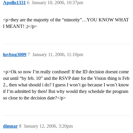
Apollo1331
6
January 10, 2006, 10:37pm
<p>they are the majority of the “minority”…YOU KNOW WHAT
I MEANT! ;)</p>
luvbug3009
7
January 11, 2006, 11:10pm
<p>Ok so now I’m really confused! If the ID decision doesnt come
out until “by feb. 10” and the RSVP date for the Vision thing is Feb
2., then what should i do? I guess I won’t go because I won’t know
if I’m admitted by then! But why would they schedule the program
so close to the decision date?</p>
dimnar
8
January 12, 2006, 3:20pm