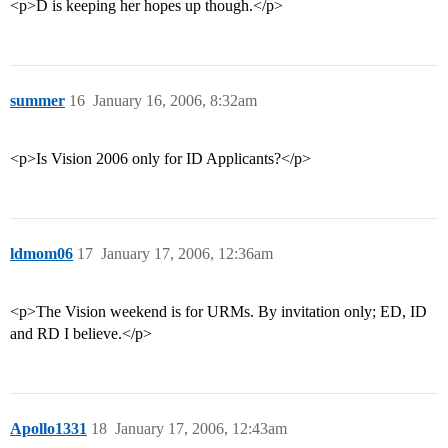
<p>D is keeping her hopes up though.</p>
summer
16
January 16, 2006, 8:32am
<p>Is Vision 2006 only for ID Applicants?</p>
ldmom06
17
January 17, 2006, 12:36am
<p>The Vision weekend is for URMs. By invitation only; ED, ID
and RD I believe.</p>
Apollo1331
18
January 17, 2006, 12:43am