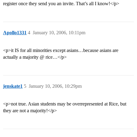
register once they send you an invite. That’s all I know!</p>
Apollo1331
4
January 10, 2006, 10:11pm
<p>it IS for all minorities except asians…because asians are
actually a majority @ rice…</p>
jenskate1
5
January 10, 2006, 10:29pm
<p>not true. Asian students may be overrepresented at Rice, but
they are not a majority!</p>