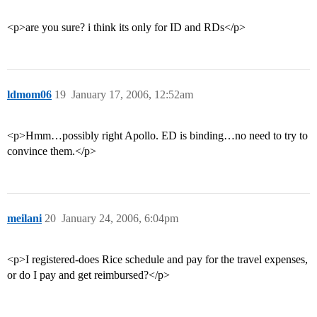
<p>are you sure? i think its only for ID and RDs</p>
ldmom06
19
January 17, 2006, 12:52am
<p>Hmm…possibly right Apollo. ED is binding…no need to try to
convince them.</p>
meilani
20
January 24, 2006, 6:04pm
<p>I registered-does Rice schedule and pay for the travel expenses,
or do I pay and get reimbursed?</p>