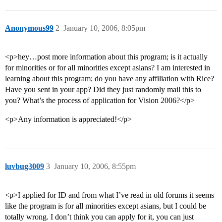
Anonymous99
2
January 10, 2006, 8:05pm
<p>hey…post more information about this program; is it actually
for minorities or for all minorities except asians? I am interested in
learning about this program; do you have any affiliation with Rice?
Have you sent in your app? Did they just randomly mail this to
you? What’s the process of application for Vision 2006?</p>
<p>Any information is appreciated!</p>
luvbug3009
3
January 10, 2006, 8:55pm
<p>I applied for ID and from what I’ve read in old forums it seems
like the program is for all minorities except asians, but I could be
totally wrong. I don’t think you can apply for it, you can just