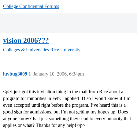
College Confidential Forums
vision 2006???
Colleges & Universities
Rice University
luvbug3009
1
January 10, 2006, 6:34pm
<p>I just got this invitation thing in the mail from Rice about a
program for minorities in Feb. I applied ID so I won’t know if I’m
even accepted until right before the program. I’ve heard this is a
good sign for admissions, but I’m not getting my hopes up. Does
anyone know? Is it just something they send to every minority that
applies or what? Thanks for any help!</p>