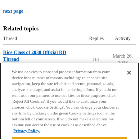
next page →
Related topics
Thread
Replies
Activity
Rice Class of 2030 Official RD
March 26,
Thread
161
2026
Rice University
We use cookies to store and process information from your
device for a number of reasons including: to enhance site
navigation, keep the site reliable and secure, personalize ads,
analyze site usage, and assist in marketing efforts. If you do not
want us or our partners to use cookies for these purposes, click
'Reject All Cookies'. If you would like to customize your
choices, click 'Cookie Settings'. You can change your choices at
Home
Categories
Guidelines
Terms of Service
any time by clicking on the green Cookie Settings icon at the
bottom left of your screen. If you do not make a selection, we
Privacy Policy
assume you accept the use of cookies as described above.
Privacy Policy.
Powered by
Discourse
, best viewed with JavaScript enabled