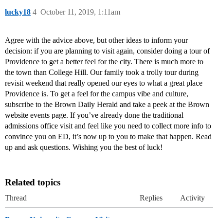
lucky18
4
October 11, 2019, 1:11am
Agree with the advice above, but other ideas to inform your
decision: if you are planning to visit again, consider doing a tour of
Providence to get a better feel for the city. There is much more to
the town than College Hill. Our family took a trolly tour during
revisit weekend that really opened our eyes to what a great place
Providence is. To get a feel for the campus vibe and culture,
subscribe to the Brown Daily Herald and take a peek at the Brown
website events page. If you’ve already done the traditional
admissions office visit and feel like you need to collect more info to
convince you on ED, it’s now up to you to make that happen. Read
up and ask questions. Wishing you the best of luck!
Related topics
Thread
Replies
Activity