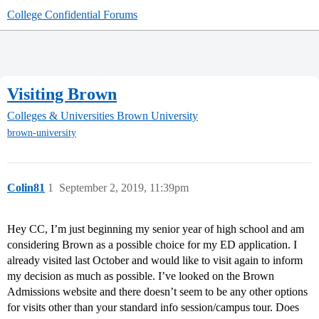
College Confidential Forums
Visiting Brown
Colleges & Universities
Brown University
brown-university
Colin81
1
September 2, 2019, 11:39pm
Hey CC, I’m just beginning my senior year of high school and am
considering Brown as a possible choice for my ED application. I
already visited last October and would like to visit again to inform
my decision as much as possible. I’ve looked on the Brown
Admissions website and there doesn’t seem to be any other options
for visits other than your standard info session/campus tour. Does