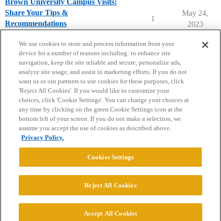
Brown University Campus Visits:
Share Your Tips &
May 24,
1
Recommendations
2023
Brown University
campusvisits
We use cookies to store and process information from your
device for a number of reasons including: to enhance site
navigation, keep the site reliable and secure, personalize ads,
analyze site usage, and assist in marketing efforts. If you do not
want us or our partners to use cookies for these purposes, click
'Reject All Cookies'. If you would like to customize your
choices, click 'Cookie Settings'. You can change your choices at
Home
Categories
Guidelines
Terms of Service
any time by clicking on the green Cookie Settings icon at the
bottom left of your screen. If you do not make a selection, we
Privacy Policy
assume you accept the use of cookies as described above.
Privacy Policy.
Powered by
Discourse
, best viewed with JavaScript enabled
Cookies Settings
CONNECT WITH US
Reject All Cookies
© 2026 College Confidential, LLC. All Rights Reserved.
Accept All Cookies