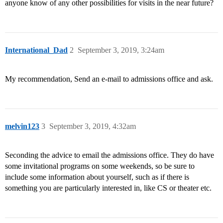
anyone know of any other possibilities for visits in the near future?
International_Dad
2
September 3, 2019, 3:24am
My recommendation, Send an e-mail to admissions office and ask.
melvin123
3
September 3, 2019, 4:32am
Seconding the advice to email the admissions office. They do have
some invitational programs on some weekends, so be sure to
include some information about yourself, such as if there is
something you are particularly interested in, like CS or theater etc.