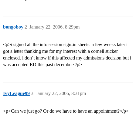
bongoboy
2
January 22, 2006, 8:29pm
<p>i signed all the info session sign-in sheets. a few weeks later i
got a letter thanking me for my interest with a cornell sticker
enclosed. i don’t know if this affected my admissions decision but i
was accepted ED this past december</p>
IvyLeague99
3
January 22, 2006, 8:31pm
<p>Can we just go? Or do we have to have an appointment?</p>