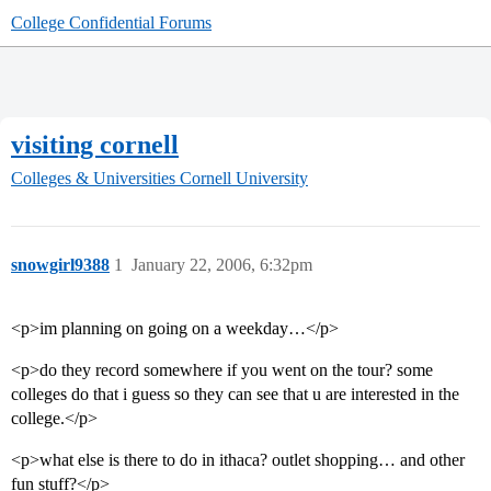
College Confidential Forums
visiting cornell
Colleges & Universities
Cornell University
snowgirl9388
1
January 22, 2006, 6:32pm
<p>im planning on going on a weekday…</p>
<p>do they record somewhere if you went on the tour? some
colleges do that i guess so they can see that u are interested in the
college.</p>
<p>what else is there to do in ithaca? outlet shopping… and other
fun stuff?</p>