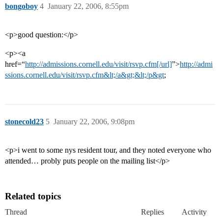
bongoboy
4
January 22, 2006, 8:55pm
<p>good question:</p>
<p><a
href=“
http://admissions.cornell.edu/visit/rsvp.cfm[/url]
”>
http://admi
ssions.cornell.edu/visit/rsvp.cfm&lt;/a&gt;&lt;/p&gt
;
stonecold23
5
January 22, 2006, 9:08pm
<p>i went to some nys resident tour, and they noted everyone who
attended… probly puts people on the mailing list</p>
Related topics
Thread
Replies
Activity