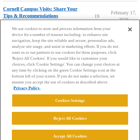
Cornell Campus Visits: Share Your
February 17,
Tips & Recommendations
19
2026
Cornell University
campusvisits
We use cookies to store and process information from your
device for a number of reasons including: to enhance site
navigation, keep the site reliable and secure, personalize ads,
analyze site usage, and assist in marketing efforts. If you do not
want us or our partners to use cookies for these purposes, click
'Reject All Cookies'. If you would like to customize your
choices, click 'Cookie Settings'. You can change your choices at
Home
Categories
Guidelines
Terms of Service
any time by clicking on the green Cookie Settings icon at the
bottom left of your screen. If you do not make a selection, we
Privacy Policy
assume you accept the use of cookies as described above.
Privacy Policy.
Powered by
Discourse
, best viewed with JavaScript enabled
Cookies Settings
CONNECT WITH US
Reject All Cookies
© 2026 College Confidential, LLC. All Rights Reserved.
Accept All Cookies