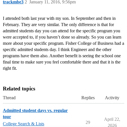
trackmbe3
2
January 11, 2016, 9:56pm
I attended both last year with my son. In September and then in
February. They are very similar. The only difference is that for
admitted students day you can attend for the specific program you
were accepted to, if you haven’t done so already. So you can learn
more about your specific program. Fisher College of Business had a
specific admitted students day. I think Engineer and the other
programs have them also. Another benefit is seeing the school one
final time to make sure you feel comfortable there and that it is the
right fit.
Related topics
Thread
Replies
Activity
Admitted student days vs. regular
tour
April 22,
29
College Search & Lists
2026