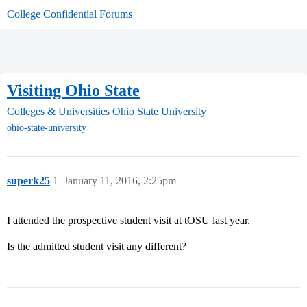
College Confidential Forums
Visiting Ohio State
Colleges & Universities
Ohio State University
ohio-state-university
superk25
1
January 11, 2016, 2:25pm
I attended the prospective student visit at tOSU last year.
Is the admitted student visit any different?