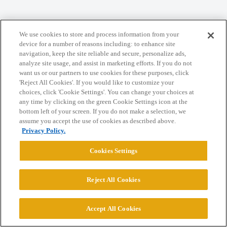
We use cookies to store and process information from your
Home
Categories
Guidelines
Terms of Service
device for a number of reasons including: to enhance site
navigation, keep the site reliable and secure, personalize ads,
Privacy Policy
analyze site usage, and assist in marketing efforts. If you do not
want us or our partners to use cookies for these purposes, click
'Reject All Cookies'. If you would like to customize your
Powered by
Discourse
, best viewed with JavaScript enabled
choices, click 'Cookie Settings'. You can change your choices at
any time by clicking on the green Cookie Settings icon at the
bottom left of your screen. If you do not make a selection, we
CONNECT WITH US
assume you accept the use of cookies as described above.
Privacy Policy.
© 2026 College Confidential, LLC. All Rights Reserved.
Cookies Settings
Cookie Settings
Reject All Cookies
Accept All Cookies