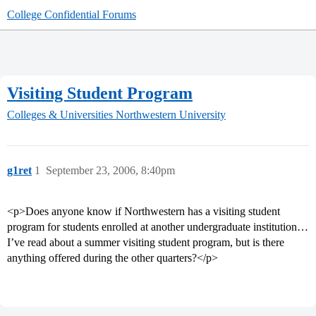
College Confidential Forums
Visiting Student Program
Colleges & Universities
Northwestern University
g1ret
1
September 23, 2006, 8:40pm
<p>Does anyone know if Northwestern has a visiting student
program for students enrolled at another undergraduate institution…
I’ve read about a summer visiting student program, but is there
anything offered during the other quarters?</p>