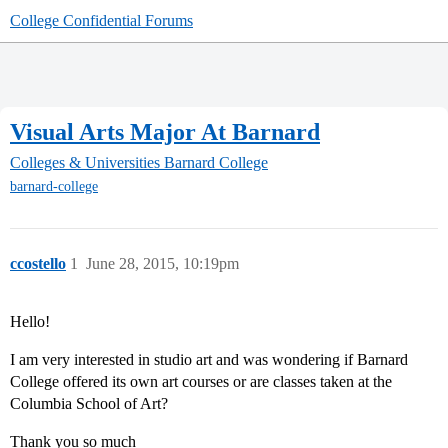
College Confidential Forums
Visual Arts Major At Barnard
Colleges & Universities
Barnard College
barnard-college
ccostello
1
June 28, 2015, 10:19pm
Hello!
I am very interested in studio art and was wondering if Barnard
College offered its own art courses or are classes taken at the
Columbia School of Art?
Thank you so much