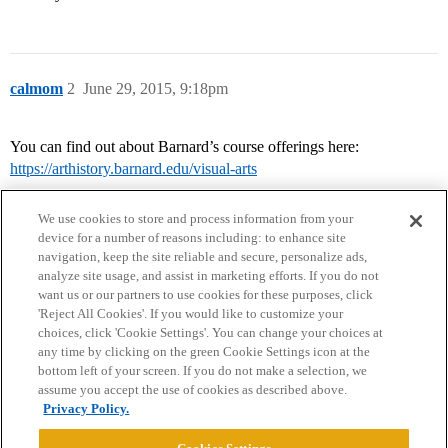
calmom
2
June 29, 2015, 9:18pm
You can find out about Barnard’s course offerings here:
https://arthistory.barnard.edu/visual-arts
We use cookies to store and process information from your
device for a number of reasons including: to enhance site
navigation, keep the site reliable and secure, personalize ads,
analyze site usage, and assist in marketing efforts. If you do not
want us or our partners to use cookies for these purposes, click
'Reject All Cookies'. If you would like to customize your
choices, click 'Cookie Settings'. You can change your choices at
Home
Categories
Guidelines
Terms of Service
any time by clicking on the green Cookie Settings icon at the
bottom left of your screen. If you do not make a selection, we
Privacy Policy
assume you accept the use of cookies as described above.
Privacy Policy.
Powered by
Discourse
, best viewed with JavaScript enabled